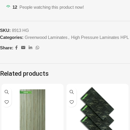
12
People watching this product now!
SKU:
8913 HG
Categories:
Greenwood Laminates
,
High Pressure Laminates HPL
Share:
Related products