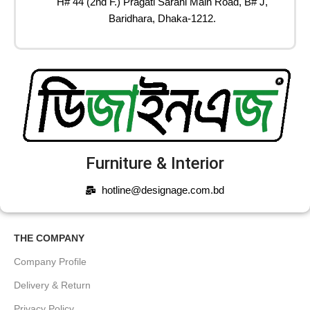
H# 44 (2nd F.) Pragati Sarani Main Road, B# J,
Baridhara, Dhaka-1212.
Furniture & Interior
hotline@designage.com.bd
THE COMPANY
Company Profile
Delivery & Return
Privacy Policy