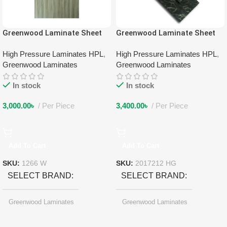
Greenwood Laminate Sheet
Greenwood Laminate Sheet
1266 W
2017212 HG
High Pressure Laminates HPL
,
High Pressure Laminates HPL
,
Greenwood Laminates
Greenwood Laminates
In stock
In stock
3,000.00
৳
Per Piece
3,400.00
৳
Per Piece
Add To Cart
Add To Cart
SKU:
1266 W
SKU:
2017212 HG
SELECT BRAND
SELECT BRAND
Greenwood Laminates
Greenwood Laminates