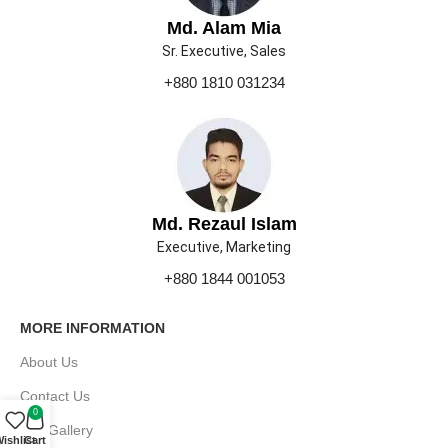
Md. Alam Mia
Sr. Executive, Sales
+880 1810 031234
Md. Rezaul Islam
Executive, Marketing
+880 1844 001053
MORE INFORMATION
About Us
Contact Us
0
Our Gallery
ishlist
Cart