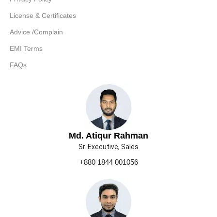
License & Certificates
Advice /Complain
EMI Terms
FAQs
Md. Atiqur Rahman
Sr. Executive, Sales
+880 1844 001056