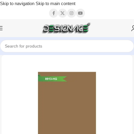
Skip to navigation
Skip to main content