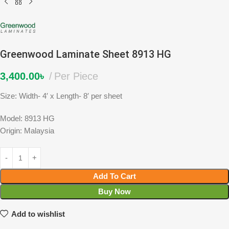
Greenwood Laminate Sheet 8913 HG
3,400.00
৳
Per Piece
Size: Width- 4′ x Length- 8′ per sheet
Model: 8913 HG
Origin: Malaysia
Add To Cart
Buy Now
Add to wishlist