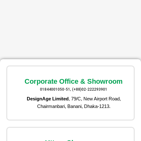
Corporate Office & Showroom
01844001050-51, (+88)02-222293901
DesignAge Limited
, 79/C, New Airport Road,
Chairmanbari, Banani, Dhaka-1213.