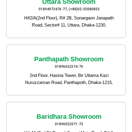
Uttara Showroom
01894973476-77, (+88)02-55080855
H#2/A(2nd Floor), R# 2B, Sonargaon Janapath
Road, Sector# 11, Uttara, Dhaka-1230.
Panthapath Showroom
01896022574-75
2nd Floor, Hasina Tower, Bir Uttama Kazi
Nuruzzaman Road, Panthapoth, Dhaka-1215.
Baridhara Showroom
01896022571-72