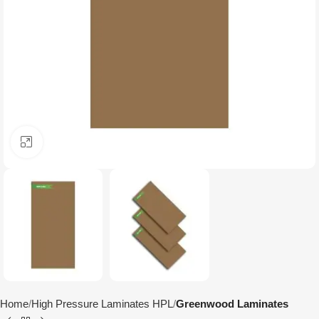
Click to enlarge
Home
High Pressure Laminates HPL
Greenwood Laminates