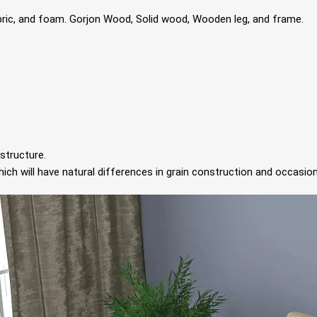
bric, and foam. Gorjon Wood, Solid wood, Wooden leg, and frame.
structure.
ch will have natural differences in grain construction and occasion