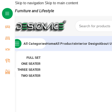
Skip to navigation
Skip to main content
Furniture and Lifestyle
All Categories
Home
All Products
Interior Design
About U
FULL SET
ONE SEATER
THREE SEATER
TWO SEATER