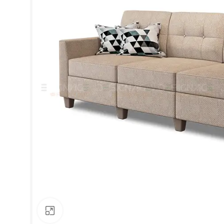
Click to enlarge