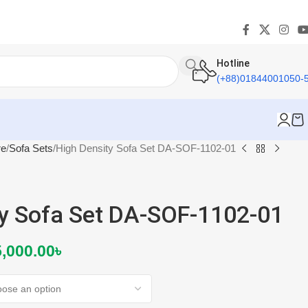
Hotline
(+88)01844001050-
re
Sofa Sets
High Density Sofa Set DA-SOF-1102-01
ty Sofa Set DA-SOF-1102-01
,000.00
৳