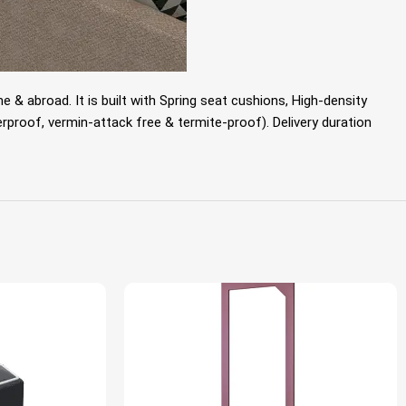
& abroad. It is built with
Spring seat cushions, High-density
proof, vermin-attack free & termite-proof). Delivery duration
HOT