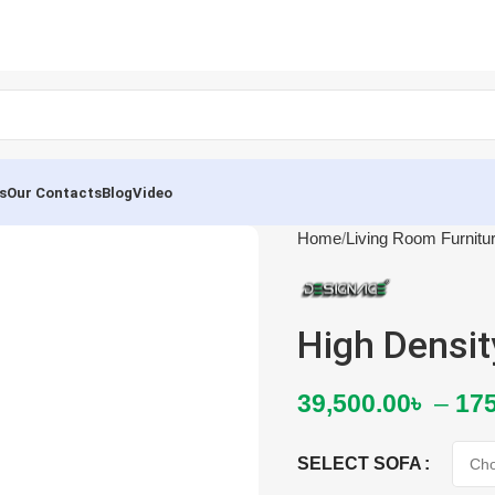
s
Our Contacts
Blog
Video
Home
Living Room Furnitu
High Densi
39,500.00
৳
–
175
SELECT SOFA