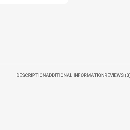
DESCRIPTION
ADDITIONAL INFORMATION
REVIEWS (0