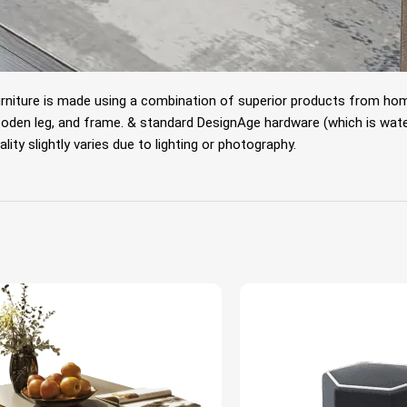
rniture is made using a combination of superior products from home 
oden leg, and frame.
& standard DesignAge hardware (which is water
lity slightly varies due to lighting or photography.