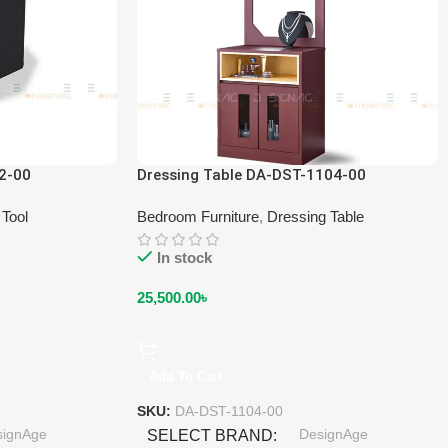
2-00
Dressing Table DA-DST-1104-00
 Tool
Bedroom Furniture
,
Dressing Table
In stock
25,500.00
৳
Add To Cart
SKU:
DA-DST-1104-00
signAge
DesignAge
SELECT BRAND