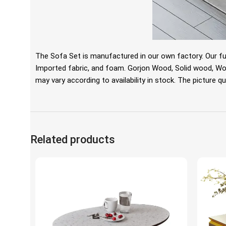
The Sofa Set is manufactured in our own factory. Our fu
Imported fabric, and foam. Gorjon Wood, Solid wood, Wo
may vary according to availability in stock. The picture qua
Related products