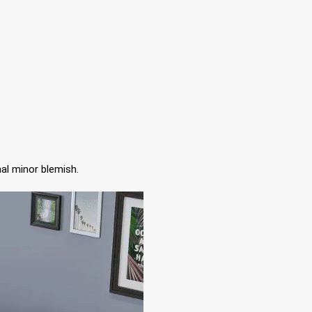
al minor blemish.