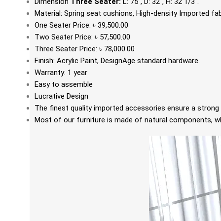
Dimension
Three Seater:
L: 75", D: 32", H: 32 1/3".
Material:
Spring seat cushions, High-density Imported fa
One Seater Price: ৳ 39,500.00
Two Seater Price: ৳ 57,500.00
Three Seater Price: ৳ 78,000.00
Finish: Acrylic
Paint
, DesignAge standard hardware.
Warranty: 1 year
Easy to assemble
Lucrative Design
The finest quality imported accessories ensure a strong 
Most of our furniture is made of natural components, whi