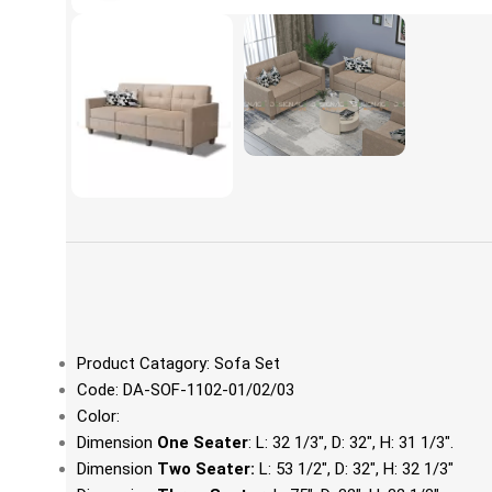
Product Catagory: Sofa Set
Code: DA-SOF-1102-01/02/03
Color:
Dimension
One Seater
: L: 32 1/3", D: 32", H: 31 1/3".
Dimension
Two Seater:
L: 53 1/2", D: 32", H: 32 1/3"