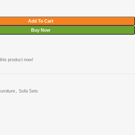
Add To Cart
Buy Now
this product now!
urniture
,
Sofa Sets