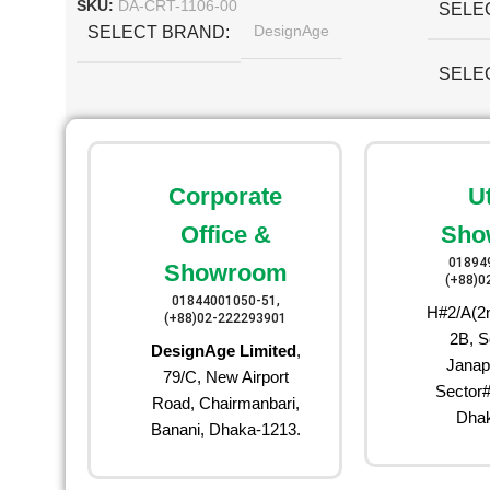
SKU:
DA-CRT-1106-00
SELE
DesignAge
SELECT BRAND
SELE
Corporate
U
Office &
Sho
01894
Showroom
(+88)0
01844001050-51,
H#2/A(2n
(+88)02-222293901
2B, S
DesignAge Limited
,
Janap
79/C, New Airport
Sector#
Road, Chairmanbari,
Dhak
Banani, Dhaka-1213.