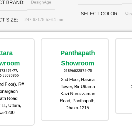
DesignAge
CT BRAND
Oli
SELECT COLOR
247.6×178.5×6.1 mm
CT SIZE
ttara
Panthapath
wroom
Showroom
973476-77,
01896022574-75
2-55080855
2nd Floor, Hasina
d Floor), R#
Tower, Bir Uttama
onargaon
Kazi Nuruzzaman
ath Road,
Road, Panthapoth,
 11, Uttara,
Dhaka-1215.
a-1230.