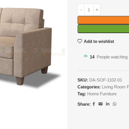
Add to wishlist
14
People watching 
SKU:
DA-SOF-1102-01
Categories:
Living Room F
Tag:
Home Furniture
Share: