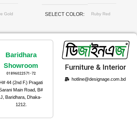
ve Gold
Ruby Red
SELECT COLOR
Baridhara
Showroom
Furniture & Interior
01896022571-72
hotline@designage.com.bd
H# 44 (2nd F.) Pragati
Sarani Main Road, B#
J, Baridhara, Dhaka-
1212.