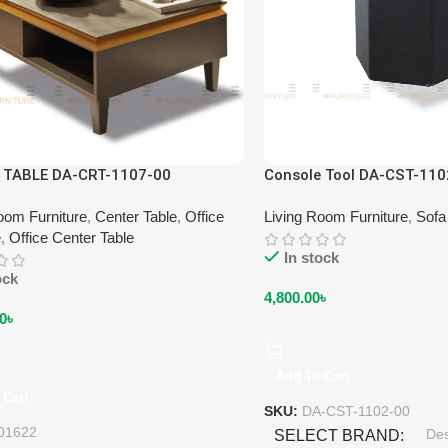
 TABLE DA-CRT-1107-00
Console Tool DA-CST-110
oom Furniture
,
Center Table
,
Office
Living Room Furniture
,
Sofa
e
,
Office Center Table
In stock
ock
4,800.00
৳
0
৳
Add To Cart
 Cart
SKU:
DA-CST-1102-00
01622
De
SELECT BRAND