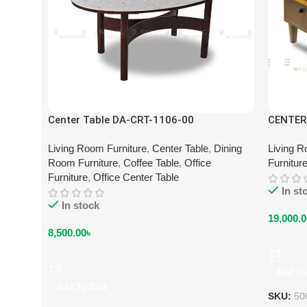
Center Table DA-CRT-1106-00
CENTER
Living Room Furniture
,
Center Table
,
Dining
Living R
Room Furniture
,
Coffee Table
,
Office
Furnitur
Furniture
,
Office Center Table
In st
In stock
19,000.0
8,500.00
৳
Add To
Add To Cart
SKU:
50