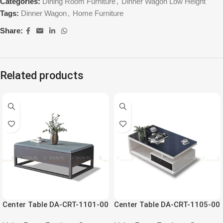
Categories:
Dining Room Furniture
,
Dinner Wagon Low Height
Tags:
Dinner Wagon
,
Home Furniture
Share:
Related products
Center Table DA-CRT-1101-00
Center Table DA-CRT-1105-00