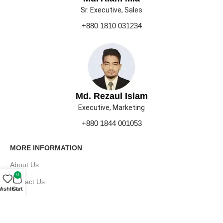
Sr. Executive, Sales
+880 1810 031234
Md. Rezaul Islam
Executive, Marketing
+880 1844 001053
MORE INFORMATION
About Us
0
Contact Us
ishlist
Cart
Our Gallery
Press