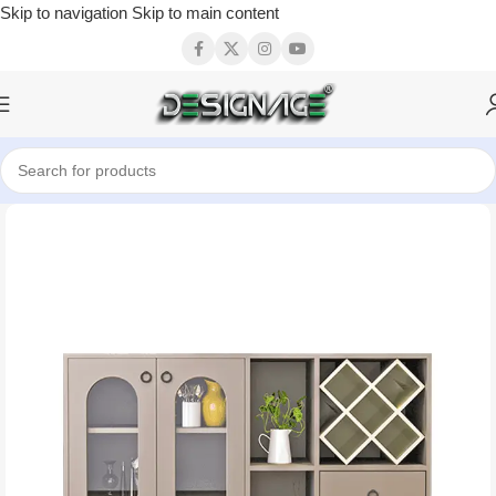
Skip to navigation
Skip to main content