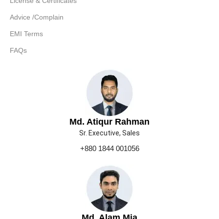
License & Certificates
Advice /Complain
EMI Terms
FAQs
Md. Atiqur Rahman
Sr. Executive, Sales
+880 1844 001056
Md. Alam Mia