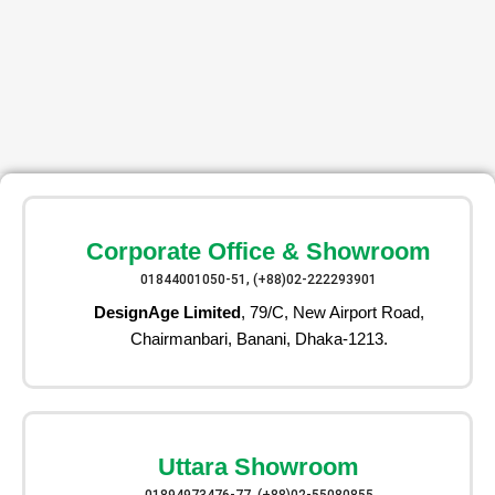
Corporate Office & Showroom
01844001050-51, (+88)02-222293901
DesignAge Limited
, 79/C, New Airport Road,
Chairmanbari, Banani, Dhaka-1213.
Uttara Showroom