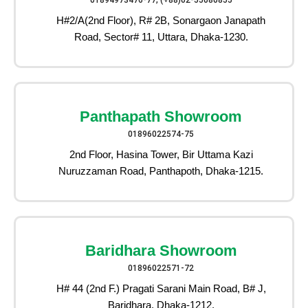
01894973476-77, (+88)02-55080855
H#2/A(2nd Floor), R# 2B, Sonargaon Janapath
Road, Sector# 11, Uttara, Dhaka-1230.
Panthapath Showroom
01896022574-75
2nd Floor, Hasina Tower, Bir Uttama Kazi
Nuruzzaman Road, Panthapoth, Dhaka-1215.
Baridhara Showroom
01896022571-72
H# 44 (2nd F.) Pragati Sarani Main Road, B# J,
Baridhara, Dhaka-1212.