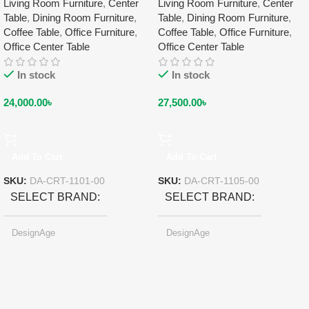
Living Room Furniture
,
Center
Living Room Furniture
,
Center
Table
,
Dining Room Furniture
,
Table
,
Dining Room Furniture
,
Coffee Table
,
Office Furniture
,
Coffee Table
,
Office Furniture
,
Office Center Table
Office Center Table
In stock
In stock
24,000.00
৳
27,500.00
৳
Add To Cart
Add To Cart
SKU:
DA-CRT-1101-00
SKU:
DA-CRT-1105-00
SELECT BRAND
SELECT BRAND
DesignAge
DesignAge
SELECT COLOR
Pearl-light Gray