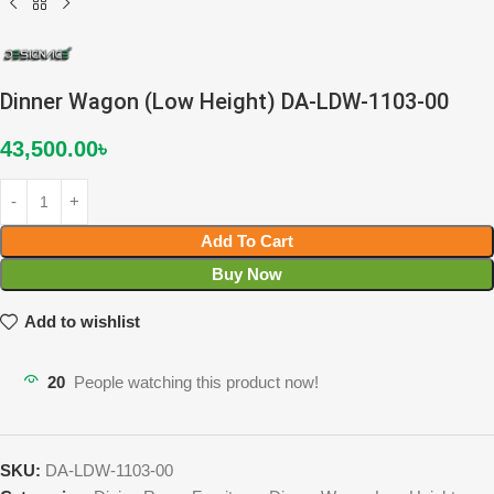
Dinner Wagon (Low Height) DA-LDW-1103-00
43,500.00
৳
Add To Cart
Buy Now
Add to wishlist
20
People watching this product now!
SKU:
DA-LDW-1103-00