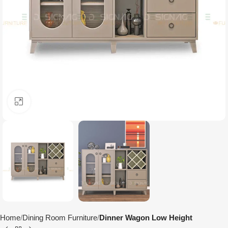
Click to enlarge
Home
Dining Room Furniture
Dinner Wagon Low Height