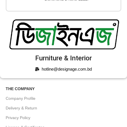
Furniture & Interior
hotline@designage.com.bd
THE COMPANY
Company Profile
Delivery & Return
Privacy Policy