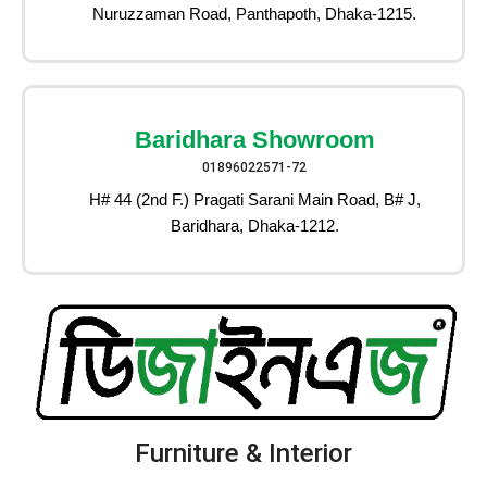
Nuruzzaman Road, Panthapoth, Dhaka-1215.
Baridhara Showroom
01896022571-72
H# 44 (2nd F.) Pragati Sarani Main Road, B# J,
Baridhara, Dhaka-1212.
Furniture & Interior