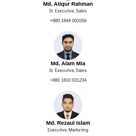
Md. Atiqur Rahman
Sr. Executive, Sales
+880 1844 001056
Md. Alam Mia
Sr. Executive, Sales
+880 1810 031234
Md. Rezaul Islam
Executive, Marketing