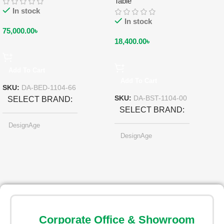
Table
In stock
In stock
75,000.00
৳
18,400.00
৳
Add To Cart
Add To Cart
SKU:
DA-BED-1104-66
SKU:
DA-BST-1104-00
SELECT BRAND
SELECT BRAND
DesignAge
DesignAge
SELECT COLOR
SELECT COLOR
Ruby Red
Ruby Red
Corporate Office & Showroom