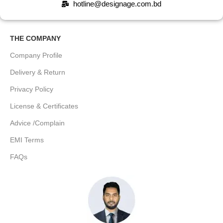
hotline@designage.com.bd
THE COMPANY
Company Profile
Delivery & Return
Privacy Policy
License & Certificates
Advice /Complain
EMI Terms
FAQs