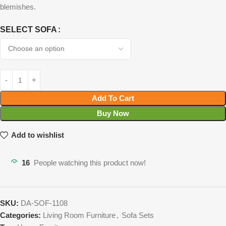
blemishes.
SELECT SOFA
Add To Cart
Buy Now
Add to wishlist
16
People watching this product now!
SKU:
DA-SOF-1108
Categories:
Living Room Furniture
,
Sofa Sets