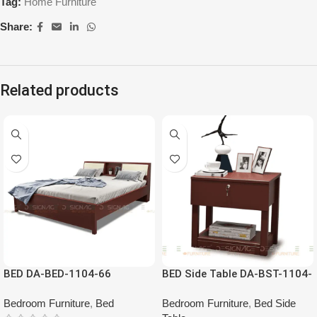
Tag:
Home Furniture
Share:
Related products
HOT
BED DA-BED-1104-66
BED Side Table DA-BST-1104-
00
Bedroom Furniture
,
Bed
Bedroom Furniture
,
Bed Side