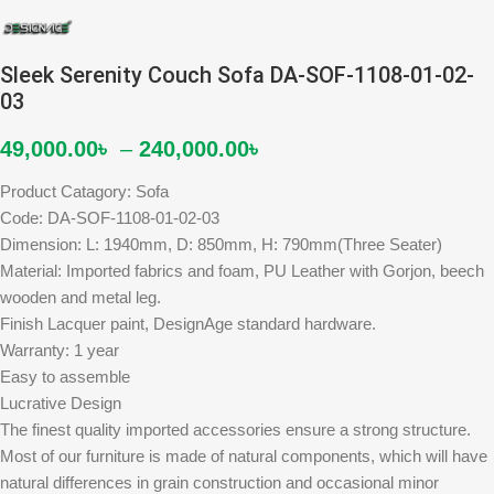
Sleek Serenity Couch Sofa DA-SOF-1108-01-02-
03
49,000.00
৳
–
240,000.00
৳
Product Catagory: Sofa
Code: DA-SOF-1108-01-02-03
Dimension: L: 1940mm, D: 850mm, H: 790mm(Three Seater)
Material: Imported fabrics and foam, PU Leather with Gorjon, beech
wooden and metal leg.
Finish Lacquer paint, DesignAge standard hardware.
Warranty: 1 year
Easy to assemble
Lucrative Design
The finest quality imported accessories ensure a strong structure.
Most of our furniture is made of natural components, which will have
natural differences in grain construction and occasional minor