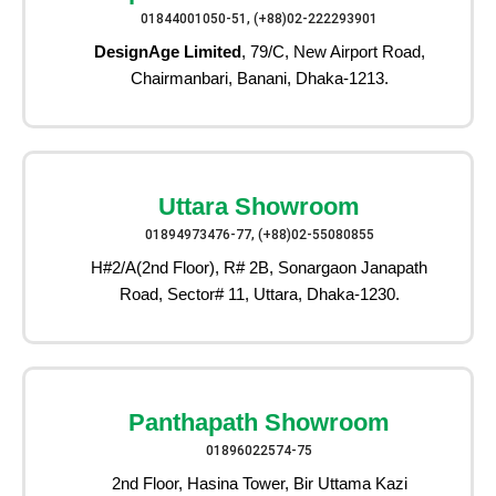
01844001050-51, (+88)02-222293901
DesignAge Limited
, 79/C, New Airport Road,
Chairmanbari, Banani, Dhaka-1213.
Uttara Showroom
01894973476-77, (+88)02-55080855
H#2/A(2nd Floor), R# 2B, Sonargaon Janapath
Road, Sector# 11, Uttara, Dhaka-1230.
Panthapath Showroom
01896022574-75
2nd Floor, Hasina Tower, Bir Uttama Kazi