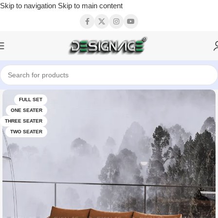
Skip to navigation
Skip to main content
FULL SET
ONE SEATER
THREE SEATER
TWO SEATER