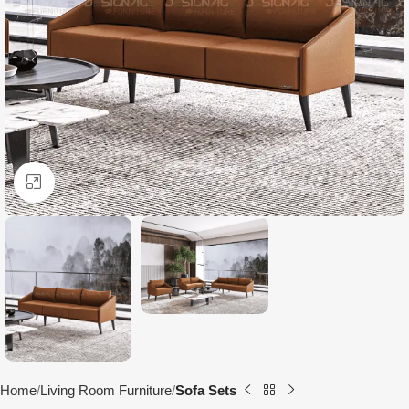
Click to enlarge
Home
Living Room Furniture
Sofa Sets