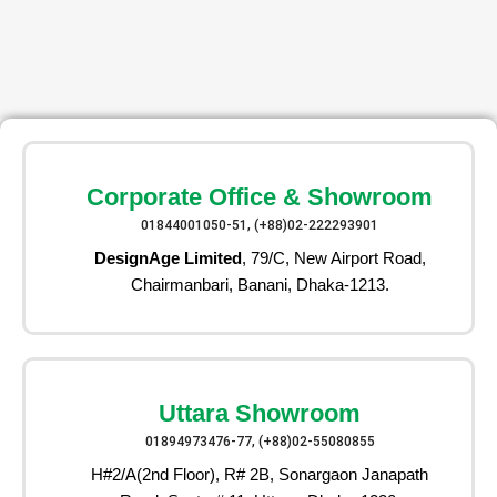
Corporate Office & Showroom
01844001050-51, (+88)02-222293901
DesignAge Limited
, 79/C, New Airport Road,
Chairmanbari, Banani, Dhaka-1213.
Uttara Showroom
01894973476-77, (+88)02-55080855
H#2/A(2nd Floor), R# 2B, Sonargaon Janapath