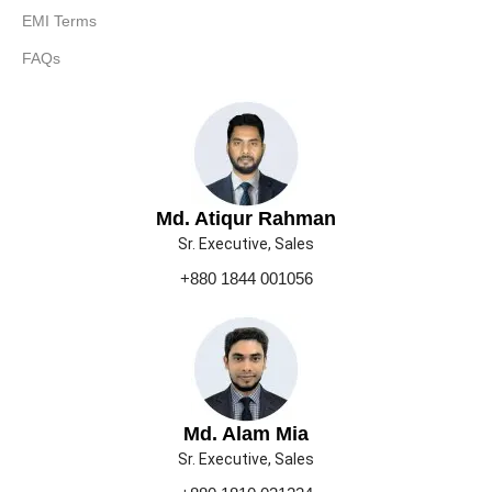
EMI Terms
FAQs
Md. Atiqur Rahman
Sr. Executive, Sales
+880 1844 001056
Md. Alam Mia
Sr. Executive, Sales