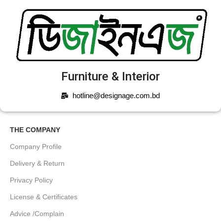
Furniture & Interior
hotline@designage.com.bd
THE COMPANY
Company Profile
Delivery & Return
Privacy Policy
License & Certificates
Advice /Complain