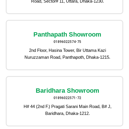
Road, Sector# 11, Uttara, Dhaka-1230.
Panthapath Showroom
01896022574-75
2nd Floor, Hasina Tower, Bir Uttama Kazi
Nuruzzaman Road, Panthapoth, Dhaka-1215.
Baridhara Showroom
01896022571-72
H# 44 (2nd F.) Pragati Sarani Main Road, B# J,
Baridhara, Dhaka-1212.