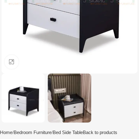
Click to enlarge
Home
Bedroom Furniture
Bed Side Table
Back to products