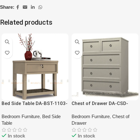
Share:
Related products
Bed Side Table DA-BST-1103-
Chest of Drawer DA-CSD-
00
1103-00
Bedroom Furniture
,
Bed Side
Bedroom Furniture
,
Chest of
Table
Drawer
In stock
In stock