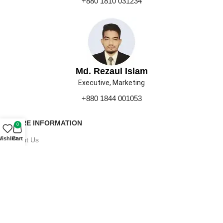
+880 1810 031234
Md. Rezaul Islam
Executive, Marketing
+880 1844 001053
MORE INFORMATION
0
ishlist
Cart
About Us
Contact Us
Our Gallery
Press
Career