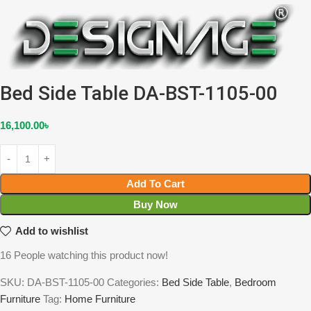
Bed Side Table DA-BST-1105-00
16,100.00
৳
Add To Cart
Buy Now
Add to wishlist
16
People watching this product now!
SKU:
DA-BST-1105-00
Categories:
Bed Side Table
,
Bedroom
Furniture
Tag:
Home Furniture