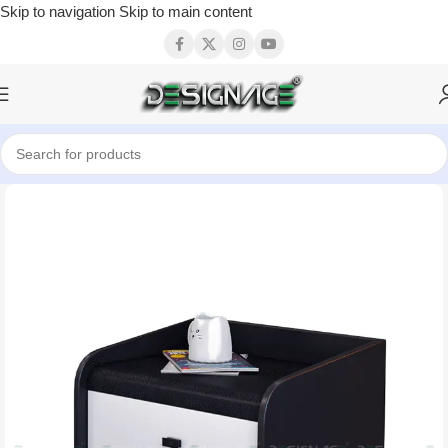
Skip to navigation
Skip to main content