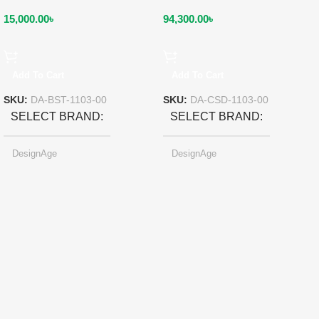
15,000.00
৳
94,300.00
৳
Add To Cart
Add To Cart
SKU:
DA-BST-1103-00
SKU:
DA-CSD-1103-00
SELECT BRAND
SELECT BRAND
DesignAge
DesignAge
SELECT COLOR
SELECT COLOR
Red Wine
Red Wine