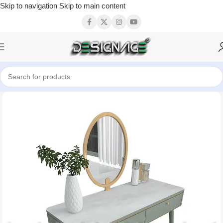
Skip to navigation
Skip to main content