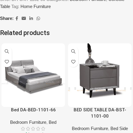
Table
Tag:
Home Furniture
Share:
Related products
Bed DA-BED-1101-66
BED SIDE TABLE DA-BST-
1101-00
Bedroom Furniture
,
Bed
Bedroom Furniture
,
Bed Side