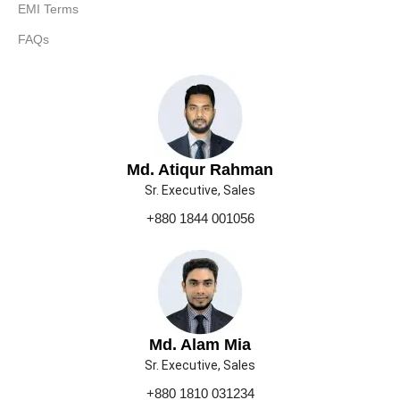
EMI Terms
FAQs
Md. Atiqur Rahman
Sr. Executive, Sales
+880 1844 001056
Md. Alam Mia
Sr. Executive, Sales
+880 1810 031234