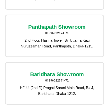
Panthapath Showroom
01896022574-75
2nd Floor, Hasina Tower, Bir Uttama Kazi
Nuruzzaman Road, Panthapoth, Dhaka-1215.
Baridhara Showroom
01896022571-72
H# 44 (2nd F.) Pragati Sarani Main Road, B# J,
Baridhara, Dhaka-1212.