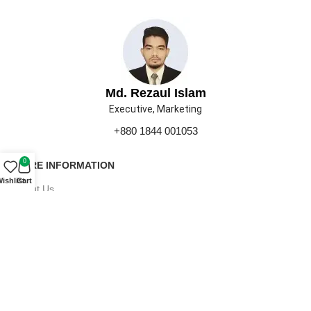
Md. Rezaul Islam
Executive, Marketing
+880 1844 001053
0
MORE INFORMATION
ishlist
Cart
About Us
Contact Us
Our Gallery
Press
Career