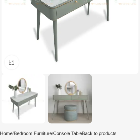
Click to enlarge
Home
Bedroom Furniture
Console Table
Back to products