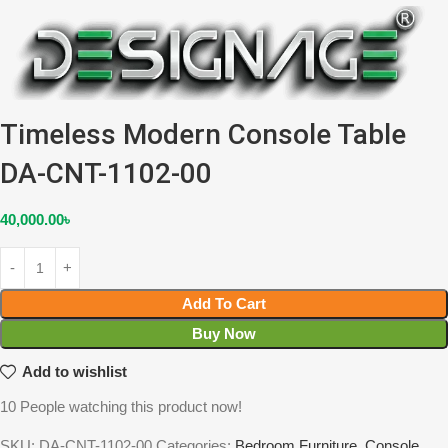
Timeless Modern Console Table
DA-CNT-1102-00
40,000.00
৳
Add To Cart
Buy Now
Add to wishlist
10
People watching this product now!
SKU:
DA-CNT-1102-00
Categories:
Bedroom Furniture
,
Console