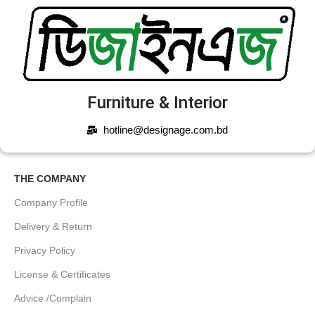
Furniture & Interior
hotline@designage.com.bd
THE COMPANY
Company Profile
Delivery & Return
Privacy Policy
License & Certificates
Advice /Complain