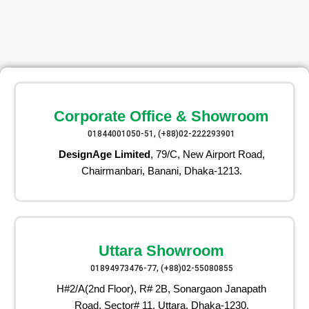
Corporate Office & Showroom
01844001050-51, (+88)02-222293901
DesignAge Limited
, 79/C, New Airport Road,
Chairmanbari, Banani, Dhaka-1213.
Uttara Showroom
01894973476-77, (+88)02-55080855
H#2/A(2nd Floor), R# 2B, Sonargaon Janapath
Road, Sector# 11, Uttara, Dhaka-1230.