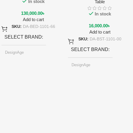
In stock
Table
130,000.00
৳
In stock
Add to cart
16,000.00
৳
SKU:
DA-BED-1101-66
Add to cart
SELECT BRAND
SKU:
DA-BST-1101-00
SELECT BRAND
DesignAge
DesignAge
SELECT COLOR
SELECT COLOR
Pearl-light Gray
Pearl-light Gray