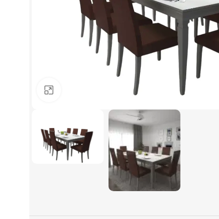
Click to enlarge