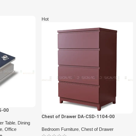
Hot
5-00
Chest of Drawer DA-CSD-1104-00
er Table
,
Dining
le
,
Office
Bedroom Furniture
,
Chest of Drawer
le