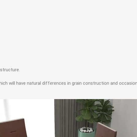
structure.
ch will have natural differences in grain construction and occasion