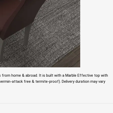
 from home & abroad. It is built with a
Marble Effective top with
ermin-attack free & termite-proof). Delivery duration may vary