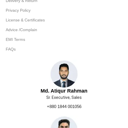
Delivery & Return
Privacy Policy
License & Certificates
Advice /Complain
EMI Terms
FAQs
Md. Atiqur Rahman
Sr. Executive, Sales
+880 1844 001056