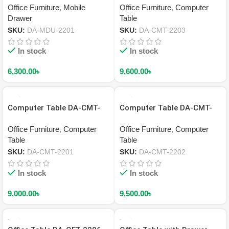
Office Furniture
,
Mobile
Office Furniture
,
Computer
Drawer
Table
SKU:
DA-MDU-2201
SKU:
DA-CMT-2203
In stock
In stock
6,300.00
৳
9,600.00
৳
Computer Table DA-CMT-
Computer Table DA-CMT-
2201
2202
Office Furniture
,
Computer
Office Furniture
,
Computer
Table
Table
SKU:
DA-CMT-2201
SKU:
DA-CMT-2202
In stock
In stock
9,000.00
৳
9,500.00
৳
HOT