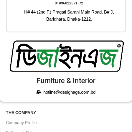
01896022571-72
H# 44 (2nd F.) Pragati Sarani Main Road, B# J,
Baridhara, Dhaka-1212.
Furniture & Interior
hotline@designage.com.bd
THE COMPANY
Company Profile