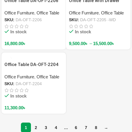
Office Table DA-OFT-2206
Office Table with Drawer
DA-OFT-2205 -WD
Office Furniture
,
Office Table
Office Furniture
,
Office Table
SKU:
DA-OFT-2206
SKU:
DA-OFT-2205 -WD
In stock
In stock
16,800.00
৳
9,500.00
৳
–
15,500.00
৳
Office Table DA-OFT-2204
Office Furniture
,
Office Table
SKU:
DA-OFT-2204
In stock
11,300.00
৳
1
2
3
4
…
6
7
8
→