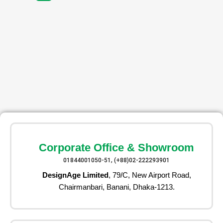
Corporate Office & Showroom
01844001050-51, (+88)02-222293901
DesignAge Limited
, 79/C, New Airport Road,
Chairmanbari, Banani, Dhaka-1213.