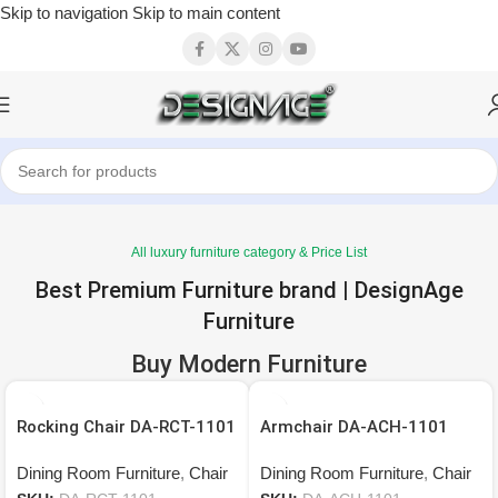
Skip to navigation
Skip to main content
All luxury furniture category & Price List
Best Premium Furniture brand | DesignAge
Furniture
Buy Modern Furniture
Rocking Chair DA-RCT-1101
Armchair DA-ACH-1101
Dining Room Furniture
,
Chair
Dining Room Furniture
,
Chair