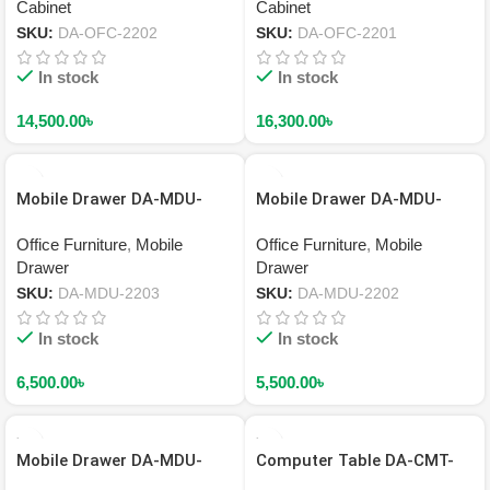
Cabinet
Cabinet
SKU:
DA-OFC-2202
SKU:
DA-OFC-2201
In stock
In stock
14,500.00
৳
16,300.00
৳
Mobile Drawer DA-MDU-
Mobile Drawer DA-MDU-
2203
2202
Office Furniture
,
Mobile
Office Furniture
,
Mobile
Drawer
Drawer
SKU:
DA-MDU-2203
SKU:
DA-MDU-2202
In stock
In stock
6,500.00
৳
5,500.00
৳
Mobile Drawer DA-MDU-
Computer Table DA-CMT-
2201
2203