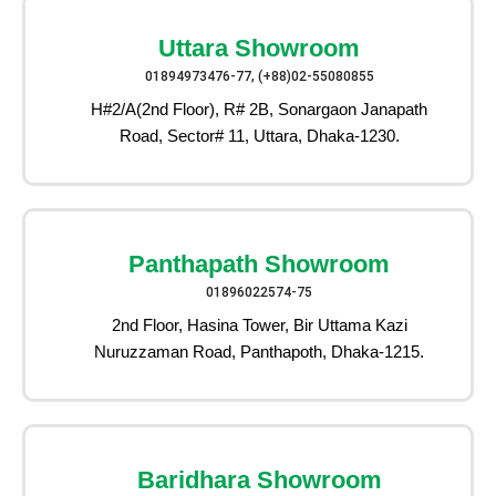
Uttara Showroom
01894973476-77, (+88)02-55080855
H#2/A(2nd Floor), R# 2B, Sonargaon Janapath
Road, Sector# 11, Uttara, Dhaka-1230.
Panthapath Showroom
01896022574-75
2nd Floor, Hasina Tower, Bir Uttama Kazi
Nuruzzaman Road, Panthapoth, Dhaka-1215.
Baridhara Showroom