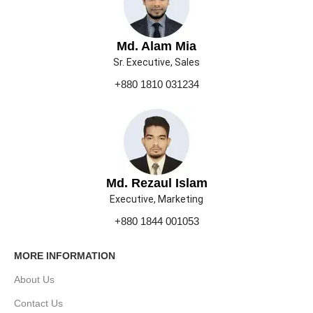
Md. Alam Mia
Sr. Executive, Sales
+880 1810 031234
Md. Rezaul Islam
Executive, Marketing
+880 1844 001053
MORE INFORMATION
About Us
Contact Us