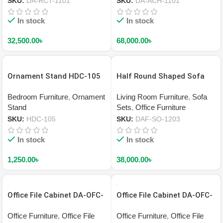
SKU:
DA-RCT-1101
SKU:
DA-ACH-1101
In stock
In stock
32,500.00
৳
68,000.00
৳
Ornament Stand HDC-105
Half Round Shaped Sofa
DAF-SO-1203
Bedroom Furniture
,
Ornament
Living Room Furniture
,
Sofa
Stand
Sets
,
Office Furniture
SKU:
HDC-105
SKU:
DAF-SO-1203
In stock
In stock
1,250.00
৳
38,000.00
৳
Office File Cabinet DA-OFC-
Office File Cabinet DA-OFC-
2202
2201
Office Furniture
,
Office File
Office Furniture
,
Office File