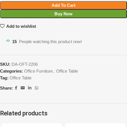
Add To Cart
Buy Now
Add to wishlist
15
People watching this product now!
SKU:
DA-OFT-2206
Categories:
Office Furniture
,
Office Table
Tag:
Office Table
Share:
Related products