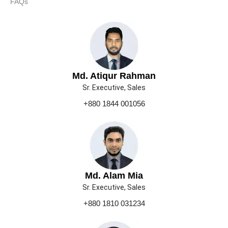
FAQs
Md. Atiqur Rahman
Sr. Executive, Sales
+880 1844 001056
Md. Alam Mia
Sr. Executive, Sales
+880 1810 031234