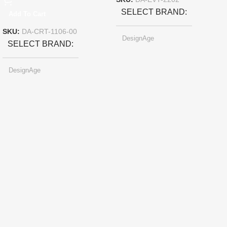
SKU:
DA-EVT-2202
SELECT BRAND
Add To Cart
SKU:
DA-CRT-1106-00
DesignAge
SELECT BRAND
DesignAge