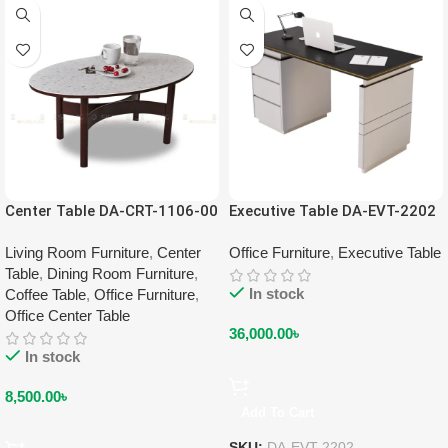
Center Table DA-CRT-1106-00
Executive Table DA-EVT-2202
Living Room Furniture
,
Center
Office Furniture
,
Executive Table
Table
,
Dining Room Furniture
,
In stock
Coffee Table
,
Office Furniture
,
Office Center Table
36,000.00
৳
In stock
8,500.00
৳
Add To Cart