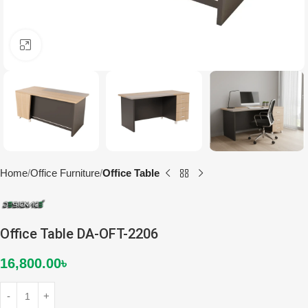
Click to enlarge
Home
Office Furniture
Office Table
Office Table DA-OFT-2206
16,800.00
৳