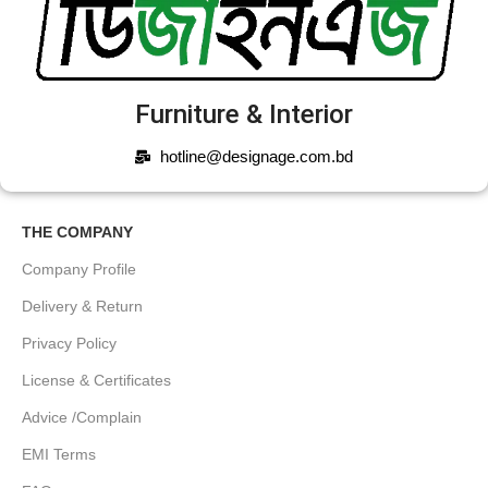
Furniture & Interior
hotline@designage.com.bd
THE COMPANY
Company Profile
Delivery & Return
Privacy Policy
License & Certificates
Advice /Complain
EMI Terms