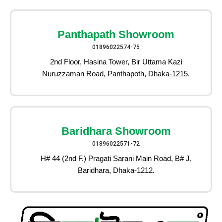
Panthapath Showroom
01896022574-75
2nd Floor, Hasina Tower, Bir Uttama Kazi
Nuruzzaman Road, Panthapoth, Dhaka-1215.
Baridhara Showroom
01896022571-72
H# 44 (2nd F.) Pragati Sarani Main Road, B# J,
Baridhara, Dhaka-1212.