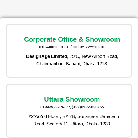
Corporate Office & Showroom
01844001050-51, (+88)02-222293901
DesignAge Limited
, 79/C, New Airport Road,
Chairmanbari, Banani, Dhaka-1213.
Uttara Showroom
01894973476-77, (+88)02-55080855
H#2/A(2nd Floor), R# 2B, Sonargaon Janapath
Road, Sector# 11, Uttara, Dhaka-1230.