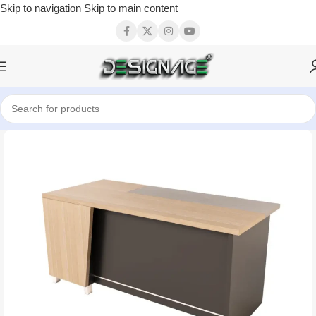
Skip to navigation
Skip to main content