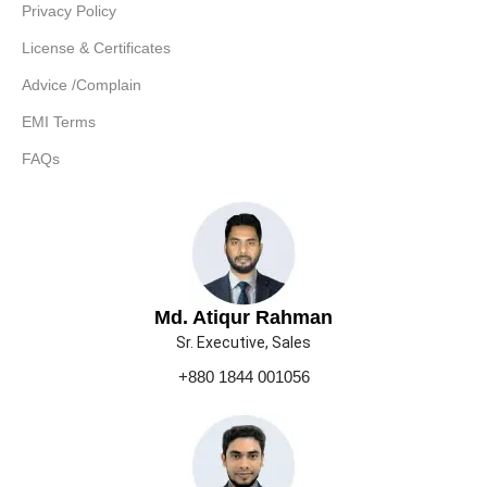
Privacy Policy
License & Certificates
Advice /Complain
EMI Terms
FAQs
Md. Atiqur Rahman
Sr. Executive, Sales
+880 1844 001056