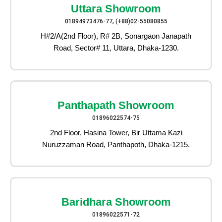
Uttara Showroom
01894973476-77, (+88)02-55080855
H#2/A(2nd Floor), R# 2B, Sonargaon Janapath
Road, Sector# 11, Uttara, Dhaka-1230.
Panthapath Showroom
01896022574-75
2nd Floor, Hasina Tower, Bir Uttama Kazi
Nuruzzaman Road, Panthapoth, Dhaka-1215.
Baridhara Showroom
01896022571-72