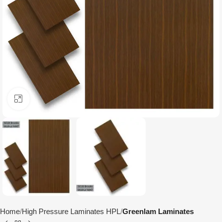
Click to enlarge
Home
High Pressure Laminates HPL
Greenlam Laminates