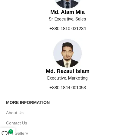
Md. Alam Mia
Sr. Executive, Sales
+880 1810 031234
Md. Rezaul Islam
Executive, Marketing
+880 1844 001053
MORE INFORMATION
About Us
Contact Us
0
Our Gallery