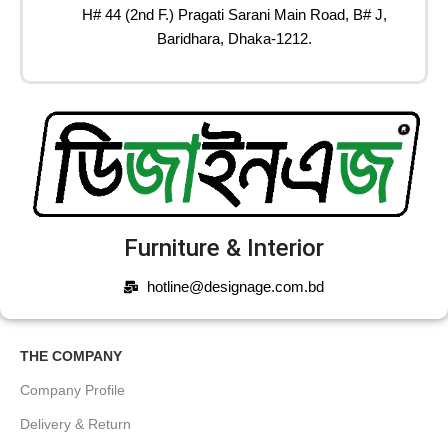
H# 44 (2nd F.) Pragati Sarani Main Road, B# J,
Baridhara, Dhaka-1212.
Furniture & Interior
hotline@designage.com.bd
THE COMPANY
Company Profile
Delivery & Return