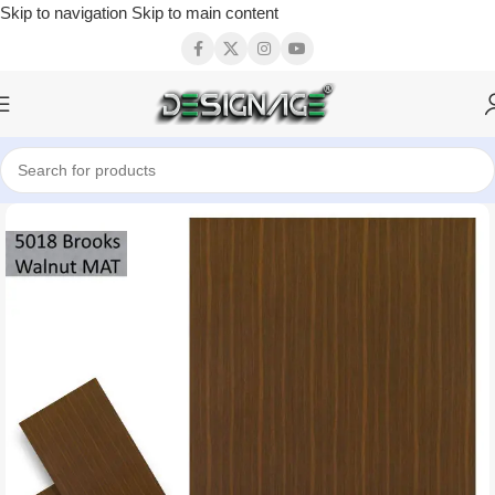
Skip to navigation
Skip to main content