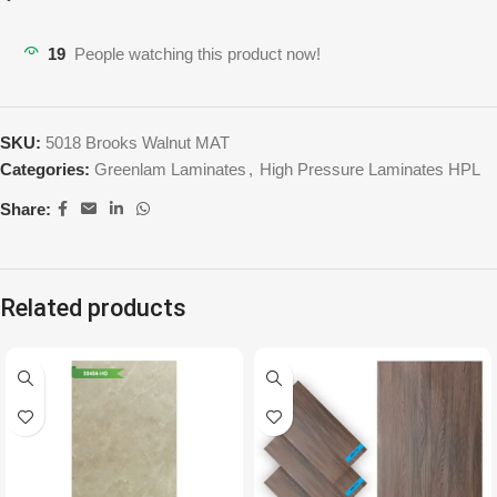
19
People watching this product now!
SKU:
5018 Brooks Walnut MAT
Categories:
Greenlam Laminates
,
High Pressure Laminates HPL
Share:
Related products