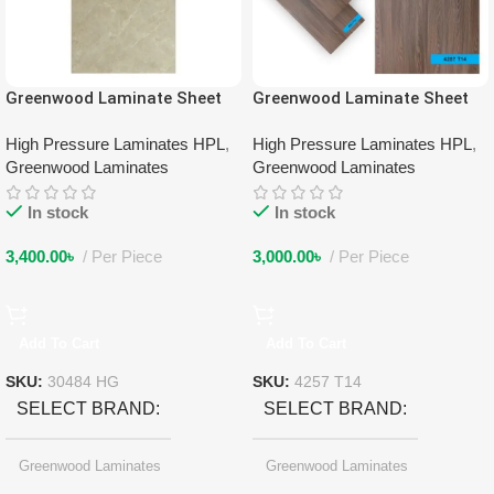
Greenwood Laminate Sheet
Greenwood Laminate Sheet
30484 HG
4257 T14
High Pressure Laminates HPL
,
High Pressure Laminates HPL
,
Greenwood Laminates
Greenwood Laminates
In stock
In stock
3,400.00
৳
Per Piece
3,000.00
৳
Per Piece
Add To Cart
Add To Cart
SKU:
30484 HG
SKU:
4257 T14
SELECT BRAND
SELECT BRAND
Greenwood Laminates
Greenwood Laminates