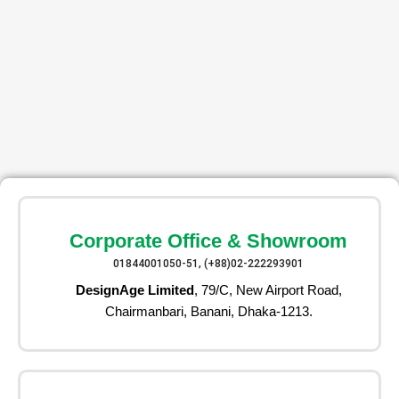
Corporate Office & Showroom
01844001050-51, (+88)02-222293901
DesignAge Limited
, 79/C, New Airport Road,
Chairmanbari, Banani, Dhaka-1213.