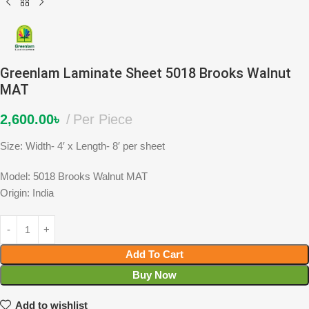
Greenlam Laminate Sheet 5018 Brooks Walnut
MAT
2,600.00
৳
Per Piece
Size: Width- 4′ x Length- 8′ per sheet
Model: 5018 Brooks Walnut MAT
Origin: India
Add To Cart
Buy Now
Add to wishlist