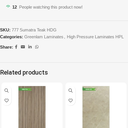
12
People watching this product now!
SKU:
777 Sumatra Teak HDG
Categories:
Greenlam Laminates
,
High Pressure Laminates HPL
Share:
Related products