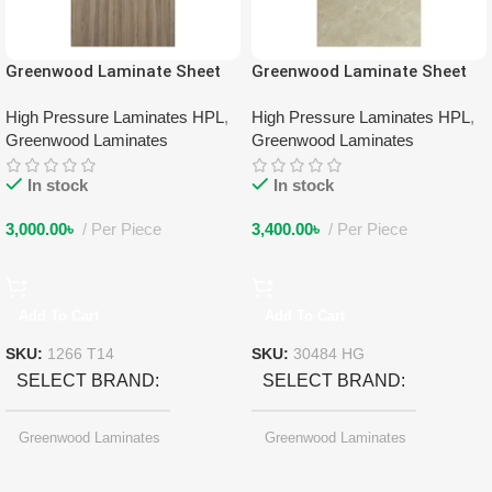
Greenwood Laminate Sheet
Greenwood Laminate Sheet
1266 T14
30484 HG
High Pressure Laminates HPL
,
High Pressure Laminates HPL
,
Greenwood Laminates
Greenwood Laminates
In stock
In stock
3,000.00
৳
Per Piece
3,400.00
৳
Per Piece
Add To Cart
Add To Cart
SKU:
1266 T14
SKU:
30484 HG
SELECT BRAND
SELECT BRAND
Greenwood Laminates
Greenwood Laminates