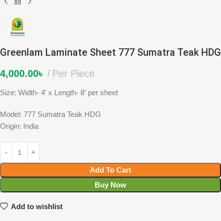
Greenlam Laminate Sheet 777 Sumatra Teak HDG
4,000.00
৳
Per Piece
Size: Width- 4′ x Length- 8′ per sheet
Model: 777 Sumatra Teak HDG
Origin: India
Add To Cart
Buy Now
Add to wishlist