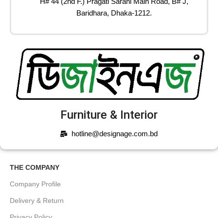
H# 44 (2nd F.) Pragati Sarani Main Road, B# J,
Baridhara, Dhaka-1212.
Furniture & Interior
hotline@designage.com.bd
THE COMPANY
Company Profile
Delivery & Return
Privacy Policy