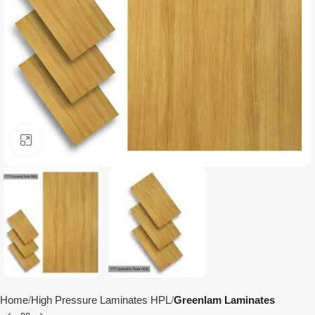
Click to enlarge
Home
High Pressure Laminates HPL
Greenlam Laminates