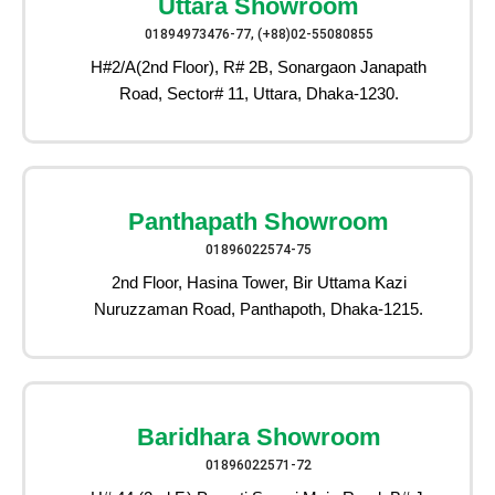
Uttara Showroom
01894973476-77, (+88)02-55080855
H#2/A(2nd Floor), R# 2B, Sonargaon Janapath
Road, Sector# 11, Uttara, Dhaka-1230.
Panthapath Showroom
01896022574-75
2nd Floor, Hasina Tower, Bir Uttama Kazi
Nuruzzaman Road, Panthapoth, Dhaka-1215.
Baridhara Showroom
01896022571-72