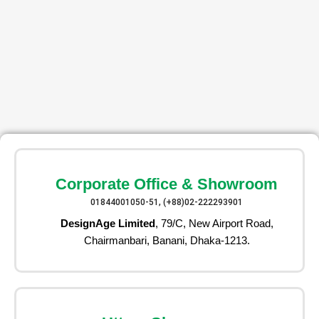
Corporate Office & Showroom
01844001050-51, (+88)02-222293901
DesignAge Limited
, 79/C, New Airport Road,
Chairmanbari, Banani, Dhaka-1213.