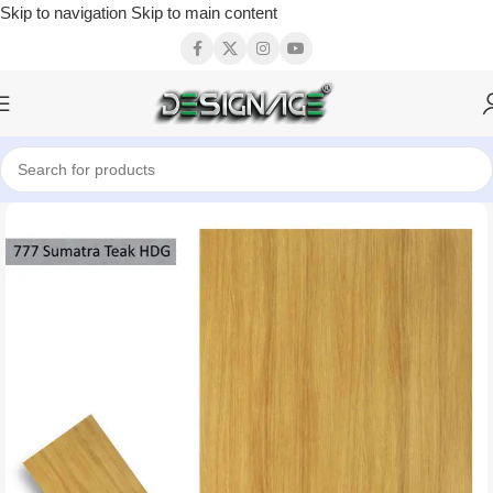
Skip to navigation
Skip to main content