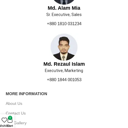
Md. Alam Mia
Sr. Executive, Sales
+880 1810 031234
Md. Rezaul Islam
Executive, Marketing
+880 1844 001053
MORE INFORMATION
About Us
Contact Us
0
Our Gallery
ishlist
Cart