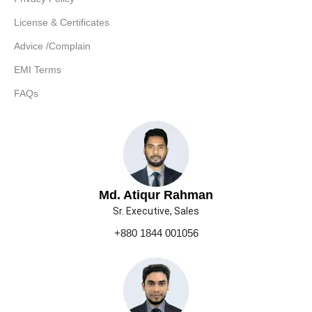
License & Certificates
Advice /Complain
EMI Terms
FAQs
Md. Atiqur Rahman
Sr. Executive, Sales
+880 1844 001056