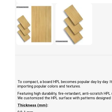
To compact, a board HPL becomes popular day by day. It'
importing popular colors and textures.
Featuring high durability, fire-retardant, anti-scratch 
We customized the HPL surface with patterns designed by
Thickness (mm)
: