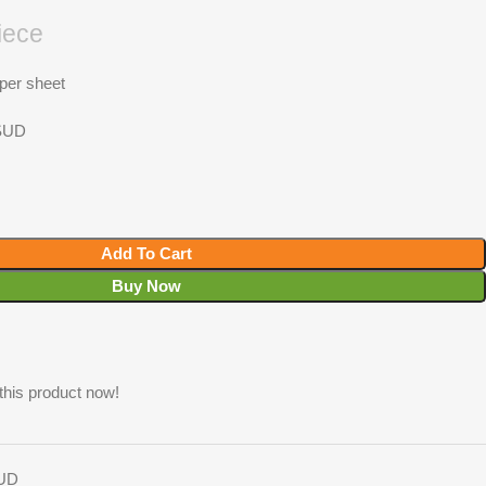
iece
 per sheet
 SUD
Add To Cart
Buy Now
this product now!
SUD