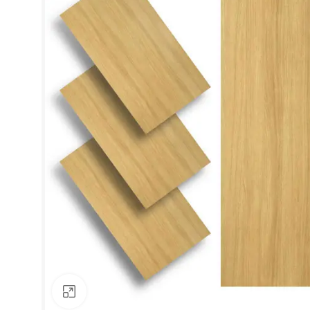
Click to enlarge