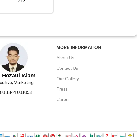
1212.
MORE INFORMATION
About Us
Contact Us
 Rezaul Islam
Our Gallery
cutive, Marketing
Press
80 1844 001053
Career