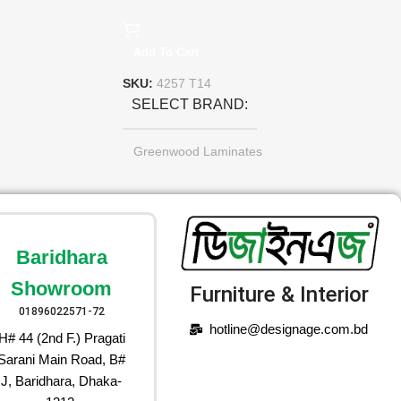
Add To Cart
SKU:
4257 T14
SELECT BRAND
Greenwood Laminates
Baridhara
Showroom
Furniture & Interior
01896022571-72
hotline@designage.com.bd
H# 44 (2nd F.) Pragati
Sarani Main Road, B#
J, Baridhara, Dhaka-