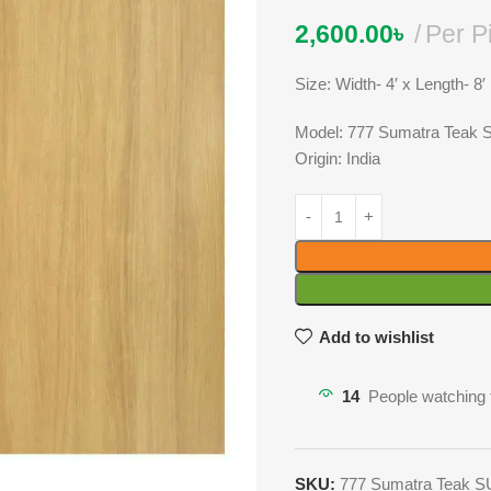
2,600.00
৳
Per P
Size: Width- 4′ x Length- 8′
Model: 777 Sumatra Teak
Origin: India
Add to wishlist
14
People watching 
SKU:
777 Sumatra Teak 