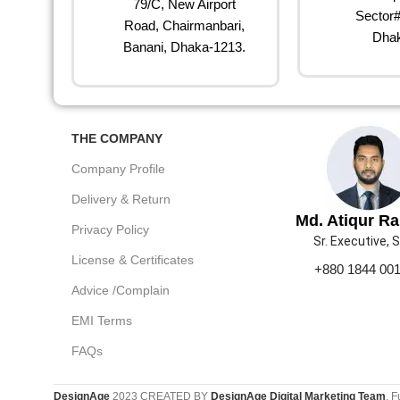
79/C, New Airport
Sector#
Road, Chairmanbari,
Dhak
Banani, Dhaka-1213.
THE COMPANY
Company Profile
Delivery & Return
Md. Atiqur R
Privacy Policy
Sr. Executive, 
License & Certificates
+880 1844 00
Advice /Complain
EMI Terms
FAQs
DesignAge
2023 CREATED BY
DesignAge Digital Marketing Team
. F