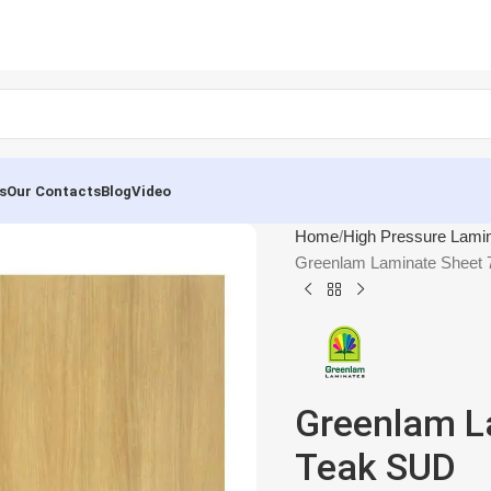
s
Our Contacts
Blog
Video
Home
High Pressure Lami
Greenlam Laminate Sheet
Greenlam L
Teak SUD