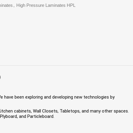
inates
,
High Pressure Laminates HPL
)
We have been exploring and developing new technologies by
 Kitchen cabinets, Wall Closets, Tabletops, and many other spaces.
lyboard, and Particleboard.