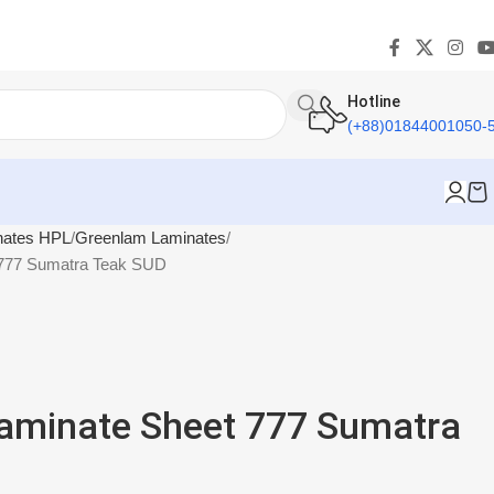
Hotline
(+88)01844001050-
nates HPL
Greenlam Laminates
 777 Sumatra Teak SUD
aminate Sheet 777 Sumatra