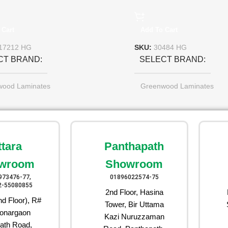
 Cart
Add To Cart
17212 HG
SKU:
30484 HG
CT BRAND
SELECT BRAND
wood Laminates
Greenwood Laminates
ttara
Panthapath
wroom
Showroom
973476-77,
01896022574-75
2-55080855
2nd Floor, Hasina
d Floor), R#
Tower, Bir Uttama
onargaon
Kazi Nuruzzaman
ath Road,