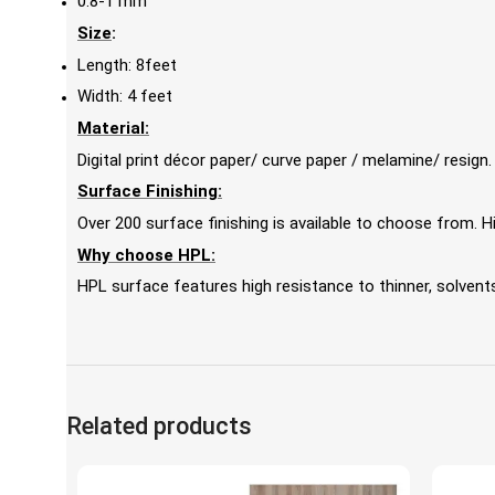
0.8-1 mm
Size
:
Length: 8feet
Width: 4 feet
Material:
Digital print décor paper/ curve paper / melamine/ resign.
Surface Finishing:
Over 200 surface finishing is available to choose from.
Why choose HPL:
HPL surface features high resistance to thinner, solvents,
Related products