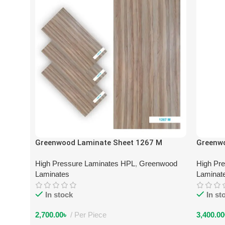
Greenwood Laminate Sheet 1267 M
Greenw
High Pressure Laminates HPL
,
Greenwood
High Pr
Laminates
Laminat
In stock
In st
2,700.00
৳
Per Piece
3,400.00