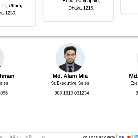
Road, Panthapoth,
 11, Uttara,
Dhaka-1215.
a-1230.
ahman
Md. Alam Mia
Md.
Sales
Sr. Executive, Sales
Exe
1056
+880 1810 031234
+8
urniture & Interior Solutions.