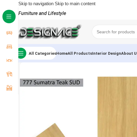
Skip to navigation
Skip to main content
Furniture and Lifestyle
All Categories
Home
All Products
Interior Design
About U