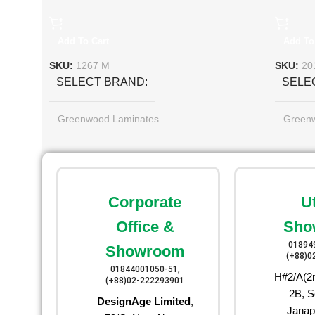
Add To Cart
Add To
SKU:
1267 M
SKU:
20
SELECT BRAND
SELE
Greenwood Laminates
Green
Corporate
U
Office &
Sho
01894
Showroom
(+88)0
01844001050-51,
H#2/A(2n
(+88)02-222293901
2B, S
DesignAge Limited
,
Janap