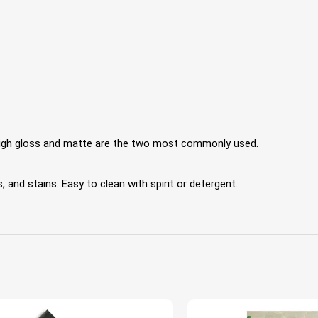
 High gloss and matte are the two most commonly used.
 and stains. Easy to clean with spirit or detergent.