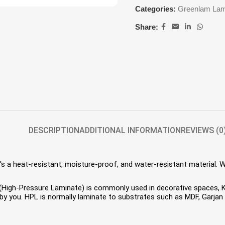
Categories:
Greenlam Lam
Share:
DESCRIPTION
ADDITIONAL INFORMATION
REVIEWS (0
s a heat-resistant, moisture-proof, and water-resistant material. 
HPL (High-Pressure Laminate) is commonly used in decorative spaces,
 you. HPL is normally laminate to substrates such as MDF, Garjan P