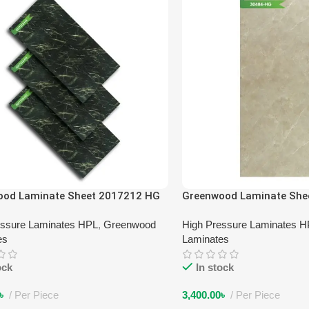
ood Laminate Sheet 2017212 HG
Greenwood Laminate She
essure Laminates HPL
,
Greenwood
High Pressure Laminates 
es
Laminates
ock
In stock
৳
Per Piece
3,400.00
৳
Per Piece