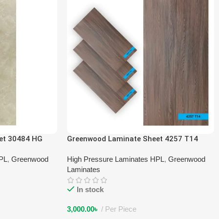
et 30484 HG
Greenwood Laminate Sheet 4257 T14
HPL
,
Greenwood
High Pressure Laminates HPL
,
Greenwood
Laminates
In stock
3,000.00
৳
Per Piece