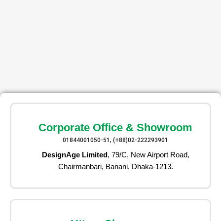
Corporate Office & Showroom
01844001050-51, (+88)02-222293901
DesignAge Limited
, 79/C, New Airport Road,
Chairmanbari, Banani, Dhaka-1213.