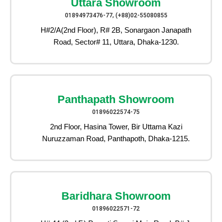
Uttara Showroom
01894973476-77, (+88)02-55080855
H#2/A(2nd Floor), R# 2B, Sonargaon Janapath
Road, Sector# 11, Uttara, Dhaka-1230.
Panthapath Showroom
01896022574-75
2nd Floor, Hasina Tower, Bir Uttama Kazi
Nuruzzaman Road, Panthapoth, Dhaka-1215.
Baridhara Showroom
01896022571-72