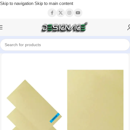
Skip to navigation
Skip to main content