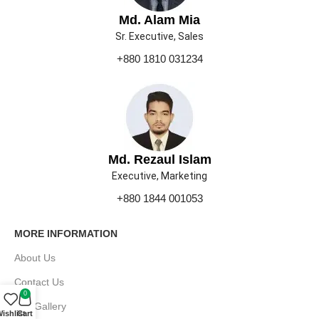
Md. Alam Mia
Sr. Executive, Sales
+880 1810 031234
Md. Rezaul Islam
Executive, Marketing
+880 1844 001053
MORE INFORMATION
About Us
Contact Us
0
Our Gallery
ishlist
Cart