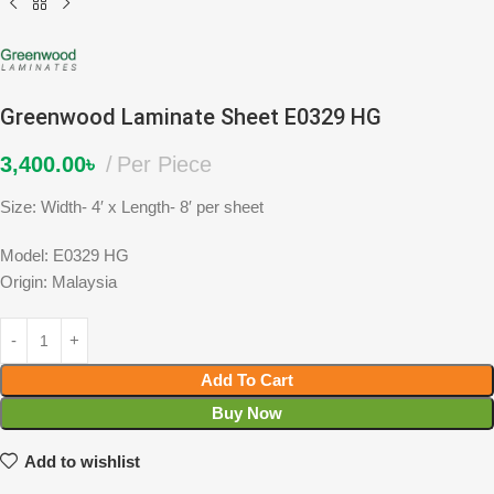
Greenwood Laminate Sheet E0329 HG
3,400.00
৳
Per Piece
Size: Width- 4′ x Length- 8′ per sheet
Model: E0329 HG
Origin: Malaysia
Add To Cart
Buy Now
Add to wishlist