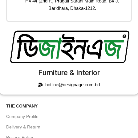
H# 44 (2nd F.) Pragati Sarani Main Road, B# J,
Baridhara, Dhaka-1212.
Furniture & Interior
hotline@designage.com.bd
THE COMPANY
Company Profile
Delivery & Return
Privacy Policy