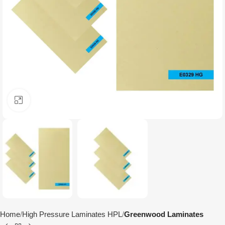
Click to enlarge
Home
High Pressure Laminates HPL
Greenwood Laminates