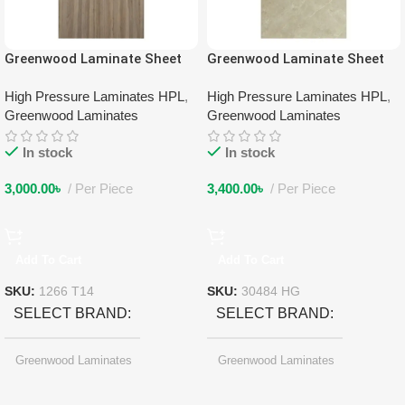
Greenwood Laminate Sheet
Greenwood Laminate Sheet
1266 T14
30484 HG
High Pressure Laminates HPL
,
High Pressure Laminates HPL
,
Greenwood Laminates
Greenwood Laminates
In stock
In stock
3,000.00
৳
Per Piece
3,400.00
৳
Per Piece
Add To Cart
Add To Cart
SKU:
1266 T14
SKU:
30484 HG
SELECT BRAND
SELECT BRAND
Greenwood Laminates
Greenwood Laminates