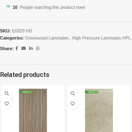
10
People watching this product now!
SKU:
E0329 HG
Categories:
Greenwood Laminates
,
High Pressure Laminates HPL
Share:
Related products