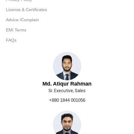
License & Certificates
Advice /Complain
EMI Terms
FAQs
Md. Atiqur Rahman
Sr. Executive, Sales
+880 1844 001056