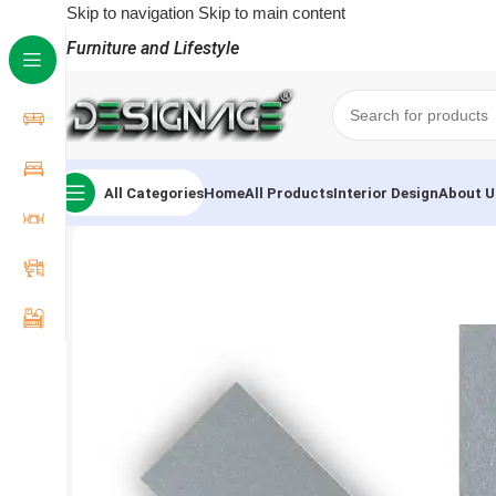
Skip to navigation
Skip to main content
Furniture and Lifestyle
All Categories
Home
All Products
Interior Design
About U