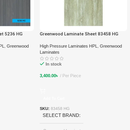
et 5236 HG
Greenwood Laminate Sheet 83458 HG
HPL
,
Greenwood
High Pressure Laminates HPL
,
Greenwood
Laminates
In stock
3,400.00
৳
Per Piece
Add To Cart
SKU:
83458 HG
SELECT BRAND