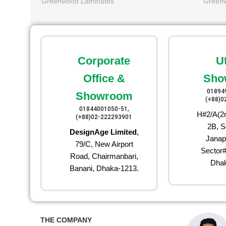
Greenwood Laminates
Green
Corporate
U
Office &
Sho
01894
Showroom
(+88)0
01844001050-51,
H#2/A(2n
(+88)02-222293901
2B, S
DesignAge Limited
,
Janap
79/C, New Airport
Sector#
Road, Chairmanbari,
Dhak
Banani, Dhaka-1213.
THE COMPANY