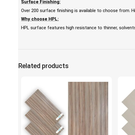
Surface Finishing:
Over 200 surface finishing is available to choose from.
Why choose HPL:
HPL surface features high resistance to thinner, solvents,
Related products