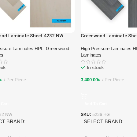
ood Laminate Sheet 4232 NW
Greenwood Laminate She
essure Laminates HPL
,
Greenwood
High Pressure Laminates 
es
Laminates
ock
In stock
৳
Per Piece
3,400.00
৳
Per Piece
 Cart
Add To Cart
32 NW
SKU:
5236 HG
CT BRAND
SELECT BRAND