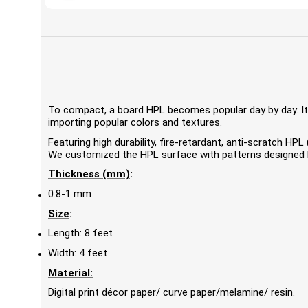
To compact, a board HPL becomes popular day by day. It'
importing popular colors and textures.
Featuring high durability, fire-retardant, anti-scratch 
We customized the HPL surface with patterns designed by
Thickness (mm)
:
0.8-1 mm
Size
:
Length: 8 feet
Width: 4 feet
Material:
Digital print décor paper/ curve paper/melamine/ resin.