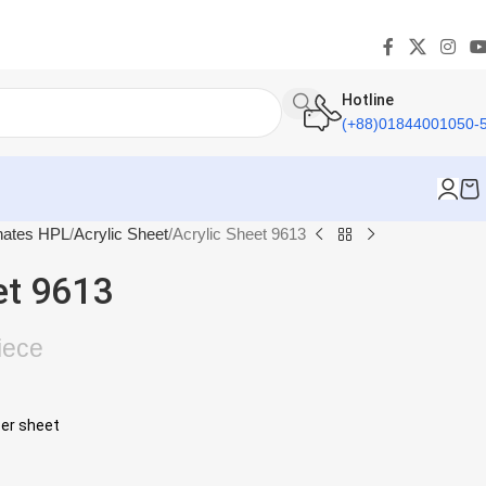
Hotline
(+88)01844001050-
nates HPL
Acrylic Sheet
Acrylic Sheet 9613
et 9613
iece
per sheet