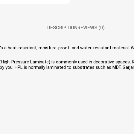
DESCRIPTION
REVIEWS (0)
s a heat-resistant, moisture-proof, and water-resistant material. 
HPL (High-Pressure Laminate) is commonly used in decorative spaces,
 you. HPL is normally laminated to substrates such as MDF, Garjan 