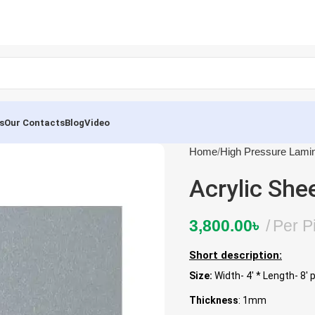
s
Our Contacts
Blog
Video
Home
High Pressure Lami
Acrylic She
3,800.00
৳
Per P
Short description:
Size:
Width- 4′ * Length- 8′ 
Thickness
: 1mm