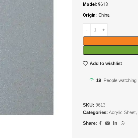
Model:
9613
Origin:
China
Add to wishlist
19
People watching 
SKU:
9613
Categories:
Acrylic Sheet
,
Share: