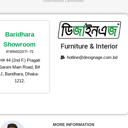
Greenwood Laminates
Baridhara
Showroom
Furniture & Interior
01896022571-72
hotline@designage.com.bd
H# 44 (2nd F.) Pragati
Sarani Main Road, B#
J, Baridhara, Dhaka-
1212.
MORE INFORMATION