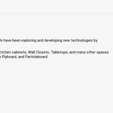
We have been exploring and developing new technologies by
 Kitchen cabinets, Wall Closets, Tabletops, and many other spaces.
Plyboard, and Particleboard.