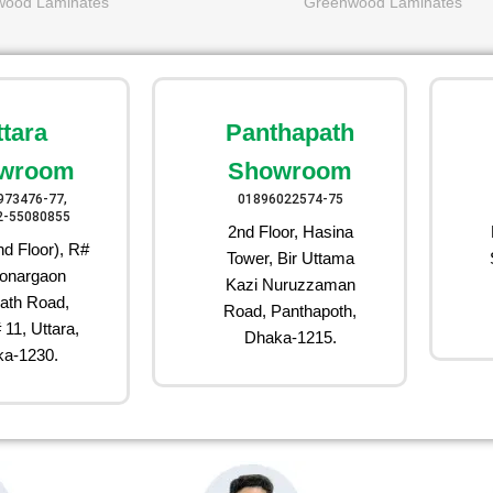
wood Laminates
Greenwood Laminates
ttara
Panthapath
wroom
Showroom
973476-77,
01896022574-75
2-55080855
2nd Floor, Hasina
d Floor), R#
Tower, Bir Uttama
onargaon
Kazi Nuruzzaman
ath Road,
Road, Panthapoth,
 11, Uttara,
Dhaka-1215.
a-1230.