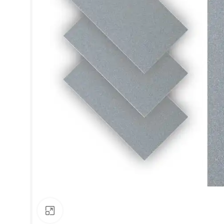
Click to enlarge