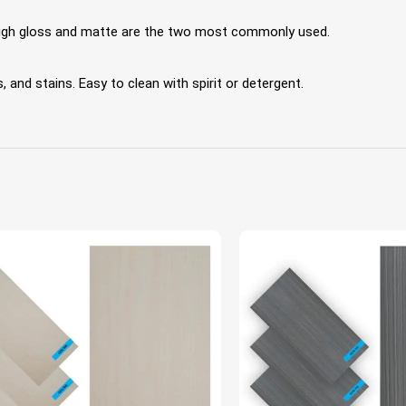
 High gloss and matte are the two most commonly used.
 and stains. Easy to clean with spirit or detergent.