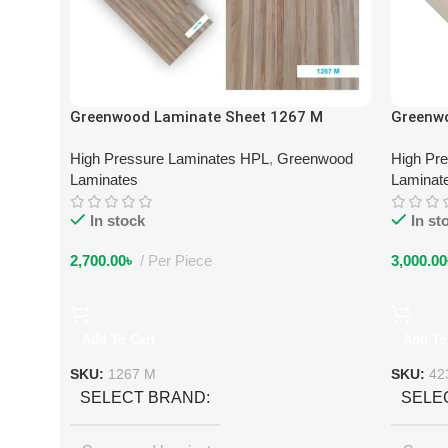
Greenwood Laminate Sheet 1267 M
Greenw
High Pressure Laminates HPL
,
Greenwood
High Pr
Laminates
Laminat
In stock
In st
2,700.00
৳
Per Piece
3,000.00
Add To Cart
Add To
SKU:
1267 M
SKU:
42
SELECT BRAND
SELE