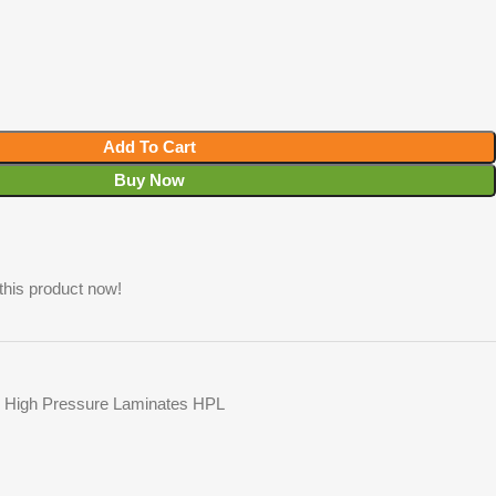
Add To Cart
Buy Now
this product now!
High Pressure Laminates HPL