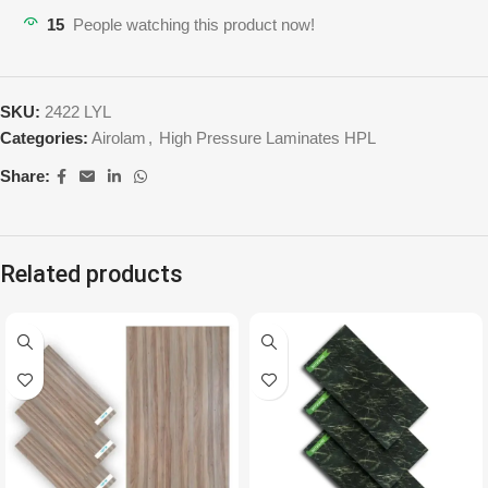
15
People watching this product now!
SKU:
2422 LYL
Categories:
Airolam
,
High Pressure Laminates HPL
Share:
Related products