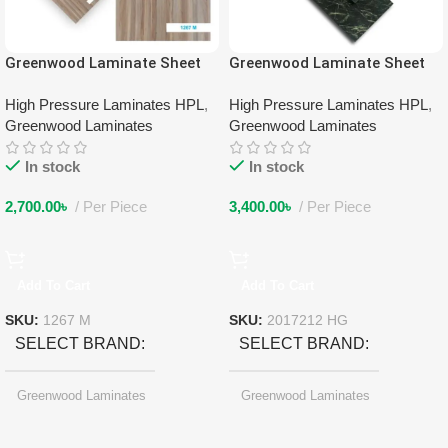
Greenwood Laminate Sheet
Greenwood Laminate Sheet
1267 M
2017212 HG
High Pressure Laminates HPL
,
High Pressure Laminates HPL
,
Greenwood Laminates
Greenwood Laminates
In stock
In stock
2,700.00
৳
Per Piece
3,400.00
৳
Per Piece
Add To Cart
Add To Cart
SKU:
1267 M
SKU:
2017212 HG
SELECT BRAND
SELECT BRAND
Greenwood Laminates
Greenwood Laminates