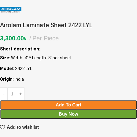
Airolam Laminate Sheet 2422 LYL
3,300.00
৳
Per Piece
Short description:
Size:
Width- 4′ * Length- 8′ per sheet
Model:
2422 LYL
Origin:
India
Add To Cart
Buy Now
Add to wishlist