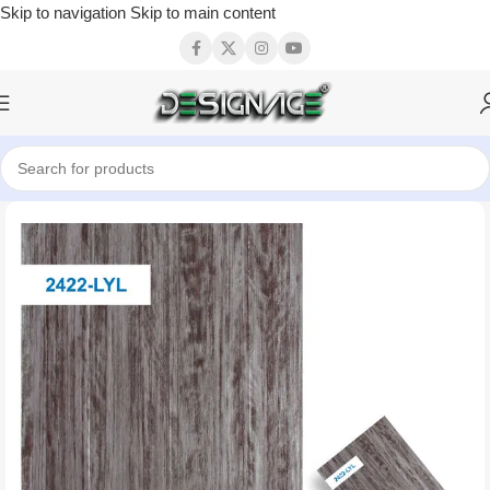
Skip to navigation
Skip to main content