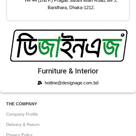
H# 44 (2nd F.) Pragati Sarani Main Road, B# J,
Baridhara, Dhaka-1212.
Furniture & Interior
hotline@designage.com.bd
THE COMPANY
Company Profile
Delivery & Return
Privacy Policy