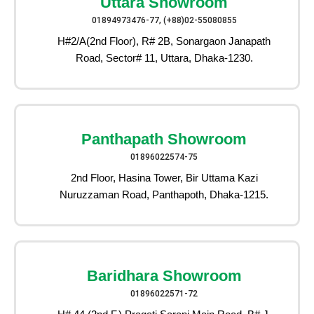
Uttara Showroom
01894973476-77, (+88)02-55080855
H#2/A(2nd Floor), R# 2B, Sonargaon Janapath
Road, Sector# 11, Uttara, Dhaka-1230.
Panthapath Showroom
01896022574-75
2nd Floor, Hasina Tower, Bir Uttama Kazi
Nuruzzaman Road, Panthapoth, Dhaka-1215.
Baridhara Showroom
01896022571-72