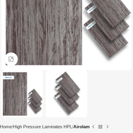
Click to enlarge
Home
High Pressure Laminates HPL
Airolam