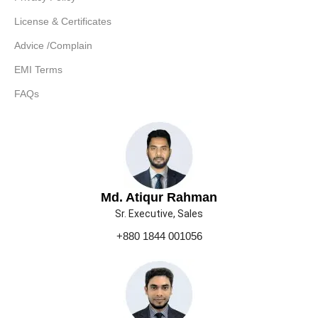
License & Certificates
Advice /Complain
EMI Terms
FAQs
Md. Atiqur Rahman
Sr. Executive, Sales
+880 1844 001056