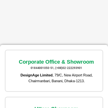
Corporate Office & Showroom
01844001050-51, (+88)02-222293901
DesignAge Limited
, 79/C, New Airport Road,
Chairmanbari, Banani, Dhaka-1213.