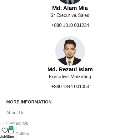
Md. Alam Mia
Sr. Executive, Sales
+880 1810 031234
Md. Rezaul Islam
Executive, Marketing
+880 1844 001053
MORE INFORMATION
About Us
Contact Us
0
Our Gallery
ishlist
Cart