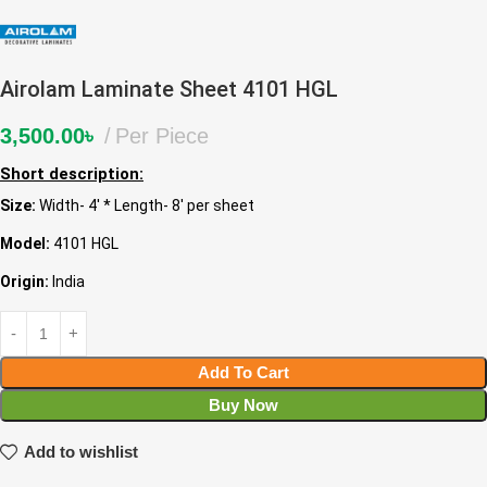
Airolam Laminate Sheet 4101 HGL
3,500.00
৳
Per Piece
Short description:
Size:
Width- 4′ * Length- 8′ per sheet
Model:
4101 HGL
Origin:
India
Add To Cart
Buy Now
Add to wishlist