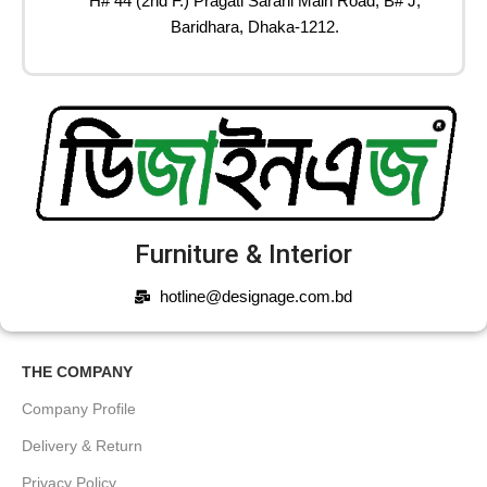
H# 44 (2nd F.) Pragati Sarani Main Road, B# J,
Baridhara, Dhaka-1212.
Furniture & Interior
hotline@designage.com.bd
THE COMPANY
Company Profile
Delivery & Return
Privacy Policy