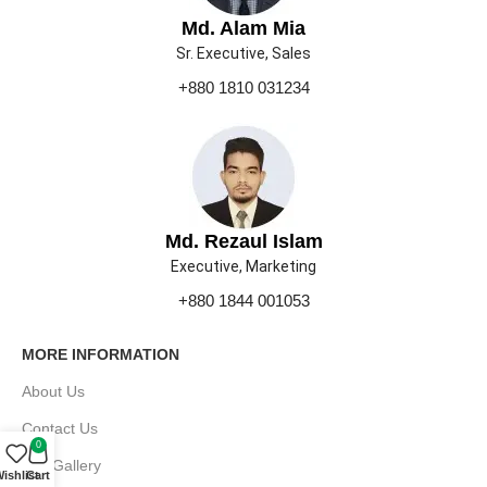
Md. Alam Mia
Sr. Executive, Sales
+880 1810 031234
Md. Rezaul Islam
Executive, Marketing
+880 1844 001053
MORE INFORMATION
About Us
Contact Us
0
Our Gallery
ishlist
Cart