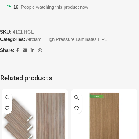
16
People watching this product now!
SKU:
4101 HGL
Categories:
Airolam
,
High Pressure Laminates HPL
Share:
Related products