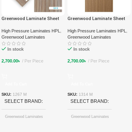
Greenwood Laminate Sheet
Greenwood Laminate Sheet
1267 M
1314 M
High Pressure Laminates HPL
,
High Pressure Laminates HPL
,
Greenwood Laminates
Greenwood Laminates
In stock
In stock
2,700.00
৳
Per Piece
2,700.00
৳
Per Piece
Add To Cart
Add To Cart
SKU:
1267 M
SKU:
1314 M
SELECT BRAND
SELECT BRAND
Greenwood Laminates
Greenwood Laminates