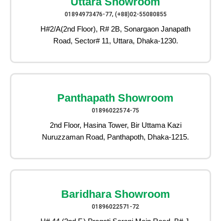
Uttara Showroom
01894973476-77, (+88)02-55080855
H#2/A(2nd Floor), R# 2B, Sonargaon Janapath
Road, Sector# 11, Uttara, Dhaka-1230.
Panthapath Showroom
01896022574-75
2nd Floor, Hasina Tower, Bir Uttama Kazi
Nuruzzaman Road, Panthapoth, Dhaka-1215.
Baridhara Showroom
01896022571-72