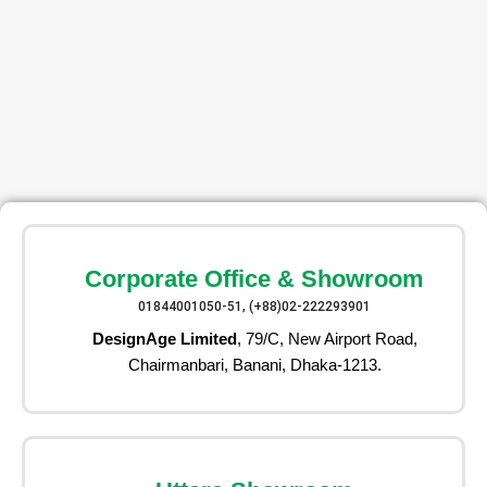
Corporate Office & Showroom
01844001050-51, (+88)02-222293901
DesignAge Limited
, 79/C, New Airport Road,
Chairmanbari, Banani, Dhaka-1213.