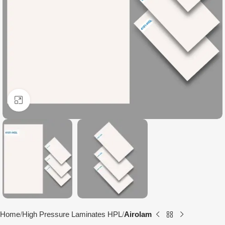
Click to enlarge
Home
High Pressure Laminates HPL
Airolam