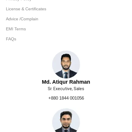
License & Certificates
Advice /Complain
EMI Terms
FAQs
Md. Atiqur Rahman
Sr. Executive, Sales
+880 1844 001056