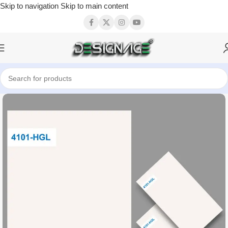
Skip to navigation
Skip to main content