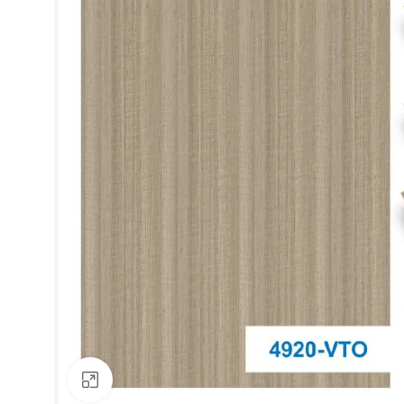
Click to enlarge