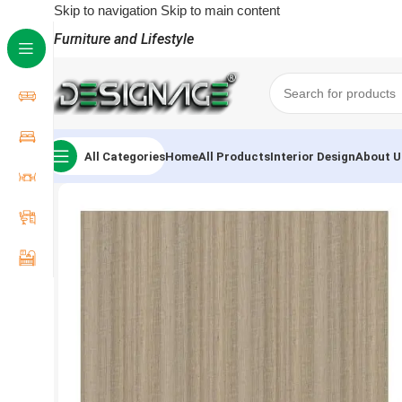
Skip to navigation
Skip to main content
Furniture and Lifestyle
All Categories
Home
All Products
Interior Design
About U