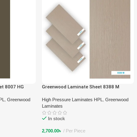
et 8007 HG
Greenwood Laminate Sheet 8388 M
HPL
,
Greenwood
High Pressure Laminates HPL
,
Greenwood
Laminates
In stock
2,700.00
৳
Per Piece