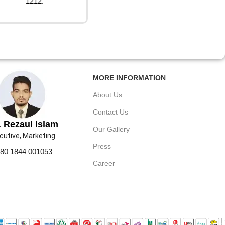
1212.
MORE INFORMATION
About Us
Contact Us
 Rezaul Islam
Our Gallery
cutive, Marketing
Press
80 1844 001053
Career