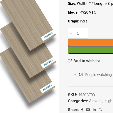
Size:
Width- 4′ * Length- 8′ 
Model:
4920 VTO
Origin:
India
Add to wishlist
14
People watching 
SKU:
4920 VTO
Categories:
Airolam
,
High
Share: