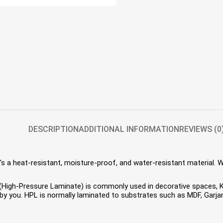
DESCRIPTION
ADDITIONAL INFORMATION
REVIEWS (0
s a heat-resistant, moisture-proof, and water-resistant material. 
HPL (High-Pressure Laminate) is commonly used in decorative spaces,
 you. HPL is normally laminated to substrates such as MDF, Garjan 