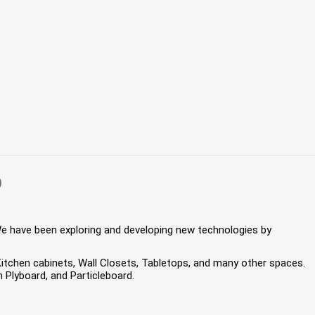
)
We have been exploring and developing new technologies by
 Kitchen cabinets, Wall Closets, Tabletops, and many other spaces.
Plyboard, and Particleboard.