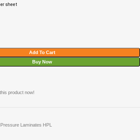
per sheet
Add To Cart
Buy Now
this product now!
 Pressure Laminates HPL