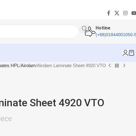
Hotline
(+88)01844001050-
nates HPL
Airolam
Airolam Laminate Sheet 4920 VTO
minate Sheet 4920 VTO
iece