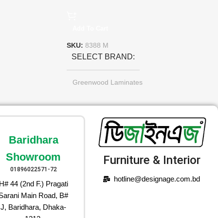
Add To Cart
SKU:
8388 M
SELECT BRAND
Greenwood Laminates
Baridhara
Showroom
Furniture & Interior
01896022571-72
hotline@designage.com.bd
H# 44 (2nd F.) Pragati
Sarani Main Road, B#
J, Baridhara, Dhaka-