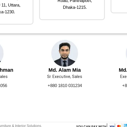
Road, Panthapoth,
 11, Uttara,
Dhaka-1215.
a-1230.
ahman
Md. Alam Mia
Md.
Sales
Sr. Executive, Sales
Exe
1056
+880 1810 031234
+8
urniture & Interior Solutions.