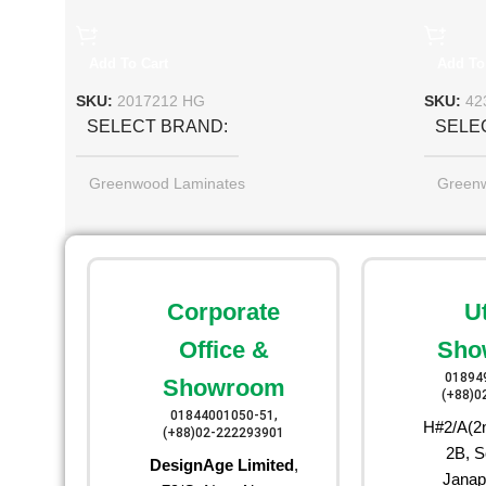
Add To Cart
Add To
SKU:
2017212 HG
SKU:
42
SELECT BRAND
SELE
Greenwood Laminates
Green
Corporate
U
Office &
Sho
01894
Showroom
(+88)0
01844001050-51,
H#2/A(2n
(+88)02-222293901
2B, S
DesignAge Limited
,
Janap