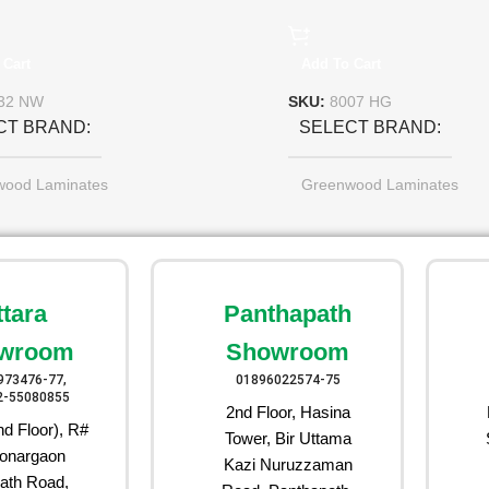
 Cart
Add To Cart
32 NW
SKU:
8007 HG
CT BRAND
SELECT BRAND
wood Laminates
Greenwood Laminates
ttara
Panthapath
wroom
Showroom
973476-77,
01896022574-75
2-55080855
2nd Floor, Hasina
d Floor), R#
Tower, Bir Uttama
onargaon
Kazi Nuruzzaman
ath Road,