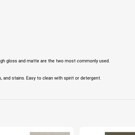
 High gloss and matte are the two most commonly used.
 and stains. Easy to clean with spirit or detergent.