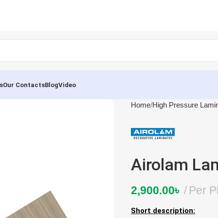
s
Our Contacts
Blog
Video
Home
High Pressure Lami
Airolam La
2,900.00
৳
Per P
Short description: