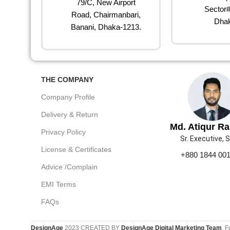
79/C, New Airport
Sector#
Road, Chairmanbari,
Dhak
Banani, Dhaka-1213.
THE COMPANY
Company Profile
Delivery & Return
Md. Atiqur R
Privacy Policy
Sr. Executive, 
License & Certificates
+880 1844 00
Advice /Complain
EMI Terms
FAQs
DesignAge
2023 CREATED BY
DesignAge Digital Marketing Team
. F