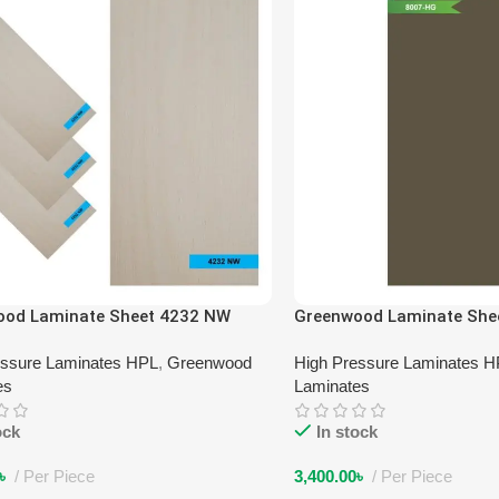
ood Laminate Sheet 4232 NW
Greenwood Laminate She
essure Laminates HPL
,
Greenwood
High Pressure Laminates 
es
Laminates
ock
In stock
৳
Per Piece
3,400.00
৳
Per Piece