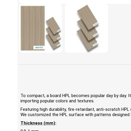
To compact, a board HPL becomes popular day by day. It'
importing popular colors and textures.
Featuring high durability, fire-retardant, anti-scratch 
We customized the HPL surface with patterns designed by
Thickness (mm)
: