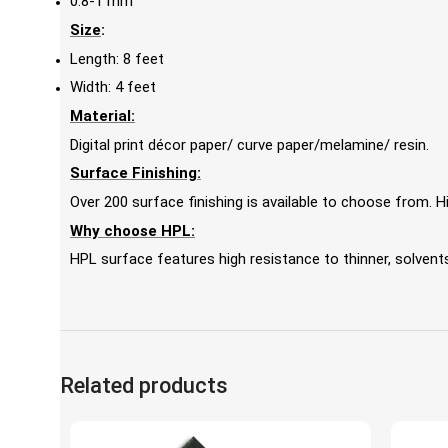
0.8-1 mm
Size
:
Length: 8 feet
Width: 4 feet
Material:
Digital print décor paper/ curve paper/melamine/ resin.
Surface Finishing:
Over 200 surface finishing is available to choose from.
Why choose HPL:
HPL surface features high resistance to thinner, solvents,
Related products