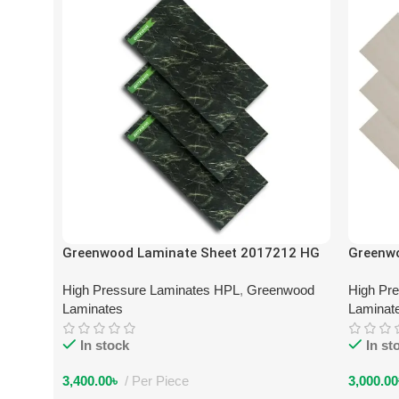
Greenwood Laminate Sheet 2017212 HG
Greenw
High Pressure Laminates HPL
,
Greenwood
High Pr
Laminates
Laminat
In stock
In st
3,400.00
৳
Per Piece
3,000.00