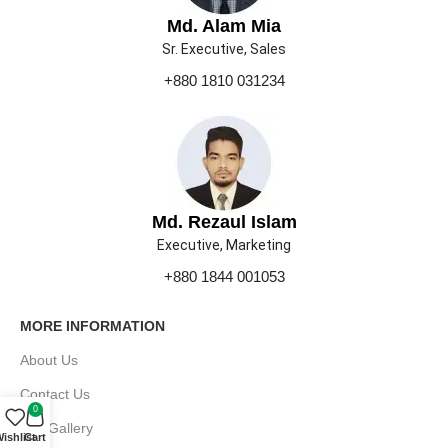
Md. Alam Mia
Sr. Executive, Sales
+880 1810 031234
Md. Rezaul Islam
Executive, Marketing
+880 1844 001053
MORE INFORMATION
About Us
Contact Us
0
Our Gallery
ishlist
Cart