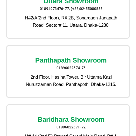
Uttara Showroom
01894973476-77, (+88)02-55080855
H#2/A(2nd Floor), R# 2B, Sonargaon Janapath
Road, Sector# 11, Uttara, Dhaka-1230.
Panthapath Showroom
01896022574-75
2nd Floor, Hasina Tower, Bir Uttama Kazi
Nuruzzaman Road, Panthapoth, Dhaka-1215.
Baridhara Showroom
01896022571-72