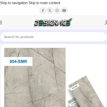
Skip to navigation
Skip to main content