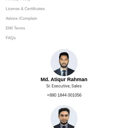
License & Certificates
Advice /Complain
EMI Terms
FAQs
Md. Atiqur Rahman
Sr. Executive, Sales
+880 1844 001056