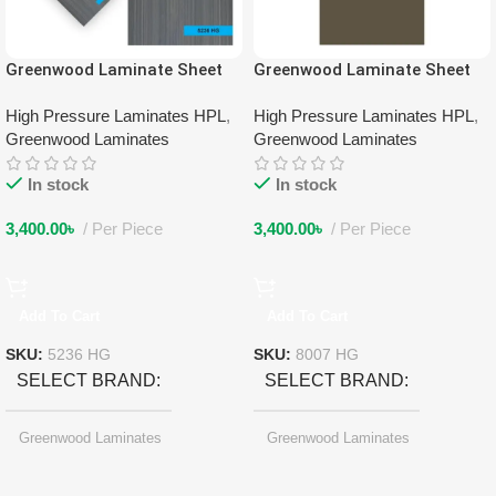
Greenwood Laminate Sheet
Greenwood Laminate Sheet
5236 HG
8007 HG
High Pressure Laminates HPL
,
High Pressure Laminates HPL
,
Greenwood Laminates
Greenwood Laminates
In stock
In stock
3,400.00
৳
Per Piece
3,400.00
৳
Per Piece
Add To Cart
Add To Cart
SKU:
5236 HG
SKU:
8007 HG
SELECT BRAND
SELECT BRAND
Greenwood Laminates
Greenwood Laminates