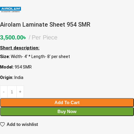
Airolam Laminate Sheet 954 SMR
3,500.00
৳
Per Piece
Short description:
Size:
Width- 4′ * Length- 8′ per sheet
Model:
954 SMR
Origin:
India
Add To Cart
Buy Now
Add to wishlist