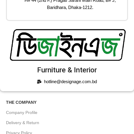
H# 44 (2nd F.) Pragati Sarani Main Road, B# J,
Baridhara, Dhaka-1212.
Furniture & Interior
hotline@designage.com.bd
THE COMPANY
Company Profile
Delivery & Return
Privacy Policy