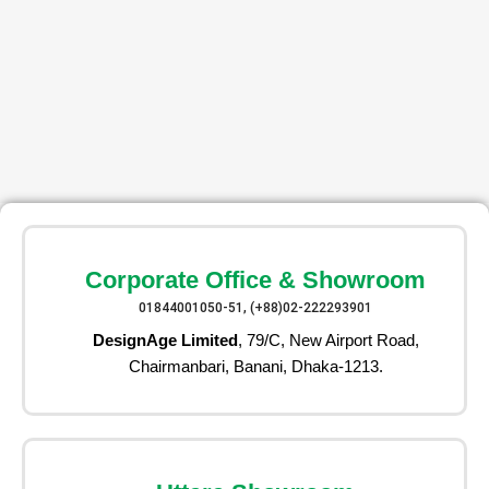
Corporate Office & Showroom
01844001050-51, (+88)02-222293901
DesignAge Limited
, 79/C, New Airport Road,
Chairmanbari, Banani, Dhaka-1213.