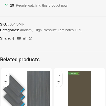
19
People watching this product now!
SKU:
954 SMR
Categories:
Airolam
,
High Pressure Laminates HPL
Share:
Related products