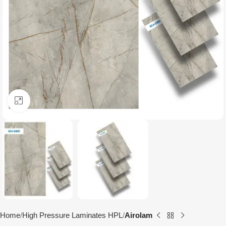
Click to enlarge
Home
High Pressure Laminates HPL
Airolam