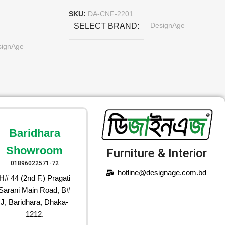
SKU:
DA-CNF-2201
DesignAge
SELECT BRAND
signAge
Baridhara
Showroom
Furniture & Interior
01896022571-72
hotline@designage.com.bd
H# 44 (2nd F.) Pragati
Sarani Main Road, B#
J, Baridhara, Dhaka-
1212.