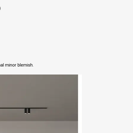
)
al minor blemish.