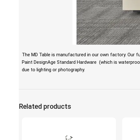
The MD Table is manufactured in our own factory. Our fu
Paint DesignAge Standard Hardware
(which is waterproof,
due to lighting or photography.
Related products