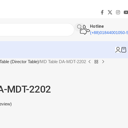
Hotline
(+88)01844001050-
able (Director Table)
MD Table DA-MDT-2202
A-MDT-2202
eview)