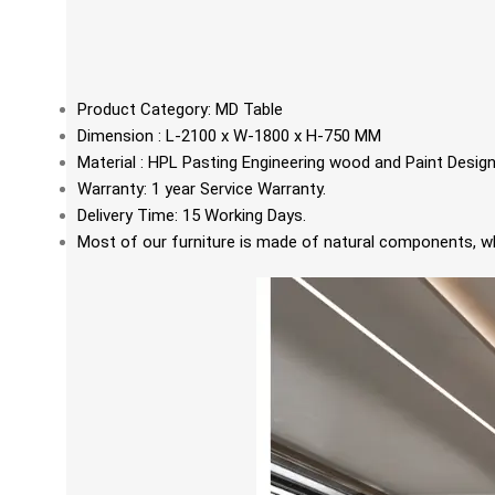
Product Category: MD Table
Dimension : L-2100 x W-1800 x H-750 MM
Material : HPL Pasting Engineering wood and Paint Desi
Warranty: 1 year Service Warranty.
Delivery Time: 15 Working Days.
Most of our furniture is made of natural components, whi