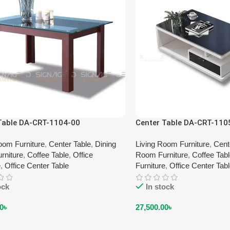
Table DA-CRT-1104-00
Center Table DA-CRT-110
oom Furniture
,
Center Table
,
Dining
Living Room Furniture
,
Cent
rniture
,
Coffee Table
,
Office
Room Furniture
,
Coffee Tab
e
,
Office Center Table
Furniture
,
Office Center Tab
ock
In stock
0
৳
27,500.00
৳