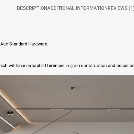
DESCRIPTION
ADDITIONAL INFORMATION
REVIEWS (1
gnAge Standard Hardware.
ch will have natural differences in grain construction and occasion