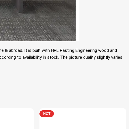
 & abroad. It is built with HPL Pasting Engineering wood and
rding to availability in stock. The picture quality slightly varies
HOT