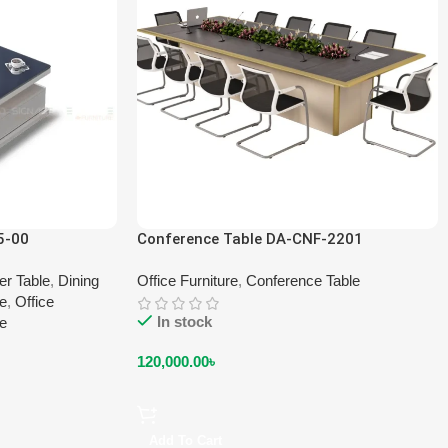
5-00
Conference Table DA-CNF-2201
er Table
,
Dining
Office Furniture
,
Conference Table
le
,
Office
In stock
le
120,000.00
৳
Add To Cart