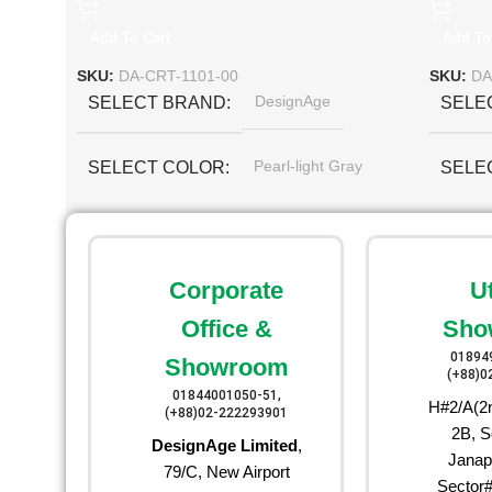
Add To Cart
Add To
SKU:
DA-CRT-1101-00
SKU:
DA
DesignAge
SELECT BRAND
SELE
Pearl-light Gray
SELECT COLOR
SELE
Corporate
U
Office &
Sho
01894
Showroom
(+88)0
01844001050-51,
H#2/A(2n
(+88)02-222293901
2B, S
DesignAge Limited
,
Janap
79/C, New Airport
Sector#