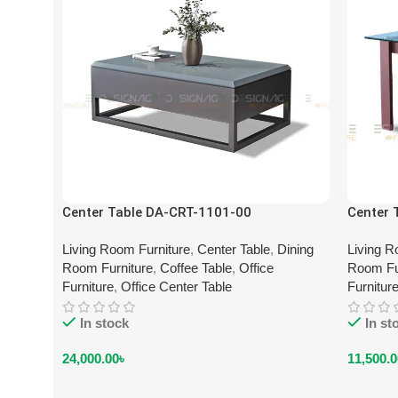
Center Table DA-CRT-1101-00
Center 
Living Room Furniture
,
Center Table
,
Dining
Living R
Room Furniture
,
Coffee Table
,
Office
Room Fu
Furniture
,
Office Center Table
Furnitur
In stock
In st
24,000.00
৳
11,500.0