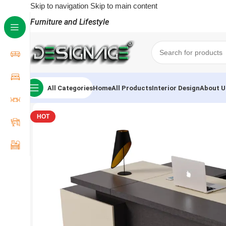
Skip to navigation
Skip to main content
Furniture and Lifestyle
All Categories
Home
All Products
Interior Design
About U
HOT