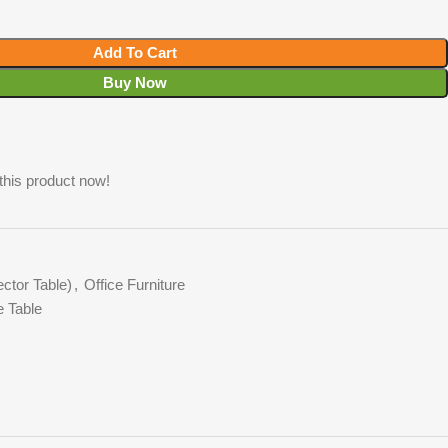
Add To Cart
Buy Now
this product now!
ctor Table)
,
Office Furniture
e Table