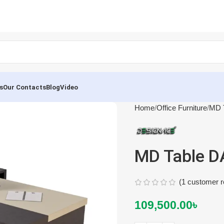
s
Our Contacts
Blog
Video
Home
Office Furniture
MD T
MD Table D
(
1
customer r
109,500.00
৳