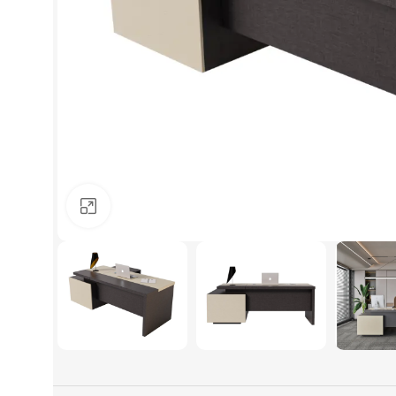
Click to enlarge