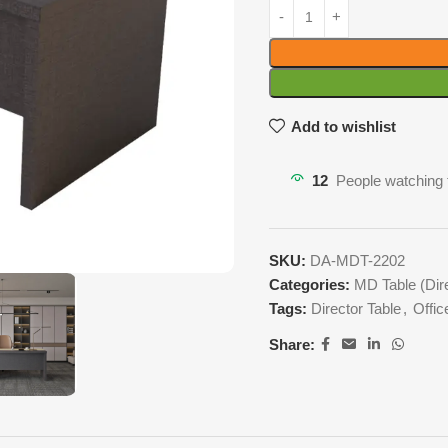
Add to wishlist
12
People watching 
SKU:
DA-MDT-2202
Categories:
MD Table (Dire
Tags:
Director Table
,
Offic
Share: