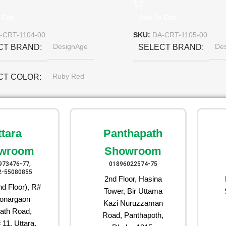
 Cart
Add To Cart
-CRT-1104-00
SKU:
DA-CRT-1105-00
DesignAge
De
CT BRAND
SELECT BRAND
Ruby Red
CT COLOR
ttara
Panthapath
wroom
Showroom
973476-77,
01896022574-75
2-55080855
2nd Floor, Hasina
d Floor), R#
Tower, Bir Uttama
onargaon
Kazi Nuruzzaman
ath Road,
Road, Panthapoth,
 11, Uttara,