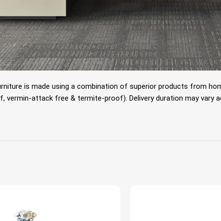
rniture is made using a combination of superior products from home
 vermin-attack free & termite-proof). Delivery duration may vary acco