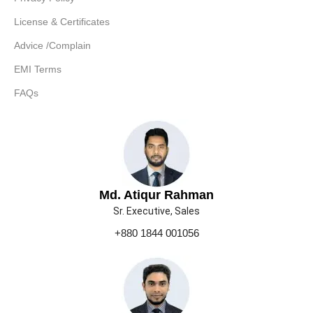
License & Certificates
Advice /Complain
EMI Terms
FAQs
Md. Atiqur Rahman
Sr. Executive, Sales
+880 1844 001056