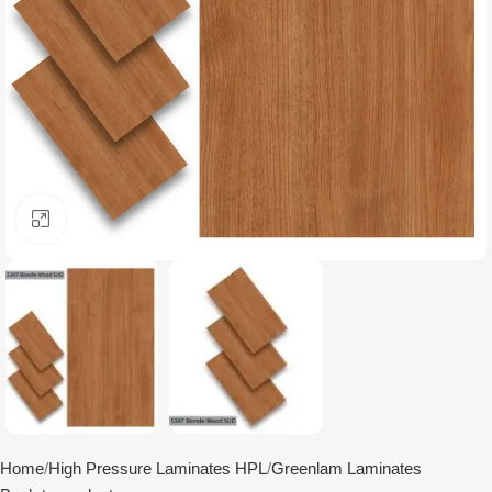
Click to enlarge
Home
High Pressure Laminates HPL
Greenlam Laminates