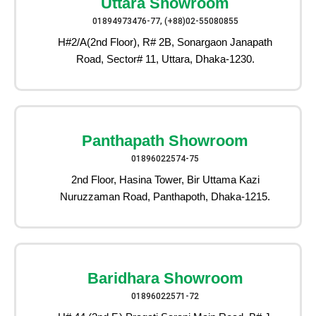
Uttara Showroom
01894973476-77, (+88)02-55080855
H#2/A(2nd Floor), R# 2B, Sonargaon Janapath
Road, Sector# 11, Uttara, Dhaka-1230.
Panthapath Showroom
01896022574-75
2nd Floor, Hasina Tower, Bir Uttama Kazi
Nuruzzaman Road, Panthapoth, Dhaka-1215.
Baridhara Showroom
01896022571-72