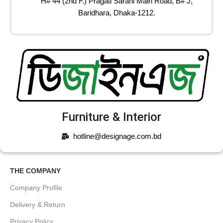
H# 44 (2nd F.) Pragati Sarani Main Road, B# J,
Baridhara, Dhaka-1212.
Furniture & Interior
hotline@designage.com.bd
THE COMPANY
Company Profile
Delivery & Return
Privacy Policy