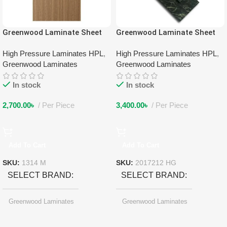
Greenwood Laminate Sheet
Greenwood Laminate Sheet
1314 M
2017212 HG
High Pressure Laminates HPL
,
High Pressure Laminates HPL
,
Greenwood Laminates
Greenwood Laminates
In stock
In stock
2,700.00
৳
Per Piece
3,400.00
৳
Per Piece
Add To Cart
Add To Cart
SKU:
1314 M
SKU:
2017212 HG
SELECT BRAND
SELECT BRAND
Greenwood Laminates
Greenwood Laminates