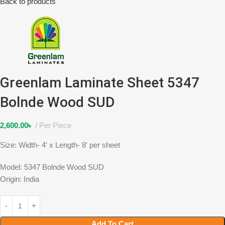
Back to products
Greenlam Laminate Sheet 5347
Bolnde Wood SUD
2,600.00
৳
Per Piece
Size: Width- 4′ x Length- 8′ per sheet
Model: 5347 Bolnde Wood SUD
Origin: India
Add To Cart