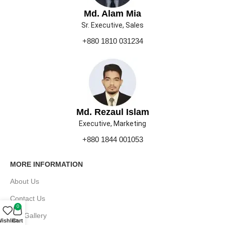
Md. Alam Mia
Sr. Executive, Sales
+880 1810 031234
Md. Rezaul Islam
Executive, Marketing
+880 1844 001053
MORE INFORMATION
About Us
Contact Us
0
Our Gallery
ishlist
Cart