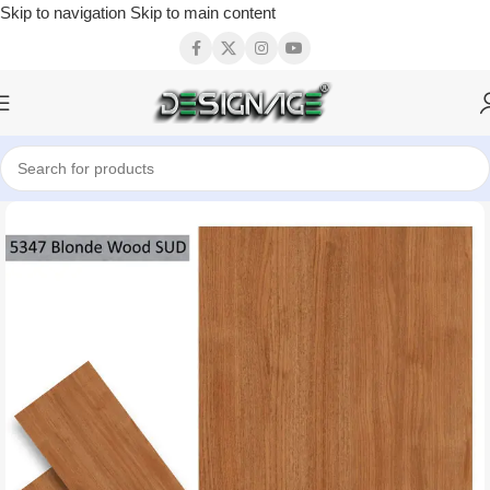
Skip to navigation
Skip to main content