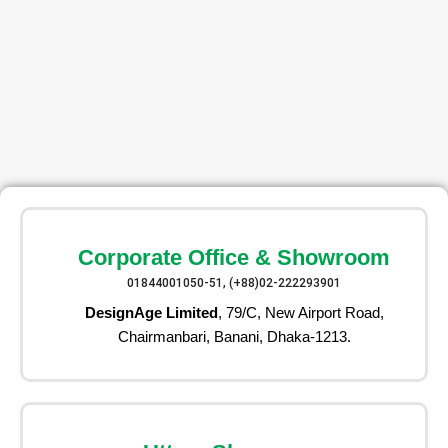
Corporate Office & Showroom
01844001050-51, (+88)02-222293901
DesignAge Limited
, 79/C, New Airport Road,
Chairmanbari, Banani, Dhaka-1213.