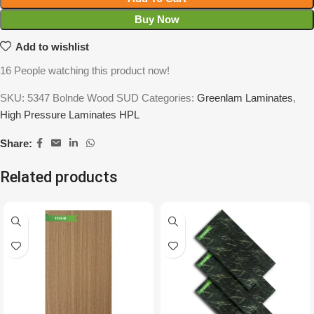
Buy Now
Add to wishlist
16
People watching this product now!
SKU:
5347 Bolnde Wood SUD
Categories:
Greenlam Laminates
,
High Pressure Laminates HPL
Share:
Related products