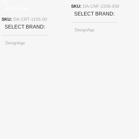
SKU:
DA-CNF-2206-EW
Add To Cart
SELECT BRAND
SKU:
DA-CRT-1105-00
SELECT BRAND
DesignAge
DesignAge