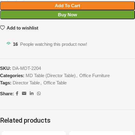
Add To Cart
Buy Now
Add to wishlist
16
People watching this product now!
SKU:
DA-MDT-2204
Categories:
MD Table (Director Table)
,
Office Furniture
Tags:
Director Table
,
Office Table
Share:
Related products