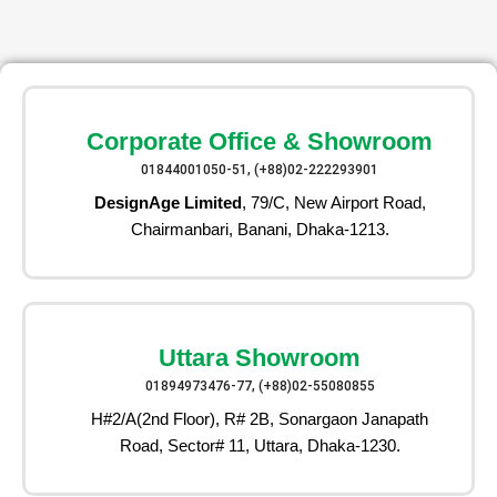
Corporate Office & Showroom
01844001050-51, (+88)02-222293901
DesignAge Limited
, 79/C, New Airport Road,
Chairmanbari, Banani, Dhaka-1213.
Uttara Showroom
01894973476-77, (+88)02-55080855
H#2/A(2nd Floor), R# 2B, Sonargaon Janapath
Road, Sector# 11, Uttara, Dhaka-1230.