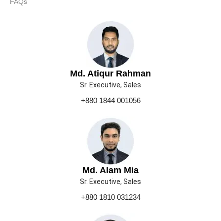
FAQs
Md. Atiqur Rahman
Sr. Executive, Sales
+880 1844 001056
Md. Alam Mia
Sr. Executive, Sales
+880 1810 031234