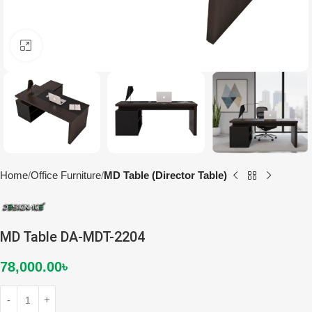
Click to enlarge
Home
Office Furniture
MD Table (Director Table)
MD Table DA-MDT-2204
78,000.00
৳