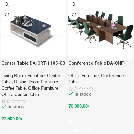
Center Table DA-CRT-1105-00
Conference Table DA-CNF-
2206-EW
Living Room Furniture
,
Center
Office Furniture
,
Conference
Table
,
Dining Room Furniture
,
Table
Coffee Table
,
Office Furniture
,
In stock
Office Center Table
76,000.00
৳
In stock
27,500.00
৳
Add To Cart