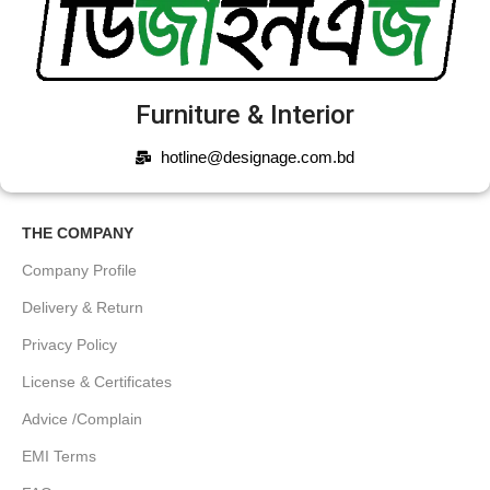
Furniture & Interior
hotline@designage.com.bd
THE COMPANY
Company Profile
Delivery & Return
Privacy Policy
License & Certificates
Advice /Complain
EMI Terms