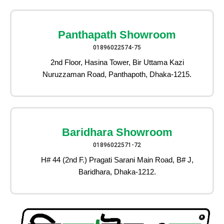
Panthapath Showroom
01896022574-75
2nd Floor, Hasina Tower, Bir Uttama Kazi
Nuruzzaman Road, Panthapoth, Dhaka-1215.
Baridhara Showroom
01896022571-72
H# 44 (2nd F.) Pragati Sarani Main Road, B# J,
Baridhara, Dhaka-1212.