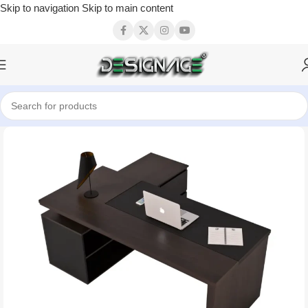
Skip to navigation
Skip to main content