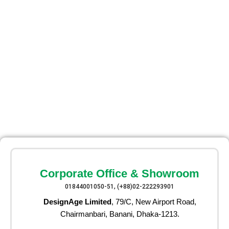
Corporate Office & Showroom
01844001050-51, (+88)02-222293901
DesignAge Limited
, 79/C, New Airport Road,
Chairmanbari, Banani, Dhaka-1213.