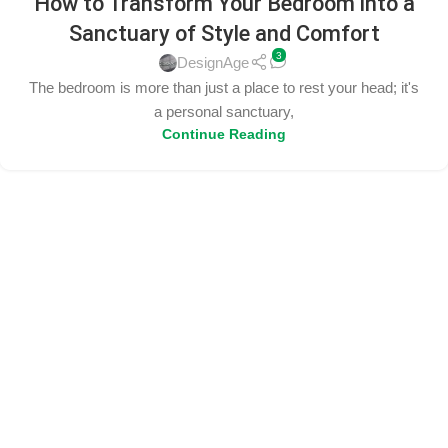
How to Transform Your Bedroom into a
Sanctuary of Style and Comfort
3
DesignAge
The bedroom is more than just a place to rest your head; it's
a personal sanctuary,
Continue Reading