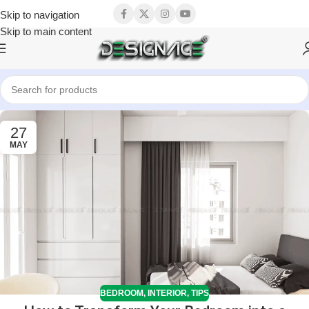
Skip to navigation
Skip to main content
27
MAY
BEDROOM
,
INTERIOR
,
TIPS