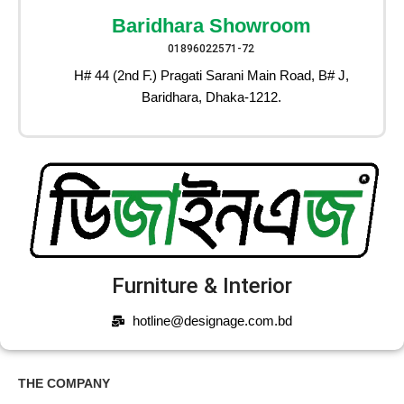
Baridhara Showroom
01896022571-72
H# 44 (2nd F.) Pragati Sarani Main Road, B# J,
Baridhara, Dhaka-1212.
Furniture & Interior
hotline@designage.com.bd
THE COMPANY