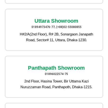
Uttara Showroom
01894973476-77, (+88)02-55080855
H#2/A(2nd Floor), R# 2B, Sonargaon Janapath
Road, Sector# 11, Uttara, Dhaka-1230.
Panthapath Showroom
01896022574-75
2nd Floor, Hasina Tower, Bir Uttama Kazi
Nuruzzaman Road, Panthapoth, Dhaka-1215.