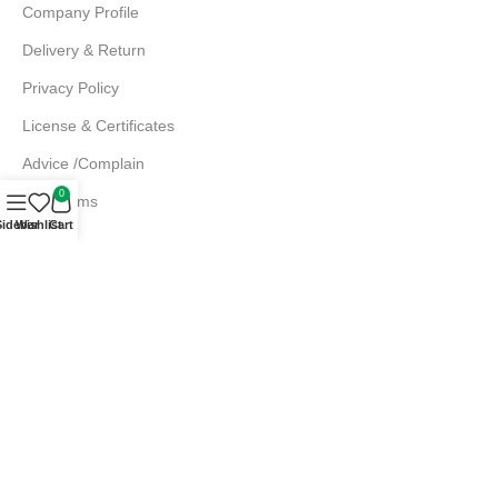
Company Profile
Delivery & Return
Privacy Policy
License & Certificates
Advice /Complain
0
EMI Terms
Sidebar
Wishlist
Cart
FAQs
Md. Atiqur Rahman
Sr. Executive, Sales
+880 1844 001056