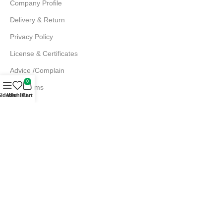
Company Profile
Delivery & Return
Privacy Policy
License & Certificates
Advice /Complain
0
EMI Terms
Sidebar
Wishlist
Cart
FAQs
Md. Atiqur Rahman
Sr. Executive, Sales
+880 1844 001056