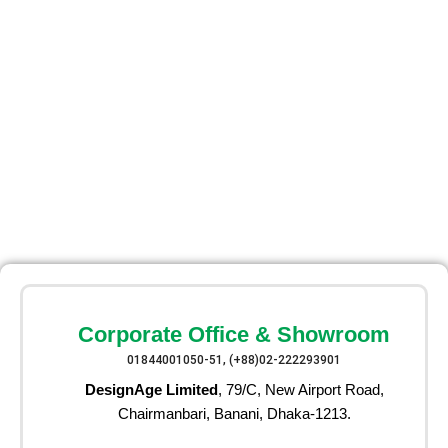
Corporate Office & Showroom
01844001050-51, (+88)02-222293901
DesignAge Limited
, 79/C, New Airport Road,
Chairmanbari, Banani, Dhaka-1213.