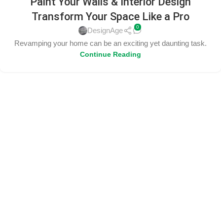
Paint Your Walls & Interior Design
Transform Your Space Like a Pro
0
DesignAge
Revamping your home can be an exciting yet daunting task.
Continue Reading