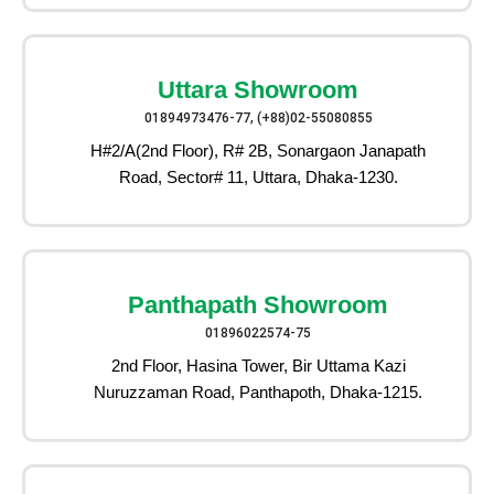
Uttara Showroom
01894973476-77, (+88)02-55080855
H#2/A(2nd Floor), R# 2B, Sonargaon Janapath
Road, Sector# 11, Uttara, Dhaka-1230.
Panthapath Showroom
01896022574-75
2nd Floor, Hasina Tower, Bir Uttama Kazi
Nuruzzaman Road, Panthapoth, Dhaka-1215.