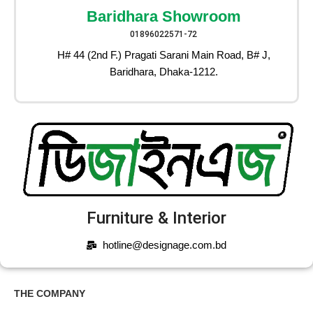
Baridhara Showroom
01896022571-72
H# 44 (2nd F.) Pragati Sarani Main Road, B# J,
Baridhara, Dhaka-1212.
Furniture & Interior
hotline@designage.com.bd
THE COMPANY