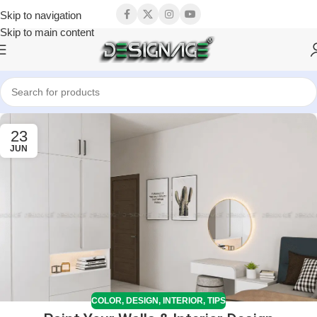
Skip to navigation
Skip to main content
23
JUN
COLOR
,
DESIGN
,
INTERIOR
,
TIPS