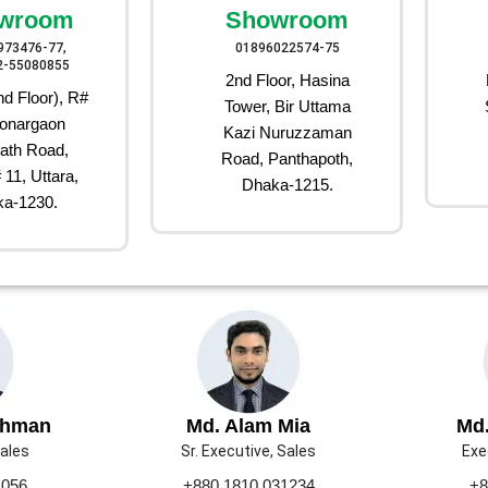
wroom
Showroom
973476-77,
01896022574-75
2-55080855
2nd Floor, Hasina
d Floor), R#
Tower, Bir Uttama
onargaon
Kazi Nuruzzaman
ath Road,
Road, Panthapoth,
 11, Uttara,
Dhaka-1215.
a-1230.
ahman
Md. Alam Mia
Md.
Sales
Sr. Executive, Sales
Exe
1056
+880 1810 031234
+8