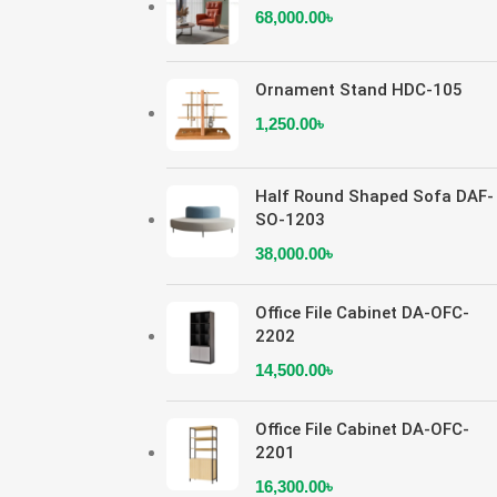
68,000.00
৳
Ornament Stand HDC-105
1,250.00
৳
Half Round Shaped Sofa DAF-
SO-1203
38,000.00
৳
Office File Cabinet DA-OFC-
2202
14,500.00
৳
Office File Cabinet DA-OFC-
2201
16,300.00
৳