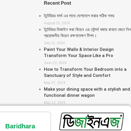
Recent Post
ইন্টেরিয়র ফার্ম এর সাথে যোগাযোগ করার সঠিক সময়
August 20, 2024
ইন্টেরিয়র ডিজাইন করা কিচেন এর সৌন্দর্য বজায় রাখতে জেনে নিন
প্রয়োজনীয় কিচেন রক্ষণাবেক্ষণ টিপস।
July 11, 2024
Paint Your Walls & Interior Design
Transform Your Space Like a Pro
June 23, 2024
How to Transform Your Bedroom into a
Sanctuary of Style and Comfort
May 27, 2024
Make your dining space with a stylish and
functional dinner wagon
May 12, 2024
Baridhara