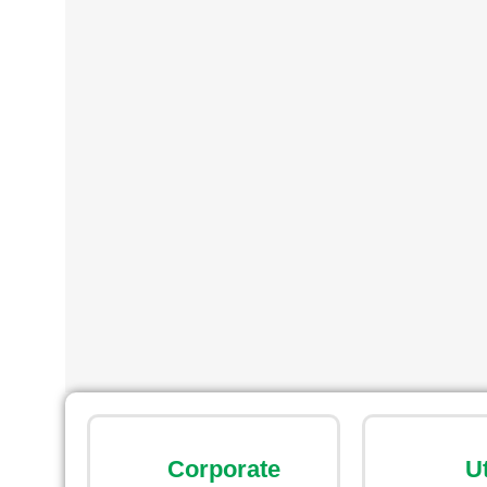
Corporate
U