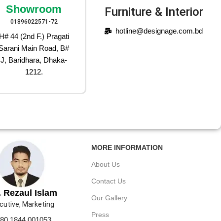
Showroom
Furniture & Interior
01896022571-72
hotline@designage.com.bd
H# 44 (2nd F.) Pragati
Sarani Main Road, B#
J, Baridhara, Dhaka-
1212.
MORE INFORMATION
About Us
Contact Us
 Rezaul Islam
Our Gallery
cutive, Marketing
Press
80 1844 001053