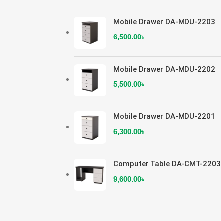
Mobile Drawer DA-MDU-2203
6,500.00
৳
Mobile Drawer DA-MDU-2202
5,500.00
৳
Mobile Drawer DA-MDU-2201
6,300.00
৳
Computer Table DA-CMT-2203
9,600.00
৳