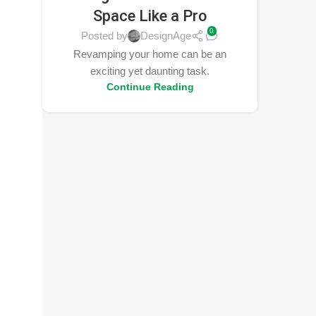
Space Like a Pro
0
Posted by
DesignAge
Revamping your home can be an
exciting yet daunting task.
Continue Reading