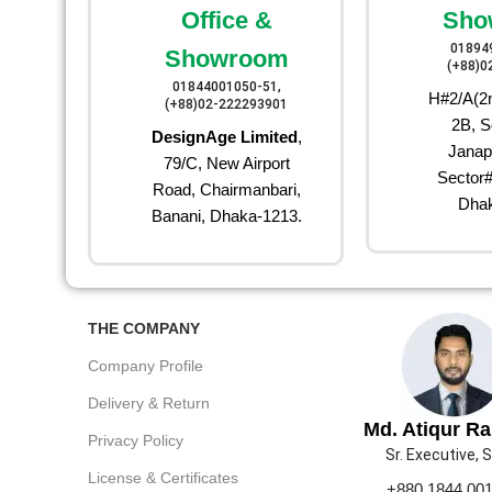
Office &
Sho
01894
Showroom
(+88)0
01844001050-51,
H#2/A(2n
(+88)02-222293901
2B, S
DesignAge Limited
,
Janap
79/C, New Airport
Sector#
Road, Chairmanbari,
Dhak
Banani, Dhaka-1213.
THE COMPANY
Company Profile
Delivery & Return
Md. Atiqur R
Privacy Policy
Sr. Executive, 
License & Certificates
+880 1844 00