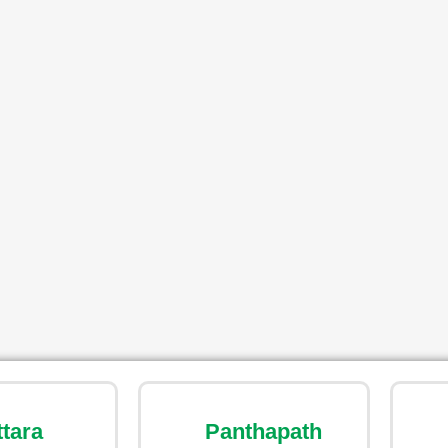
ttara
Panthapath