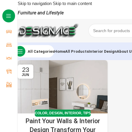
Skip to navigation
Skip to main content
Furniture and Lifestyle
All Categories
Home
All Products
Interior Design
About U
23
JUN
COLOR
,
DESIGN
,
INTERIOR
,
TIPS
Paint Your Walls & Interior
Design Transform Your