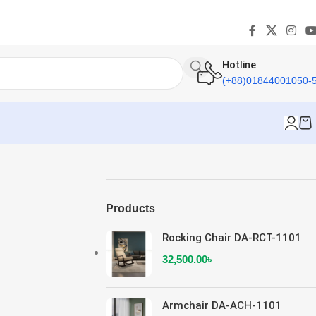
Hotline
(+88)01844001050-
Products
Rocking Chair DA-RCT-1101
32,500.00
৳
Armchair DA-ACH-1101