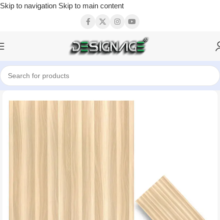
Skip to navigation
Skip to main content