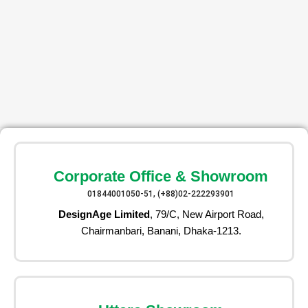
Corporate Office & Showroom
01844001050-51, (+88)02-222293901
DesignAge Limited
, 79/C, New Airport Road,
Chairmanbari, Banani, Dhaka-1213.