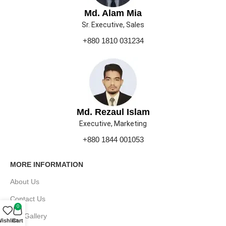
Md. Alam Mia
Sr. Executive, Sales
+880 1810 031234
Md. Rezaul Islam
Executive, Marketing
+880 1844 001053
MORE INFORMATION
About Us
Contact Us
0
Our Gallery
ishlist
Cart