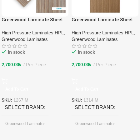
Greenwood Laminate Sheet
Greenwood Laminate Sheet
1267 M
1314 M
High Pressure Laminates HPL
,
High Pressure Laminates HPL
,
Greenwood Laminates
Greenwood Laminates
In stock
In stock
2,700.00
৳
Per Piece
2,700.00
৳
Per Piece
Add To Cart
Add To Cart
SKU:
1267 M
SKU:
1314 M
SELECT BRAND
SELECT BRAND
Greenwood Laminates
Greenwood Laminates