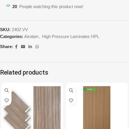
20
People watching this product now!
SKU:
2402 VV
Categories:
Airolam
,
High Pressure Laminates HPL
Share:
Related products