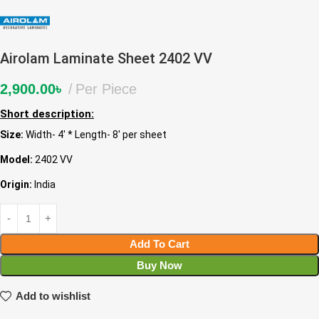
Airolam Laminate Sheet 2402 VV
2,900.00
৳
Per Piece
Short description:
Size:
Width- 4′ * Length- 8′ per sheet
Model:
2402 VV
Origin:
India
Add To Cart
Buy Now
Add to wishlist