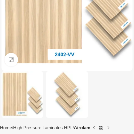
Click to enlarge
Home
High Pressure Laminates HPL
Airolam