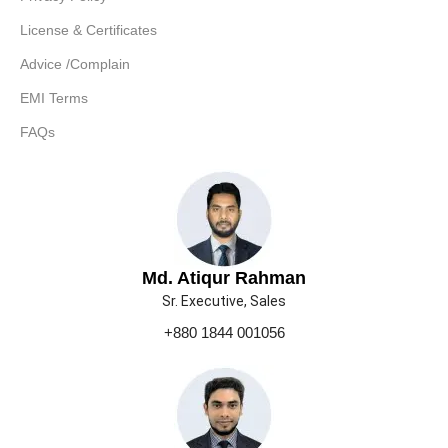
License & Certificates
Advice /Complain
EMI Terms
FAQs
Md. Atiqur Rahman
Sr. Executive, Sales
+880 1844 001056