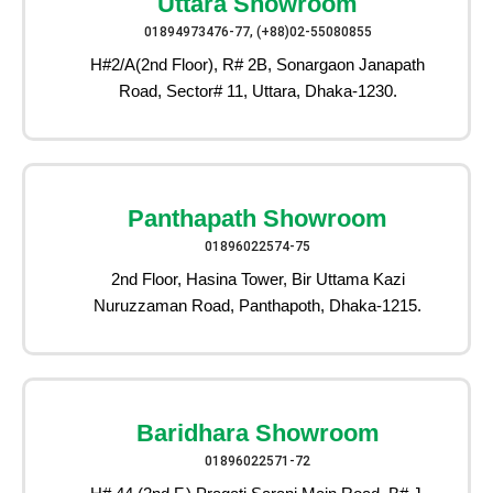
Uttara Showroom
01894973476-77, (+88)02-55080855
H#2/A(2nd Floor), R# 2B, Sonargaon Janapath
Road, Sector# 11, Uttara, Dhaka-1230.
Panthapath Showroom
01896022574-75
2nd Floor, Hasina Tower, Bir Uttama Kazi
Nuruzzaman Road, Panthapoth, Dhaka-1215.
Baridhara Showroom
01896022571-72