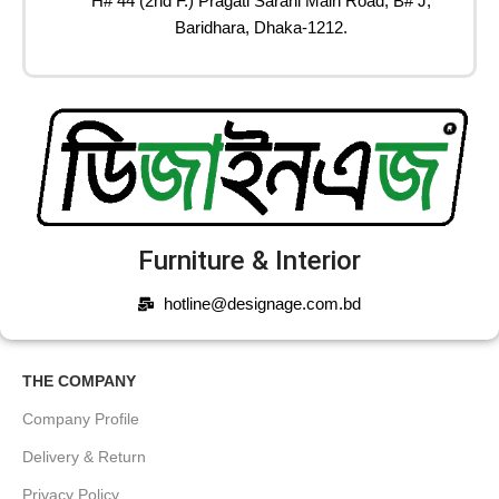
H# 44 (2nd F.) Pragati Sarani Main Road, B# J,
Baridhara, Dhaka-1212.
Furniture & Interior
hotline@designage.com.bd
THE COMPANY
Company Profile
Delivery & Return
Privacy Policy