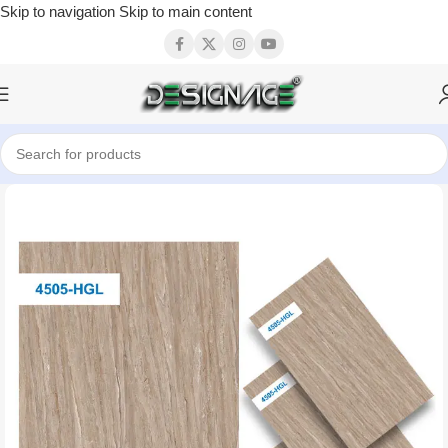
Skip to navigation
Skip to main content