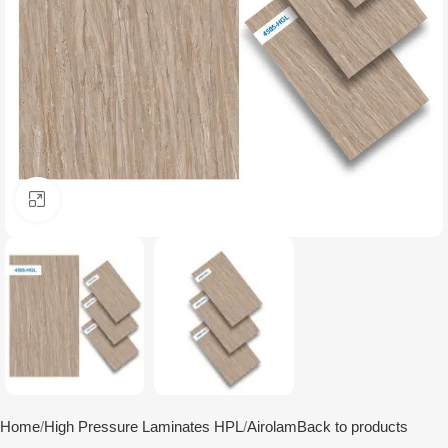
Click to enlarge
Home
High Pressure Laminates HPL
Airolam
Back to products