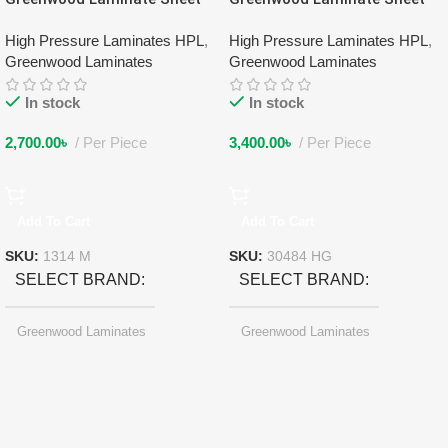
1314 M
30484 HG
High Pressure Laminates HPL
,
High Pressure Laminates HPL
,
Greenwood Laminates
Greenwood Laminates
In stock
In stock
2,700.00
৳
Per Piece
3,400.00
৳
Per Piece
Add To Cart
Add To Cart
SKU:
1314 M
SKU:
30484 HG
SELECT BRAND
SELECT BRAND
Greenwood Laminates
Greenwood Laminates