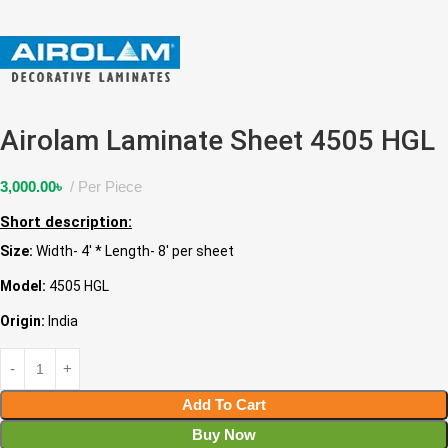
Airolam Laminate Sheet 4505 HGL
3,000.00
৳
Per Piece
Short description:
Size:
Width- 4′ * Length- 8′ per sheet
Model:
4505 HGL
Origin:
India
Add To Cart
Buy Now