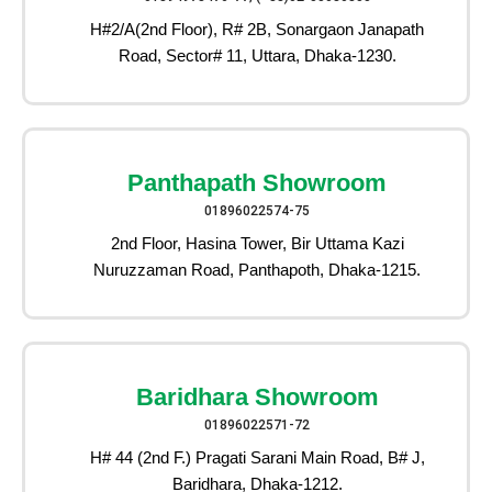
H#2/A(2nd Floor), R# 2B, Sonargaon Janapath
Road, Sector# 11, Uttara, Dhaka-1230.
Panthapath Showroom
01896022574-75
2nd Floor, Hasina Tower, Bir Uttama Kazi
Nuruzzaman Road, Panthapoth, Dhaka-1215.
Baridhara Showroom
01896022571-72
H# 44 (2nd F.) Pragati Sarani Main Road, B# J,
Baridhara, Dhaka-1212.