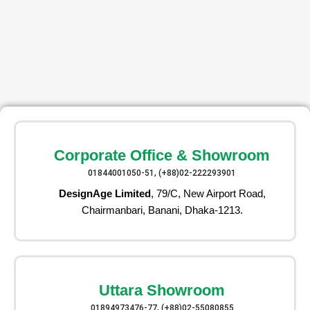
Corporate Office & Showroom
01844001050-51, (+88)02-222293901
DesignAge Limited
, 79/C, New Airport Road,
Chairmanbari, Banani, Dhaka-1213.
Uttara Showroom
01894973476-77, (+88)02-55080855