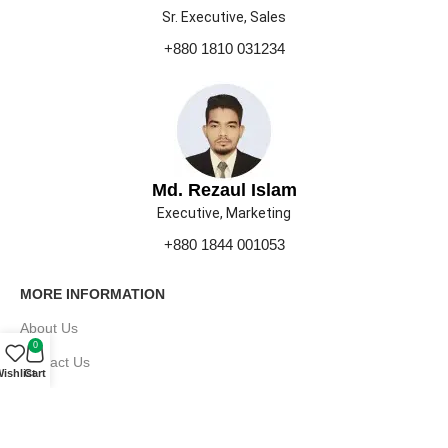
Sr. Executive, Sales
+880 1810 031234
Md. Rezaul Islam
Executive, Marketing
+880 1844 001053
MORE INFORMATION
About Us
0
Contact Us
ishlist
Cart
Our Gallery
Press