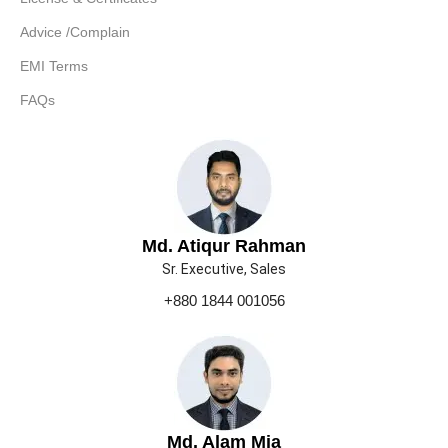
Advice /Complain
EMI Terms
FAQs
Md. Atiqur Rahman
Sr. Executive, Sales
+880 1844 001056
Md. Alam Mia