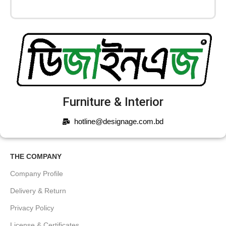
Furniture & Interior
hotline@designage.com.bd
THE COMPANY
Company Profile
Delivery & Return
Privacy Policy
License & Certificates