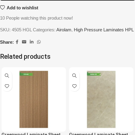
Add to wishlist
10
People watching this product now!
SKU:
4505 HGL
Categories:
Airolam
,
High Pressure Laminates HPL
Share:
Related products
Greenwood Laminate Sheet
Greenwood Laminate Sheet