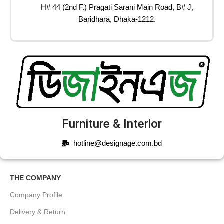
H# 44 (2nd F.) Pragati Sarani Main Road, B# J,
Baridhara, Dhaka-1212.
Furniture & Interior
hotline@designage.com.bd
THE COMPANY
Company Profile
Delivery & Return