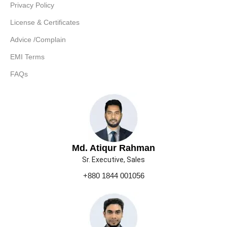
Privacy Policy
License & Certificates
Advice /Complain
EMI Terms
FAQs
Md. Atiqur Rahman
Sr. Executive, Sales
+880 1844 001056