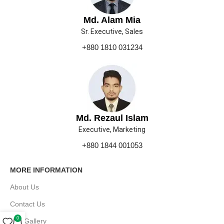
Md. Alam Mia
Sr. Executive, Sales
+880 1810 031234
Md. Rezaul Islam
Executive, Marketing
+880 1844 001053
MORE INFORMATION
About Us
Contact Us
0
Our Gallery