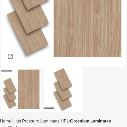
Click to enlarge
Home
High Pressure Laminates HPL
Greenlam Laminates