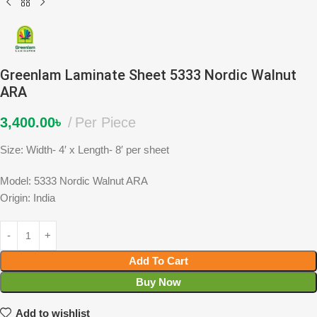
Greenlam Laminate Sheet 5333 Nordic Walnut
ARA
3,400.00
৳
Per Piece
Size: Width- 4′ x Length- 8′ per sheet
Model: 5333 Nordic Walnut ARA
Origin: India
Add To Cart
Buy Now
Add to wishlist