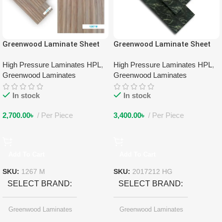
Greenwood Laminate Sheet
Greenwood Laminate Sheet
1267 M
2017212 HG
High Pressure Laminates HPL
,
High Pressure Laminates HPL
,
Greenwood Laminates
Greenwood Laminates
In stock
In stock
2,700.00
৳
Per Piece
3,400.00
৳
Per Piece
Add To Cart
Add To Cart
SKU:
1267 M
SKU:
2017212 HG
SELECT BRAND
SELECT BRAND
Greenwood Laminates
Greenwood Laminates