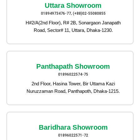
Uttara Showroom
01894973476-77, (+88)02-55080855
H#2/A(2nd Floor), R# 2B, Sonargaon Janapath
Road, Sector# 11, Uttara, Dhaka-1230.
Panthapath Showroom
01896022574-75
2nd Floor, Hasina Tower, Bir Uttama Kazi
Nuruzzaman Road, Panthapoth, Dhaka-1215.
Baridhara Showroom
01896022571-72