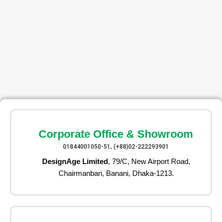
Corporate Office & Showroom
01844001050-51, (+88)02-222293901
DesignAge Limited
, 79/C, New Airport Road,
Chairmanbari, Banani, Dhaka-1213.