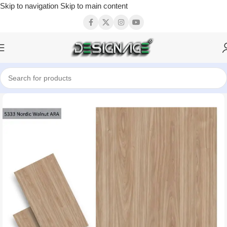
Skip to navigation
Skip to main content