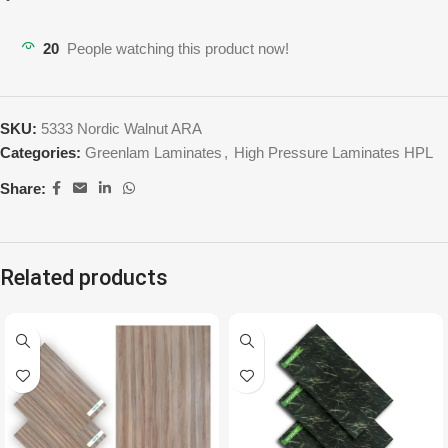
20
People watching this product now!
SKU:
5333 Nordic Walnut ARA
Categories:
Greenlam Laminates
,
High Pressure Laminates HPL
Share:
Related products