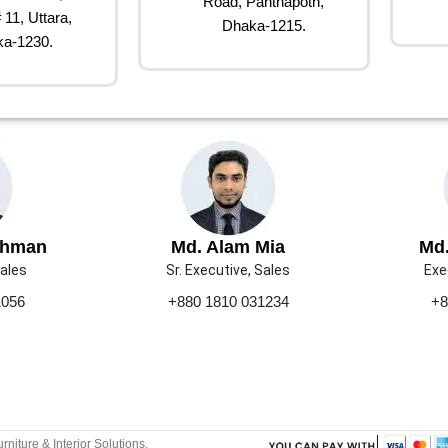
Road, Panthapoth,
 11, Uttara,
Dhaka-1215.
a-1230.
ahman
Md. Alam Mia
Md.
Sales
Sr. Executive, Sales
Exe
1056
+880 1810 031234
+8
urniture & Interior Solutions.