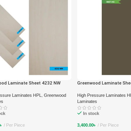
ood Laminate Sheet 4232 NW
Greenwood Laminate She
essure Laminates HPL
,
Greenwood
High Pressure Laminates 
es
Laminates
ock
In stock
৳
Per Piece
3,400.00
৳
Per Piece