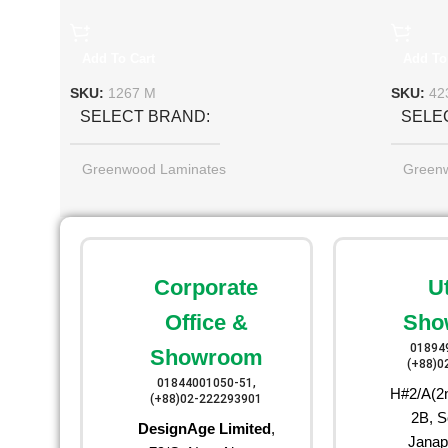
Add To Cart
Add To
SKU:
1267 M
SKU:
42
SELECT BRAND
SELE
Greenwood Laminates
Green
Corporate
U
Office &
Sho
01894
Showroom
(+88)0
01844001050-51,
H#2/A(2n
(+88)02-222293901
2B, S
DesignAge Limited
,
Janap