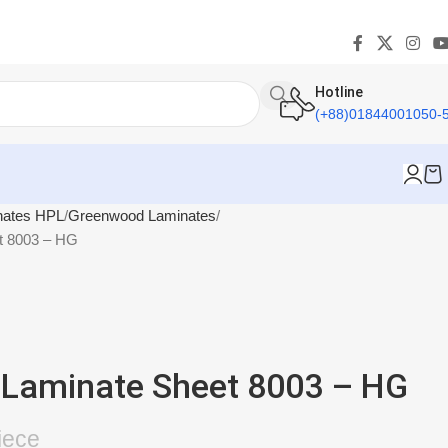
Hotline
(+88)01844001050-
nates HPL
Greenwood Laminates
t 8003 – HG
Laminate Sheet 8003 – HG
iece