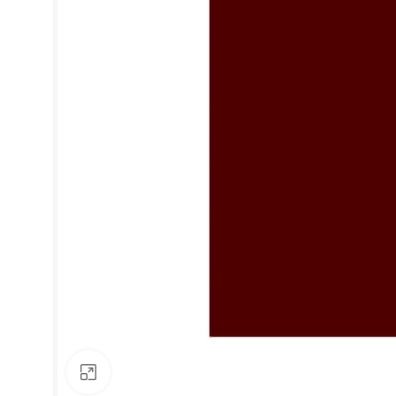
Click to enlarge