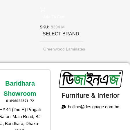
Add To Cart
SKU:
8394 M
SELECT BRAND
Greenwood Laminates
Baridhara
Showroom
Furniture & Interior
01896022571-72
hotline@designage.com.bd
H# 44 (2nd F.) Pragati
Sarani Main Road, B#
J, Baridhara, Dhaka-