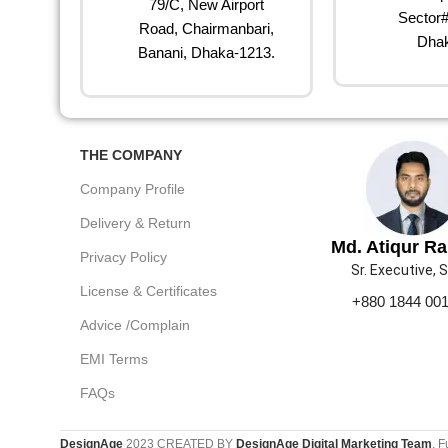
79/C, New Airport
Sector#
Road, Chairmanbari,
Dhak
Banani, Dhaka-1213.
THE COMPANY
Company Profile
Delivery & Return
Md. Atiqur R
Privacy Policy
Sr. Executive, 
License & Certificates
+880 1844 00
Advice /Complain
EMI Terms
FAQs
DesignAge
2023 CREATED BY
DesignAge Digital Marketing Team
. F