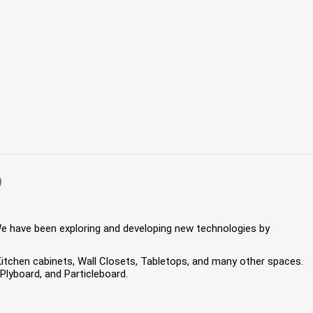
)
We have been exploring and developing new technologies by
 Kitchen cabinets, Wall Closets, Tabletops, and many other spaces.
lyboard, and Particleboard.