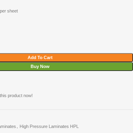
 per sheet
Add To Cart
Buy Now
this product now!
minates
,
High Pressure Laminates HPL