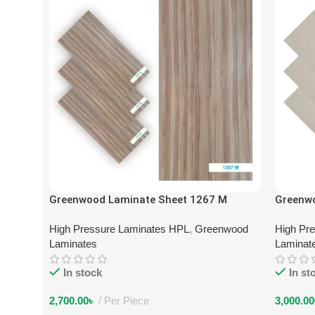
Greenwood Laminate Sheet 1267 M
Greenw
High Pressure Laminates HPL
,
Greenwood
High Pr
Laminates
Laminat
In stock
In st
2,700.00
৳
Per Piece
3,000.00