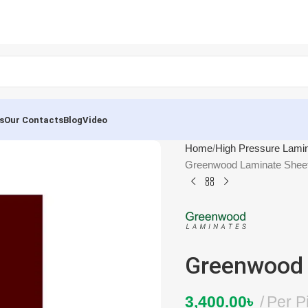
s
Our Contacts
Blog
Video
Home
High Pressure Lami
Greenwood Laminate Shee
Greenwood 
3,400.00
৳
Per P