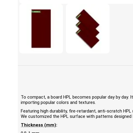
To compact, a board HPL becomes popular day by day. It'
importing popular colors and textures.
Featuring high durability, fire-retardant, anti-scratch 
We customized the HPL surface with patterns designed by
Thickness (mm)
: