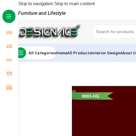
Skip to navigation
Skip to main content
Furniture and Lifestyle
All Categories
Home
All Products
Interior Design
About U