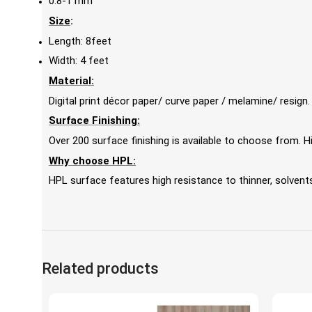
0.8-1 mm
Size
:
Length: 8feet
Width: 4 feet
Material:
Digital print décor paper/ curve paper / melamine/ resign.
Surface Finishing:
Over 200 surface finishing is available to choose from.
Why choose HPL:
HPL surface features high resistance to thinner, solvents,
Related products