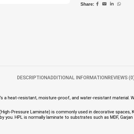
Share:
DESCRIPTION
ADDITIONAL INFORMATION
REVIEWS (0
s a heat-resistant, moisture-proof, and water-resistant material. 
HPL (High-Pressure Laminate) is commonly used in decorative spaces,
 you. HPL is normally laminate to substrates such as MDF, Garjan P