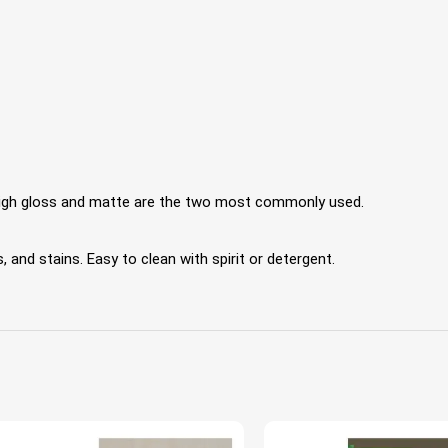
 High gloss and matte are the two most commonly used.
 and stains. Easy to clean with spirit or detergent.