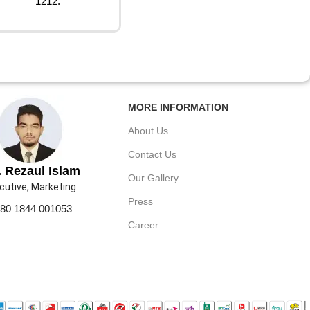
1212.
MORE INFORMATION
About Us
Contact Us
 Rezaul Islam
Our Gallery
cutive, Marketing
Press
80 1844 001053
Career