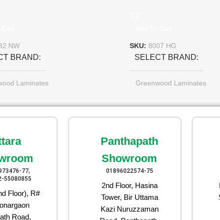
 Cart
Add To Cart
32 NW
SKU:
8007 HG
CT BRAND
SELECT BRAND
wood Laminates
Greenwood Laminates
ttara
Panthapath
wroom
Showroom
973476-77,
01896022574-75
2-55080855
2nd Floor, Hasina
d Floor), R#
Tower, Bir Uttama
onargaon
Kazi Nuruzzaman
ath Road,