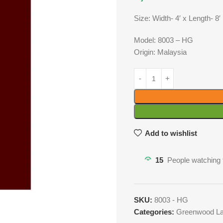
Size: Width- 4′ x Length- 8′
Model: 8003 – HG
Origin: Malaysia
Add to wishlist
15
People watching 
SKU:
8003 - HG
Categories:
Greenwood La