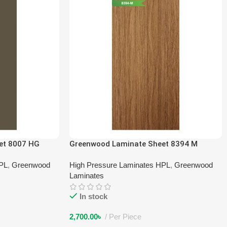
et 8007 HG
Greenwood Laminate Sheet 8394 M
HPL
,
Greenwood
High Pressure Laminates HPL
,
Greenwood
Laminates
In stock
2,700.00
৳
Per Piece