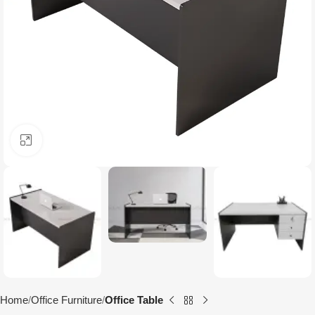
Click to enlarge
Home
Office Furniture
Office Table