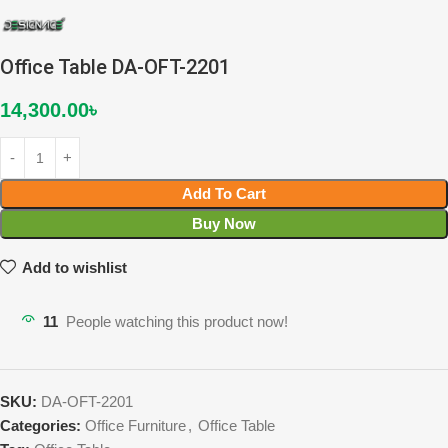
Office Table DA-OFT-2201
14,300.00
৳
Add To Cart
Buy Now
Add to wishlist
11
People watching this product now!
SKU:
DA-OFT-2201
Categories:
Office Furniture
,
Office Table