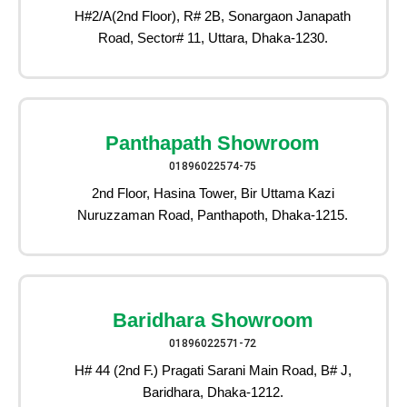
H#2/A(2nd Floor), R# 2B, Sonargaon Janapath
Road, Sector# 11, Uttara, Dhaka-1230.
Panthapath Showroom
01896022574-75
2nd Floor, Hasina Tower, Bir Uttama Kazi
Nuruzzaman Road, Panthapoth, Dhaka-1215.
Baridhara Showroom
01896022571-72
H# 44 (2nd F.) Pragati Sarani Main Road, B# J,
Baridhara, Dhaka-1212.