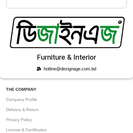
Furniture & Interior
hotline@designage.com.bd
THE COMPANY
Company Profile
Delivery & Return
Privacy Policy
License & Certificates