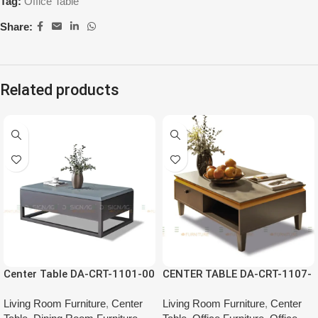
Tag:
Office Table
Share:
Related products
Center Table DA-CRT-1101-00
CENTER TABLE DA-CRT-1107-
00
Living Room Furniture
,
Center
Living Room Furniture
,
Center