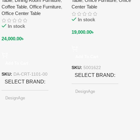
Table
,
Dining Room Furniture
,
Table
,
Office Furniture
,
Office
Coffee Table
,
Office Furniture
,
Center Table
Office Center Table
In stock
In stock
19,000.00
৳
24,000.00
৳
Add To Cart
Add To Cart
SKU:
5001622
SKU:
DA-CRT-1101-00
SELECT BRAND
SELECT BRAND
DesignAge
DesignAge
SELECT SIZE
SELECT COLOR
247.6×178.5×6.1 mm
Pearl-light Gray