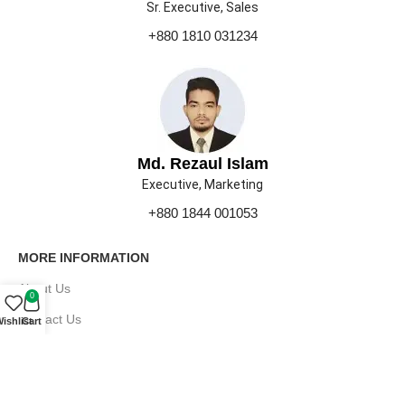
Sr. Executive, Sales
+880 1810 031234
Md. Rezaul Islam
Executive, Marketing
+880 1844 001053
MORE INFORMATION
About Us
0
Contact Us
ishlist
Cart
Our Gallery
Press