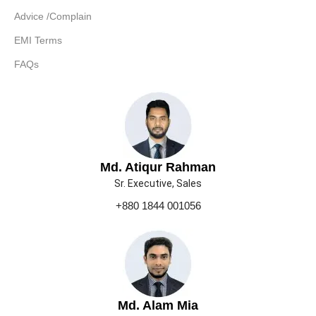
Advice /Complain
EMI Terms
FAQs
Md. Atiqur Rahman
Sr. Executive, Sales
+880 1844 001056
Md. Alam Mia