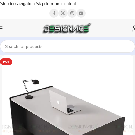
Skip to navigation
Skip to main content
HOT