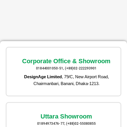
Corporate Office & Showroom
01844001050-51, (+88)02-222293901
DesignAge Limited
, 79/C, New Airport Road,
Chairmanbari, Banani, Dhaka-1213.
Uttara Showroom
01894973476-77, (+88)02-55080855