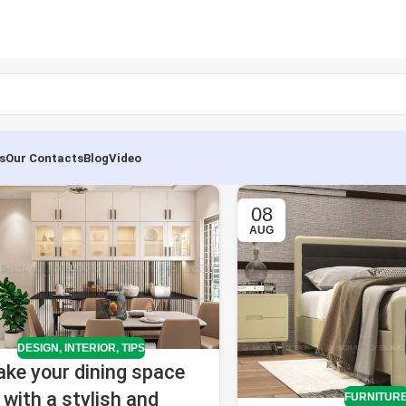
s
Our Contacts
Blog
Video
08
AUG
DESIGN
,
INTERIOR
,
TIPS
ke your dining space
with a stylish and
FURNITUR