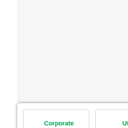
Corporate
U