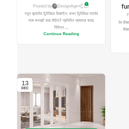
1
fu
Posted by
DesignAge
নতুন ফ্ল্যাটের ইন্টেরিয়র ডিজাইন: কখন ইন্টেরিয়র ফার্মের
P
সঙ্গে কনসাল্ট করা উচিত? প্রতিদিন আমাদের কাছে
In the
বিভিন্ন ...
the
Continue Reading
13
DEC