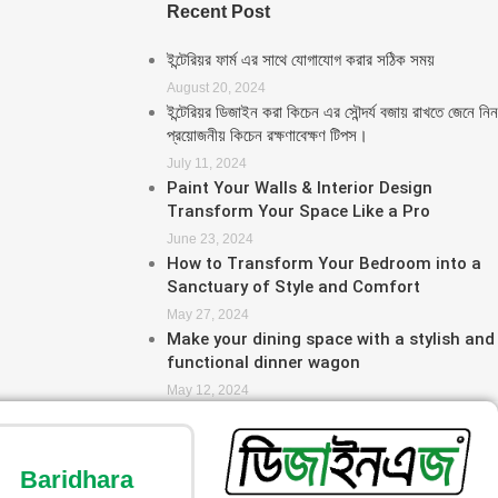
Recent Post
ইন্টেরিয়র ফার্ম এর সাথে যোগাযোগ করার সঠিক সময়
August 20, 2024
ইন্টেরিয়র ডিজাইন করা কিচেন এর সৌন্দর্য বজায় রাখতে জেনে নিন
প্রয়োজনীয় কিচেন রক্ষণাবেক্ষণ টিপস।
July 11, 2024
Paint Your Walls & Interior Design
Transform Your Space Like a Pro
June 23, 2024
How to Transform Your Bedroom into a
Sanctuary of Style and Comfort
May 27, 2024
Make your dining space with a stylish and
functional dinner wagon
May 12, 2024
Baridhara