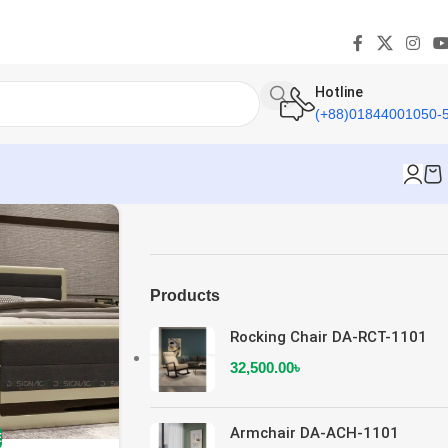
Hotline
(+88)01844001050-
Products
Rocking Chair DA-RCT-1101
32,500.00
৳
Armchair DA-ACH-1101
E