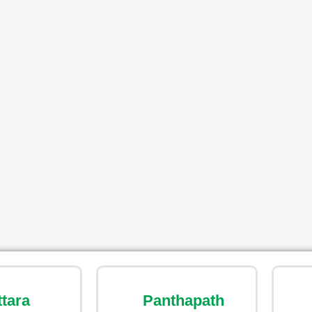
ttara
Panthapath