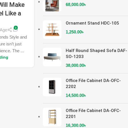
Will Make
68,000.00
৳
l Like a
y
Ornament Stand HDC-105
9
nAge
1,250.00
৳
lends Style and
re isn’t just
Half Round Shaped Sofa DAF-
ience. The ...
SO-1203
ding
38,000.00
৳
Office File Cabinet DA-OFC-
2202
14,500.00
৳
Office File Cabinet DA-OFC-
2201
16,300.00
৳