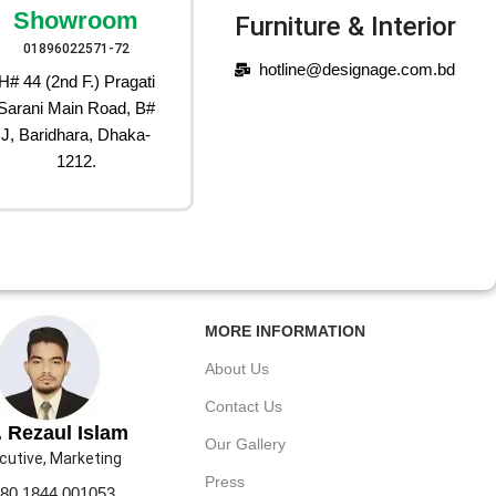
Showroom
Furniture & Interior
01896022571-72
hotline@designage.com.bd
H# 44 (2nd F.) Pragati
Sarani Main Road, B#
J, Baridhara, Dhaka-
1212.
MORE INFORMATION
About Us
Contact Us
 Rezaul Islam
Our Gallery
cutive, Marketing
Press
80 1844 001053