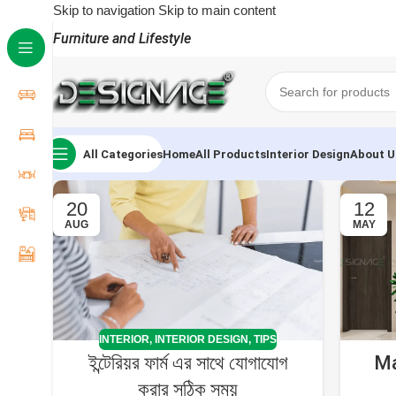
Skip to navigation
Skip to main content
Furniture and Lifestyle
All Categories
Home
All Products
Interior Design
About U
20
12
AUG
MAY
INTERIOR
,
INTERIOR DESIGN
,
TIPS
ইন্টেরিয়র ফার্ম এর সাথে যোগাযোগ
Ma
করার সঠিক সময়