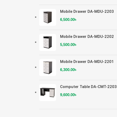
Mobile Drawer DA-MDU-2203
6,500.00
৳
Mobile Drawer DA-MDU-2202
5,500.00
৳
Mobile Drawer DA-MDU-2201
6,300.00
৳
Computer Table DA-CMT-2203
9,600.00
৳