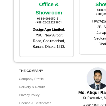
Office &
Sho
01894
Showroom
(+88)0
01844001050-51,
H#2/A(2n
(+88)02-222293901
2B, S
DesignAge Limited
,
Janap
79/C, New Airport
Sector#
Road, Chairmanbari,
Dhak
Banani, Dhaka-1213.
THE COMPANY
Company Profile
Delivery & Return
Md. Atiqur R
Privacy Policy
Sr. Executive, 
License & Certificates
+880 1844 00