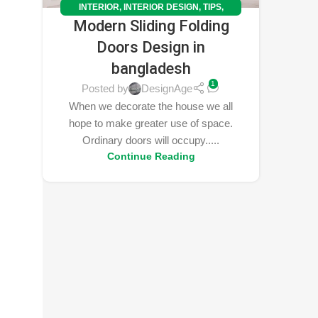
INTERIOR
,
INTERIOR DESIGN
,
TIPS
,
Modern Sliding Folding
TRENDS
Doors Design in
bangladesh
1
Posted by
DesignAge
When we decorate the house we all
hope to make greater use of space.
Ordinary doors will occupy.....
Continue Reading