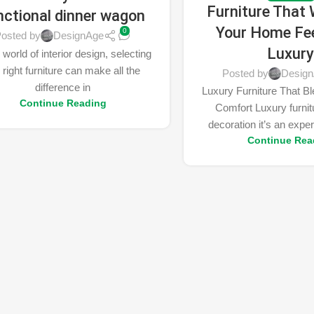
Furniture That 
nctional dinner wagon
Your Home Fee
0
osted by
DesignAge
Luxur
 world of interior design, selecting
 right furniture can make all the
Posted by
Desig
difference in
Luxury Furniture That B
Continue Reading
Comfort Luxury furnitu
decoration it’s an exper
Continue Rea