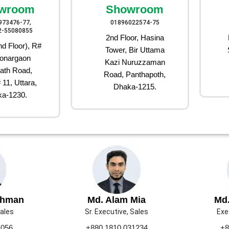
wroom
Showroom
973476-77,
01896022574-75
2-55080855
2nd Floor, Hasina
d Floor), R#
Tower, Bir Uttama
onargaon
Kazi Nuruzzaman
ath Road,
Road, Panthapoth,
 11, Uttara,
Dhaka-1215.
a-1230.
ahman
Md. Alam Mia
Md.
Sales
Sr. Executive, Sales
Exe
1056
+880 1810 031234
+8