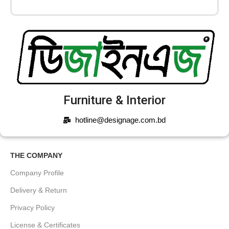
Furniture & Interior
hotline@designage.com.bd
THE COMPANY
Company Profile
Delivery & Return
Privacy Policy
License & Certificates