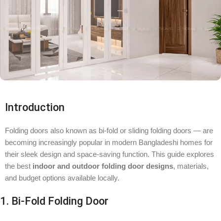
Introduction
Folding doors also known as bi-fold or sliding folding doors — are
becoming increasingly popular in modern Bangladeshi homes for
their sleek design and space-saving function. This guide explores
the best
indoor and outdoor folding door designs
, materials,
and budget options available locally.
1. Bi-Fold Folding Door