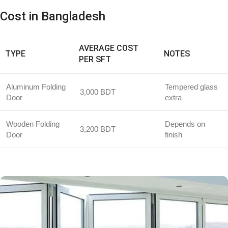
Cost in Bangladesh
AVERAGE COST
TYPE
NOTES
PER SFT
Aluminum Folding
Tempered glass
3,000 BDT
Door
extra
Wooden Folding
Depends on
3,200 BDT
Door
finish