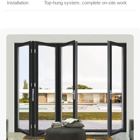
Installation
Top-hung system, complete on-site work