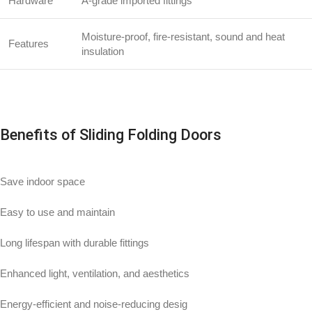
Hardware
A-grade imported fittings
Moisture-proof, fire-resistant, sound and heat
Features
insulation
Benefits of Sliding Folding Doors
Save indoor space
Easy to use and maintain
Long lifespan with durable fittings
Enhanced light, ventilation, and aesthetics
Energy-efficient and noise-reducing desig