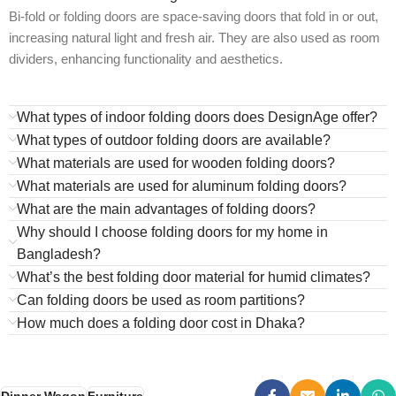
Bi-fold or folding doors are space-saving doors that fold in or out,
increasing natural light and fresh air. They are also used as room
dividers, enhancing functionality and aesthetics.
What types of indoor folding doors does DesignAge offer?
What types of outdoor folding doors are available?
What materials are used for wooden folding doors?
What materials are used for aluminum folding doors?
What are the main advantages of folding doors?
Why should I choose folding doors for my home in
Bangladesh?
What’s the best folding door material for humid climates?
Can folding doors be used as room partitions?
How much does a folding door cost in Dhaka?