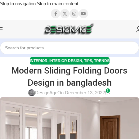
Skip to navigation
Skip to main content
INTERIOR
,
INTERIOR DESIGN
,
TIPS
,
TRENDS
Modern Sliding Folding Doors
Design in bangladesh
1
DesignAge
On December 13, 2022