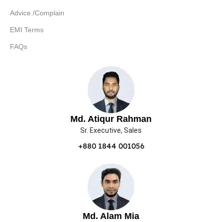
Advice /Complain
EMI Terms
FAQs
Md. Atiqur Rahman
Sr. Executive, Sales
+880 1844 001056
Md. Alam Mia