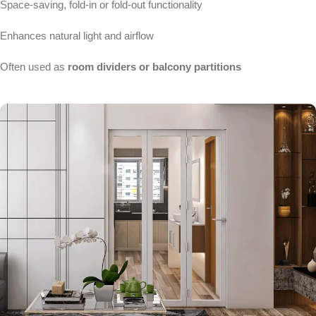
Space-saving, fold-in or fold-out functionality
Enhances natural light and airflow
Often used as
room dividers or balcony partitions