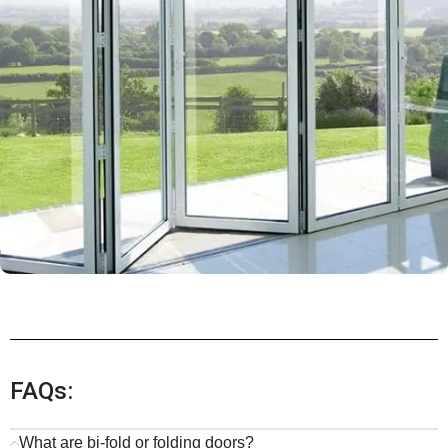
FAQs:
What are bi-fold or folding doors?