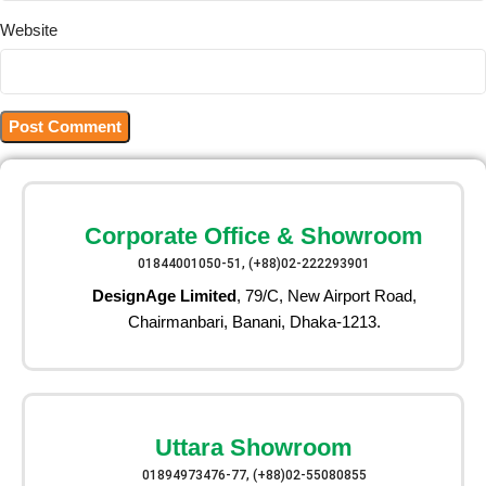
Website
Corporate Office & Showroom
01844001050-51, (+88)02-222293901
DesignAge Limited
, 79/C, New Airport Road,
Chairmanbari, Banani, Dhaka-1213.
Uttara Showroom
01894973476-77, (+88)02-55080855