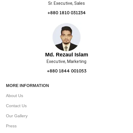
Sr. Executive, Sales
+880 1810 031234
Md. Rezaul Islam
Executive, Marketing
+880 1844 001053
MORE INFORMATION
About Us
Contact Us
Our Gallery
Press