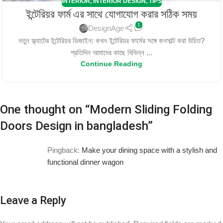
INTERIOR
,
INTERIOR DESIGN
,
TIPS
ইন্টেরিয়র ফার্ম এর সাথে যোগাযোগ করার সঠিক সময়
1
DesignAge
নতুন ফ্ল্যাটের ইন্টেরিয়র ডিজাইন: কখন ইন্টেরিয়র ফার্মের সঙ্গে কনসাল্ট করা উচিত?
প্রতিদিন আমাদের কাছে বিভিন্ন ...
Continue Reading
One thought on “
Modern Sliding Folding
Doors Design in bangladesh
”
Pingback:
Make your dining space with a stylish and
functional dinner wagon
Leave a Reply