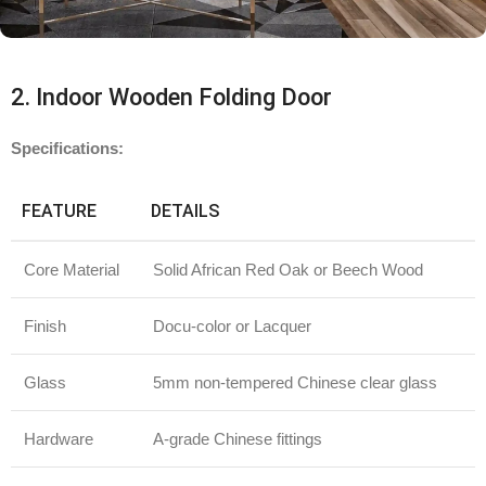
2. Indoor Wooden Folding Door
Specifications:
FEATURE
DETAILS
Core Material
Solid African Red Oak or Beech Wood
Finish
Docu-color or Lacquer
Glass
5mm non-tempered Chinese clear glass
Hardware
A-grade Chinese fittings