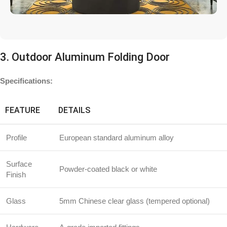
3. Outdoor Aluminum Folding Door
Specifications:
FEATURE
DETAILS
Profile
European standard aluminum alloy
Surface
Powder-coated black or white
Finish
Glass
5mm Chinese clear glass (tempered optional)