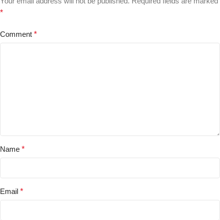
Your email address will not be published.
Required fields are marked
*
Comment
*
Name
*
Email
*