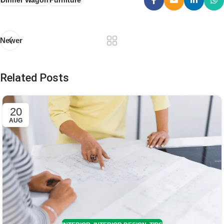
Dinner Wagon
Furniture
Newer
Related Posts
20
AUG