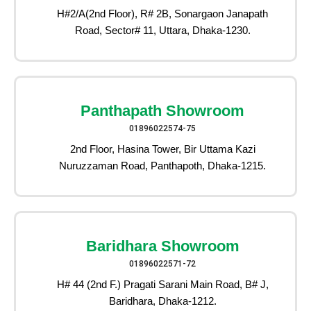
H#2/A(2nd Floor), R# 2B, Sonargaon Janapath
Road, Sector# 11, Uttara, Dhaka-1230.
Panthapath Showroom
01896022574-75
2nd Floor, Hasina Tower, Bir Uttama Kazi
Nuruzzaman Road, Panthapoth, Dhaka-1215.
Baridhara Showroom
01896022571-72
H# 44 (2nd F.) Pragati Sarani Main Road, B# J,
Baridhara, Dhaka-1212.