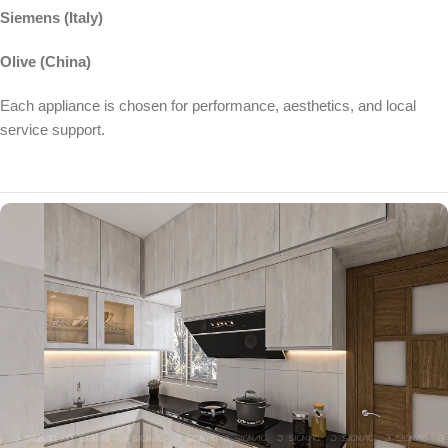
Siemens (Italy)
Olive (China)
Each appliance is chosen for performance, aesthetics, and local
service support.