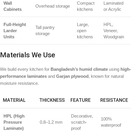
Wall
Compact
Laminated
Overhead storage
Cabinets
kitchens
or Acrylic
Full-Height
Large,
HPL,
Tall pantry
Larder
open
Veneer,
storage
Units
kitchens
Woodgrain
Materials We Use
We build every kitchen for
Bangladesh’s humid climate
using
high-
performance laminates
and
Garjan plywood
, known for natural
moisture resistance.
MATERIAL
THICKNESS
FEATURE
RESISTANCE
HPL (High
Decorative,
100%
Pressure
0.8–1.2 mm
scratch-
waterproof
Laminate)
proof