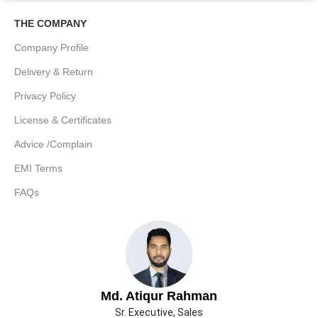
THE COMPANY
Company Profile
Delivery & Return
Privacy Policy
License & Certificates
Advice /Complain
EMI Terms
FAQs
Md. Atiqur Rahman
Sr. Executive, Sales