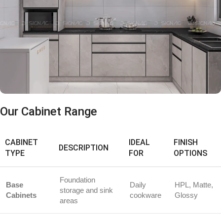
Our Cabinet Range
CABINET
IDEAL
FINISH
DESCRIPTION
TYPE
FOR
OPTIONS
Foundation
Base
Daily
HPL, Matte,
storage and sink
Cabinets
cookware
Glossy
areas