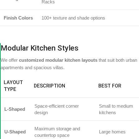
Racks
Finish Colors
100+ texture and shade options
Modular Kitchen Styles
We offer
customized modular kitchen layouts
that suit both urban
apartments and spacious villas.
LAYOUT
DESCRIPTION
BEST FOR
TYPE
Space-efficient corner
Small to medium
L-Shaped
design
kitchens
Maximum storage and
U-Shaped
Large homes
countertop space