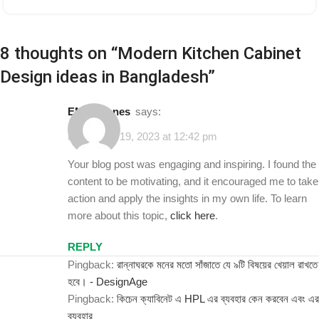
8 thoughts on “
Modern Kitchen Cabinet
Design ideas in Bangladesh
”
EMMY jones
says:
November 19, 2023 at 12:42 pm
Your blog post was engaging and inspiring. I found the
content to be motivating, and it encouraged me to take
action and apply the insights in my own life. To learn
more about this topic,
click here
.
REPLY
Pingback:
রান্নাঘরকে মনের মতো সাঁজাতে যে ৯টি বিষয়ের খেয়াল রাখতে
হবে। - DesignAge
Pingback:
কিচেন ক্যাবিনেট এ HPL এর ব্যবহার কেন করবেন এবং এর
ব্যবহার