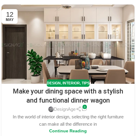
12
MAY
DESIGN
,
INTERIOR
,
TIPS
Make your dining space with a stylish
and functional dinner wagon
0
DesignAge
In the world of interior design, selecting the right furniture
can make all the difference in
Continue Reading