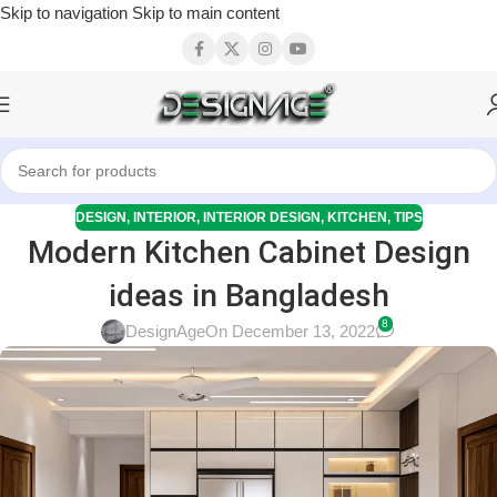
Skip to navigation
Skip to main content
DESIGN
,
INTERIOR
,
INTERIOR DESIGN
,
KITCHEN
,
TIPS
Modern Kitchen Cabinet Design
ideas in Bangladesh
8
DesignAge
On December 13, 2022