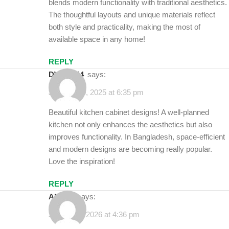
blends modern functionality with traditional aesthetics.
The thoughtful layouts and unique materials reflect
both style and practicality, making the most of
available space in any home!
REPLY
DWELL44
says:
January 30, 2025 at 6:35 pm
Beautiful kitchen cabinet designs! A well-planned
kitchen not only enhances the aesthetics but also
improves functionality. In Bangladesh, space-efficient
and modern designs are becoming really popular.
Love the inspiration!
REPLY
alamin
says:
January 6, 2026 at 4:36 pm