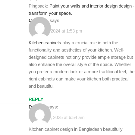
Pingback:
Paint your walls and interior design design -
transform your space.
Cadolino
says:
October 6, 2024 at 1:53 pm
Kitchen cabinets
play a crucial role in both the
functionality and aesthetics of your kitchen. Well-
designed cabinets not only provide ample storage but
also enhance the overall style of the space. Whether
you prefer a modern look or a more traditional feel, the
right cabinets can make your kitchen both practical
and beautiful.
REPLY
dwell44
says:
January 30, 2025 at 6:54 am
Kitchen cabinet design in Bangladesh beautifully