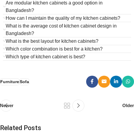
Are modular kitchen cabinets a good option in
Bangladesh?
How can I maintain the quality of my kitchen cabinets?
What is the average cost of kitchen cabinet design in
Bangladesh?
What is the best layout for kitchen cabinets?
Which color combination is best for a kitchen?
Which type of kitchen cabinet is best?
Furniture
Sofa
Newer
Older
Related Posts