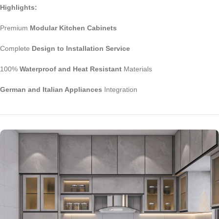
Highlights:
Premium
Modular Kitchen Cabinets
Complete
Design to Installation Service
100%
Waterproof and Heat Resistant
Materials
German and Italian Appliances
Integration