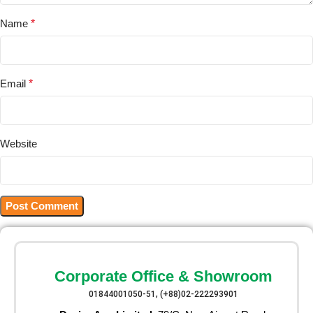
Name
*
Email
*
Website
Corporate Office & Showroom
01844001050-51, (+88)02-222293901