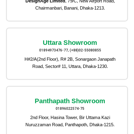
DesignAge Limited
, 79/C, New Airport Road,
Chairmanbari, Banani, Dhaka-1213.
Uttara Showroom
01894973476-77, (+88)02-55080855
H#2/A(2nd Floor), R# 2B, Sonargaon Janapath
Road, Sector# 11, Uttara, Dhaka-1230.
Panthapath Showroom
01896022574-75
2nd Floor, Hasina Tower, Bir Uttama Kazi
Nuruzzaman Road, Panthapoth, Dhaka-1215.