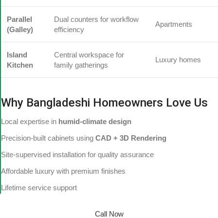
Parallel
Dual counters for workflow
Apartments
(Galley)
efficiency
Island
Central workspace for
Luxury homes
Kitchen
family gatherings
Why Bangladeshi Homeowners Love Us
Local expertise in
humid-climate design
Precision-built cabinets using
CAD + 3D Rendering
Site-supervised installation for quality assurance
Affordable luxury with premium finishes
Lifetime service support
Call Now