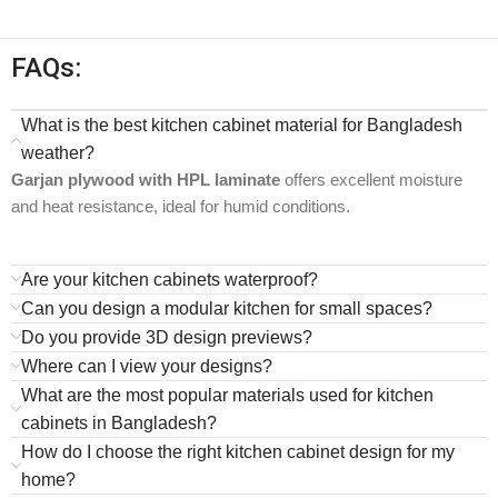
FAQs:
What is the best kitchen cabinet material for Bangladesh
weather?
Garjan plywood with HPL laminate
offers excellent moisture
and heat resistance, ideal for humid conditions.
Are your kitchen cabinets waterproof?
Can you design a modular kitchen for small spaces?
Do you provide 3D design previews?
Where can I view your designs?
What are the most popular materials used for kitchen
cabinets in Bangladesh?
How do I choose the right kitchen cabinet design for my
home?