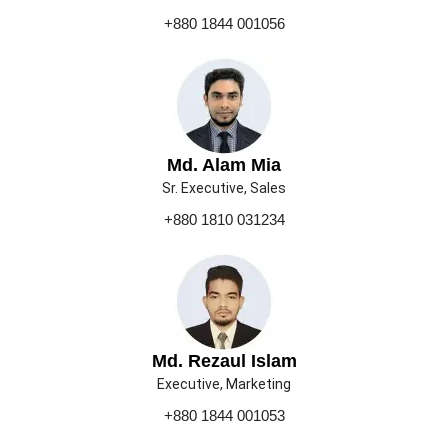
+880 1844 001056
Md. Alam Mia
Sr. Executive, Sales
+880 1810 031234
Md. Rezaul Islam
Executive, Marketing
+880 1844 001053