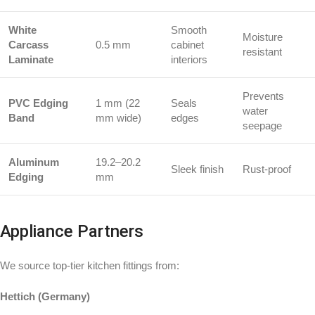
White
Smooth
Moisture
Carcass
0.5 mm
cabinet
resistant
Laminate
interiors
Prevents
PVC Edging
1 mm (22
Seals
water
Band
mm wide)
edges
seepage
Aluminum
19.2–20.2
Sleek finish
Rust-proof
Edging
mm
Appliance Partners
We source top-tier kitchen fittings from:
Hettich (Germany)