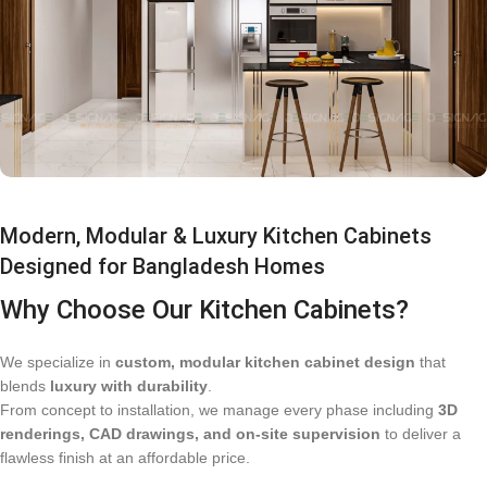
Modern, Modular & Luxury Kitchen Cabinets
Designed for Bangladesh Homes
Why Choose Our Kitchen Cabinets?
We specialize in
custom, modular kitchen cabinet design
that
blends
luxury with durability
.
From concept to installation, we manage every phase including
3D
renderings, CAD drawings, and on-site supervision
to deliver a
flawless finish at an affordable price.