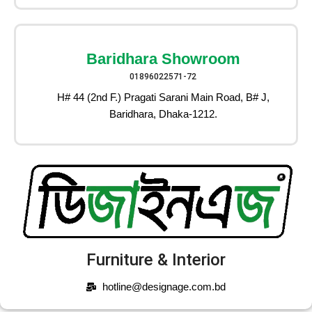
Baridhara Showroom
01896022571-72
H# 44 (2nd F.) Pragati Sarani Main Road, B# J,
Baridhara, Dhaka-1212.
Furniture & Interior
hotline@designage.com.bd