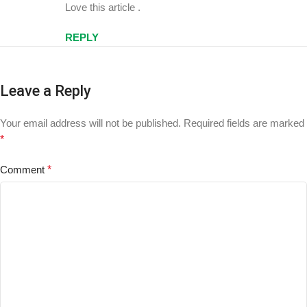
Love this article .
REPLY
Leave a Reply
Your email address will not be published.
Required fields are marked
*
Comment
*