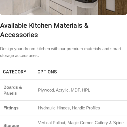
Available Kitchen Materials &
Accessories
Design your dream kitchen with our premium materials and smart
storage accessories:
CATEGORY
OPTIONS
Boards &
Plywood, Acrylic, MDF, HPL
Panels
Fittings
Hydraulic Hinges, Handle Profiles
Vertical Pullout, Magic Corner, Cutlery & Spice
Storage